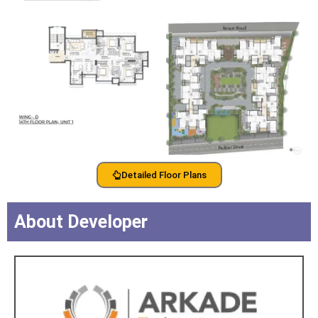
Detailed Floor Plans
About Developer