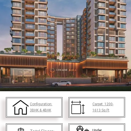
Configuration:
Carpet:
1200-
3BHK & 4BHK
1613
Sq.Ft
Under