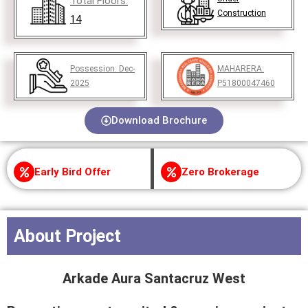
Total Floors:
Construction
14
Possession:
Dec-
MAHARERA:
2025
P51800047460
Download Brochure
Early Bird Offer
Zero Brokerage
About Project
Arkade Aura Santacruz West