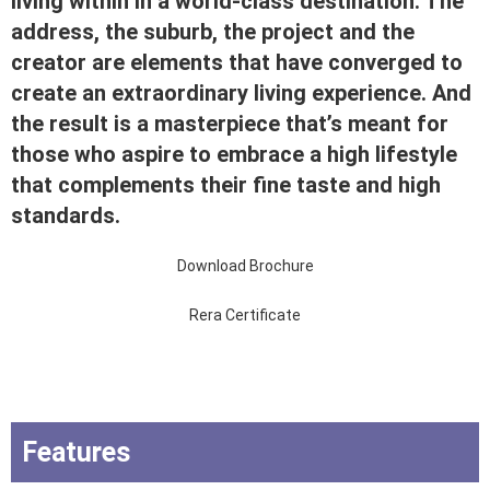
living within in a world-class destination. The
address, the suburb, the project and the
creator are elements that have converged to
create an extraordinary living experience. And
the result is a masterpiece that’s meant for
those who aspire to embrace a high lifestyle
that complements their fine taste and high
standards.
Download Brochure
Rera Certificate
Features