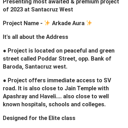
Presenting most awaited & premium project
of 2023 at Santacruz West
Project Name -
Arkade Aura
It's all about the Address
● Project is located on peaceful and green
street called Poddar Street, opp. Bank of
Baroda, Santacruz west.
● Project offers immediate access to SV
road. It is also close to Jain Temple with
Apashray and Haveli.... also close to well
known hospitals, schools and colleges.
Designed for the Elite class