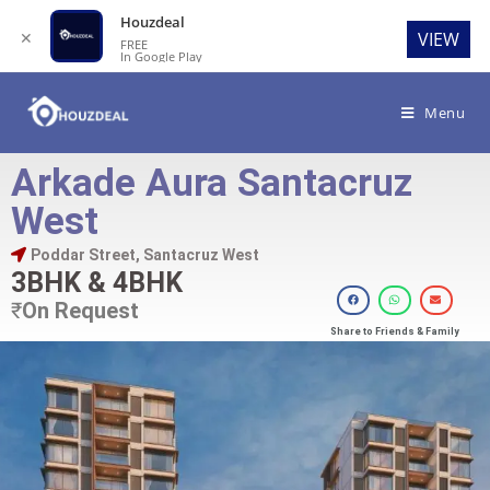
Houzdeal
✕
VIEW
FREE
In Google Play
Menu
Arkade Aura Santacruz
West
Poddar Street, Santacruz West
3BHK & 4BHK
₹
On Request
Share to Friends & Family