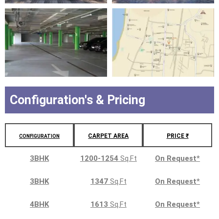
Configuration's & Pricing
CARPET AREA
PRICE ₹
CONFIGURATION
3BHK
1200-1254
Sq.Ft
On Request
*
3BHK
1347
Sq.Ft
On Request
*
4BHK
1613
Sq.Ft
On Request
*