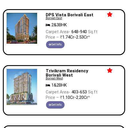
DPS Vista Borivali East
Borivali East
2&3BHK
Carpet Area-
648-940
Sq.ft
Price – ₹
1.74Cr-2.53Cr
*
Get Info.
Trivikram Residency
Borivali West
Borivali West
1&2BHK
Carpet Area-
403-653
Sq.ft
Price – ₹
1.10Cr-2.20Cr
*
Get Info.