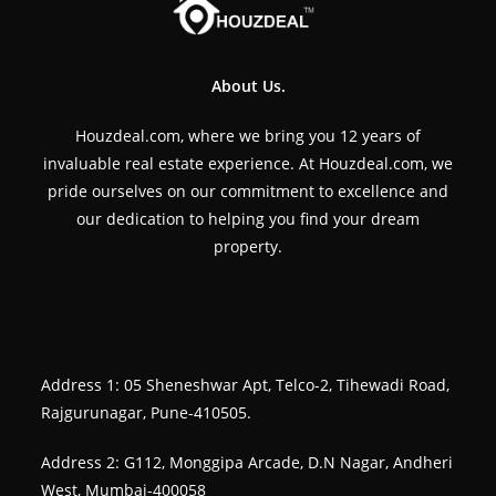
About Us.
Houzdeal.com, where we bring you 12 years of
invaluable real estate experience. At Houzdeal.com, we
pride ourselves on our commitment to excellence and
our dedication to helping you find your dream
property.
Address 1: 05 Sheneshwar Apt, Telco-2, Tihewadi Road,
Rajgurunagar, Pune-410505.
Address 2: G112, Monggipa Arcade, D.N Nagar, Andheri
West, Mumbai-400058