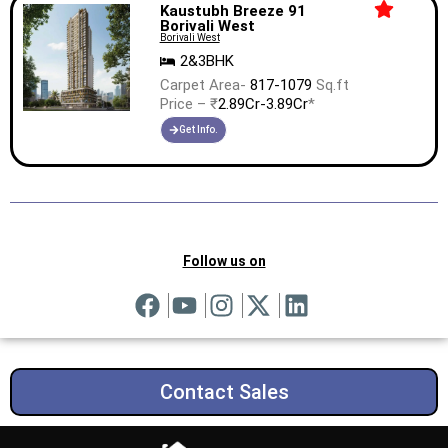
Kaustubh Breeze 91
Borivali West
Borivali West
2&3BHK
Carpet Area-
817-1079
Sq.ft
Price – ₹
2.89Cr-3.89Cr
*
Get Info.
Follow us on
Contact Sales