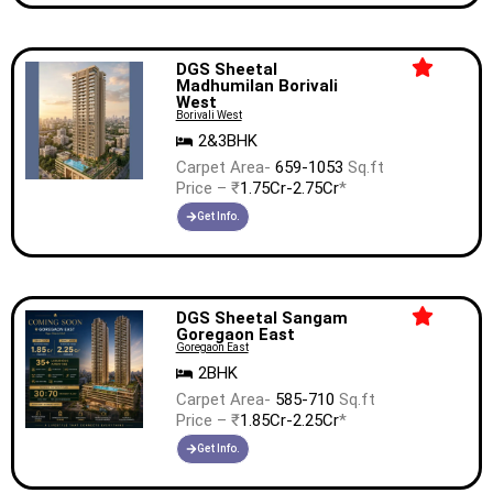
DGS Sheetal
Madhumilan Borivali
West
Borivali West
2&3BHK
Carpet Area-
659-1053
Sq.ft
Price – ₹
1.75Cr-2.75Cr
*
Get Info.
DGS Sheetal Sangam
Goregaon East
Goregaon East
2BHK
Carpet Area-
585-710
Sq.ft
Price – ₹
1.85Cr-2.25Cr
*
Get Info.