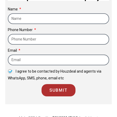
Name
Phone Number
Email
I agree to be contacted by Houzdeal and agents via
WhatsApp, SMS, phone, email etc
SUBMIT