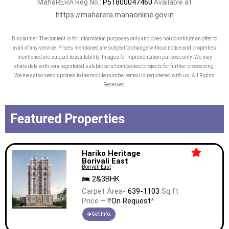
MahaRERA Reg No.:
P51800047460
Available at
https://maharera.mahaonline.gov.in
Disclaimer: The content is for information purposes only and does not constitute an offer to
avail of any service. Prices mentioned are subject to change without notice and properties
mentioned are subject to availability. Images for representation purpose only. We may
share data with rera registered sub brokers/companies/projects for further processing.
We may also send updates to the mobile number/email id registered with us. All Rights
Reserved.
Featured Properties
Hariko Heritage
Borivali East
Borivali East
2&3BHK
Carpet Area-
639-1103
Sq.ft
Price – ₹
On Request
*
Get Info.