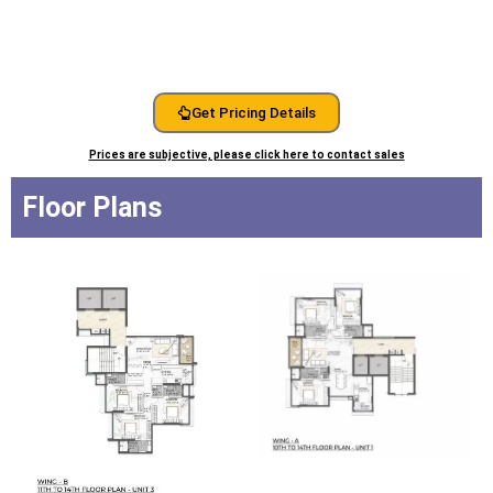
Get Pricing Details
Prices are subjective, please click here to contact sales
Floor Plans