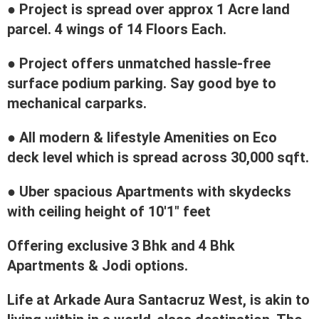
● Project is spread over approx 1 Acre land
parcel. 4 wings of 14 Floors Each.
● Project offers unmatched hassle-free
surface podium parking. Say good bye to
mechanical carparks.
● All modern & lifestyle Amenities on Eco
deck level which is spread across 30,000 sqft.
● Uber spacious Apartments with skydecks
with ceiling height of 10'1" feet
Offering exclusive 3 Bhk and 4 Bhk
Apartments & Jodi options.
Life at Arkade Aura Santacruz West, is akin to