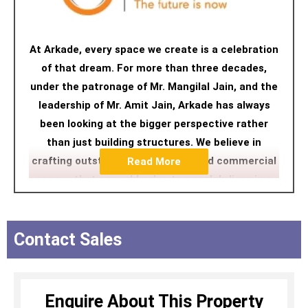
At Arkade, every space we create is a celebration
of that dream. For more than three decades,
under the patronage of Mr. Mangilal Jain, and the
leadership of Mr. Amit Jain, Arkade has always
been looking at the bigger perspective rather
than just building structures. We believe in
crafting outstanding residential and commercial
Read More
spaces that can add value to people's lives in a
contemporary manner. We ensure a happy home-
buying experience followed by a highly customer-
centric delivery process pivoted on unwavering
Contact Sales
ethics and uncompromising commitment to
quality.
Enquire About This Property