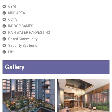
GYM
KIDS AREA
CCTV
INDOOR GAMES
RAIN WATER HARVESTING
Gated Community
Security Systems
Lift
Gallery