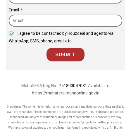
Email
I agree to be contacted by Houzdeal and agents via
WhatsApp, SMS, phone, email etc
SUBMIT
MahaRERA Reg No.:
P51800047081
Available at
https://maharera.mahaonline.gov.in
Disclaimer: The content is for information purposes only and does not constitute an offer to
avail of any service. Prices mentioned are subject to change without notice and properties
mentioned are subject to availability. Images for representation purpose only. We may
share data with rera registered sub brokers/companies/projects for further processing.
We may also send updates to the mobile number/email id registered with us. All Rights