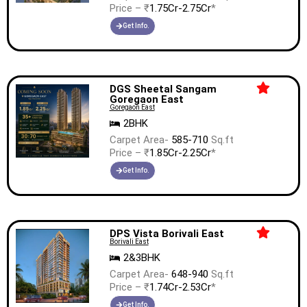
Price – ₹
1.75Cr-2.75Cr
*
Get Info.
DGS Sheetal Sangam
Goregaon East
Goregaon East
2BHK
Carpet Area-
585-710
Sq.ft
Price – ₹
1.85Cr-2.25Cr
*
Get Info.
DPS Vista Borivali East
Borivali East
2&3BHK
Carpet Area-
648-940
Sq.ft
Price – ₹
1.74Cr-2.53Cr
*
Get Info.