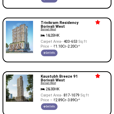
Trivikram Residency
Borivali West
Borivali West
1&2BHK
Carpet Area-
403-653
Sq.ft
Price – ₹
1.10Cr-2.20Cr
*
Get Info.
Kaustubh Breeze 91
Borivali West
Borivali West
2&3BHK
Carpet Area-
817-1079
Sq.ft
Price – ₹
2.89Cr-3.89Cr
*
Get Info.