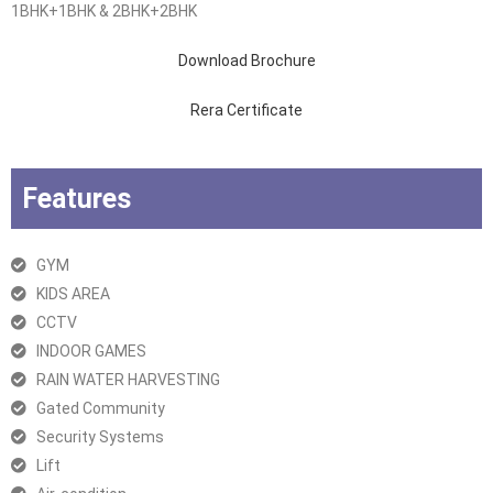
1BHK+1BHK & 2BHK+2BHK
Download Brochure
Rera Certificate
Features
GYM
KIDS AREA
CCTV
INDOOR GAMES
RAIN WATER HARVESTING
Gated Community
Security Systems
Lift