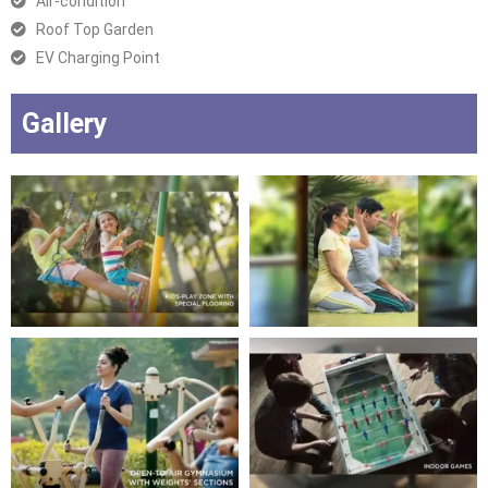
Air-condition
Roof Top Garden
EV Charging Point
Gallery