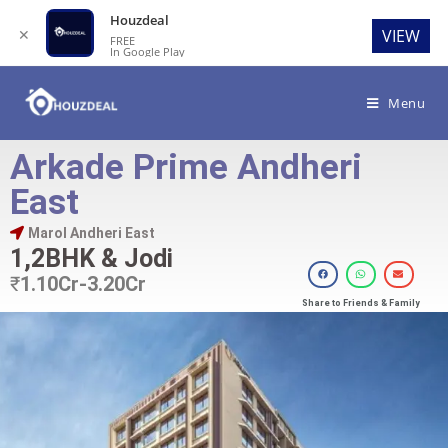
Houzdeal
✕
VIEW
FREE
In Google Play
Menu
Arkade Prime Andheri
East
Marol Andheri East
1,2BHK & Jodi
₹
1.10Cr-3.20Cr
Share to Friends & Family