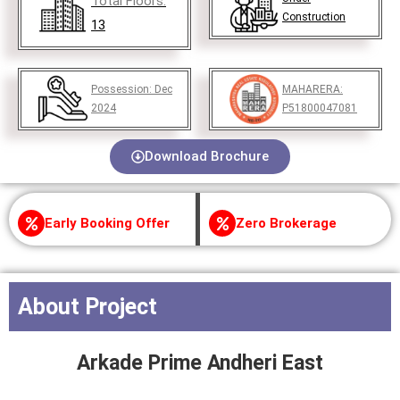
Total Floors:
Construction
13
Possession:
Dec
MAHARERA:
2024
P51800047081
Download Brochure
Early Booking Offer
Zero Brokerage
About Project
Arkade Prime Andheri East