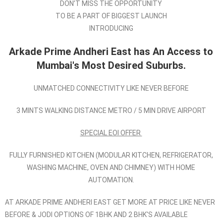
DON’T MISS THE OPPORTUNITY
TO BE A PART OF BIGGEST LAUNCH
INTRODUCING
Arkade Prime Andheri East has An Access to
Mumbai's Most Desired Suburbs.
UNMATCHED CONNECTIVITY LIKE NEVER BEFORE
3 MINTS WALKING DISTANCE METRO / 5 MIN DRIVE AIRPORT
SPECIAL EOI OFFER
FULLY FURNISHED KITCHEN (MODULAR KITCHEN, REFRIGERATOR,
WASHING MACHINE, OVEN AND CHIMNEY) WITH HOME
AUTOMATION.
AT ARKADE PRIME ANDHERI EAST GET MORE AT PRICE LIKE NEVER
BEFORE & JODI OPTIONS OF 1BHK AND 2 BHK'S AVAILABLE