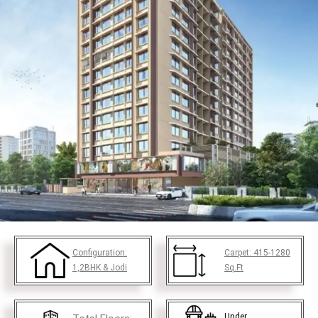
Configuration:
Carpet:
415-1280
1,2BHK & Jodi
Sq.Ft
Under