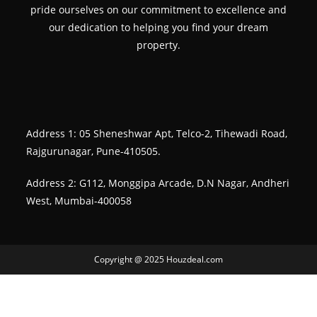
pride ourselves on our commitment to excellence and
our dedication to helping you find your dream
property.
Address 1: 05 Sheneshwar Apt, Telco-2, Tihewadi Road,
Rajgurunagar, Pune-410505.
Address 2: G112, Monggipa Arcade, D.N Nagar, Andheri
West, Mumbai-400058
Copyright @ 2025 Houzdeal.com