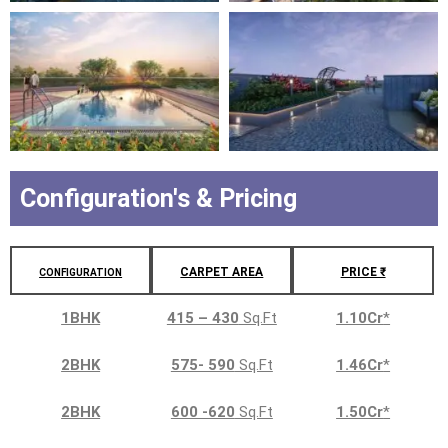
Configuration's & Pricing
CARPET AREA
PRICE ₹
CONFIGURATION
1BHK
415 – 430
Sq.Ft
1.10Cr
*
2BHK
575- 590
Sq.Ft
1.46Cr
*
2BHK
600 -620
Sq.Ft
1.50Cr
*