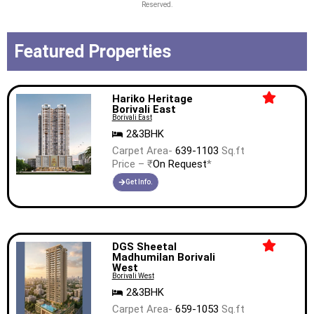
Reserved.
Featured Properties
Hariko Heritage
Borivali East
Borivali East
2&3BHK
Carpet Area-
639-1103
Sq.ft
Price – ₹
On Request
*
Get Info.
DGS Sheetal
Madhumilan Borivali
West
Borivali West
2&3BHK
Carpet Area-
659-1053
Sq.ft