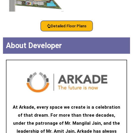
Detailed Floor Plans
About Developer
At Arkade, every space we create is a celebration
of that dream. For more than three decades,
under the patronage of Mr. Mangilal Jain, and the
leadership of Mr. Amit Jain, Arkade has always