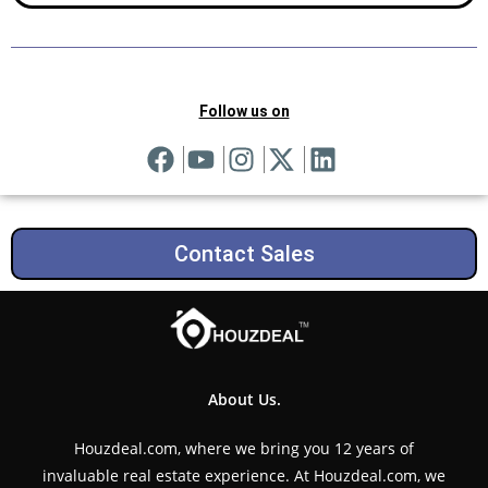
Follow us on
Contact Sales
About Us.
Houzdeal.com, where we bring you 12 years of
invaluable real estate experience. At Houzdeal.com, we