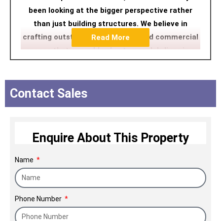
been looking at the bigger perspective rather
than just building structures. We believe in
crafting outstanding residential and commercial
Read More
spaces that can add value to people's lives in a
contemporary manner. We ensure a happy home-
buying experience followed by a highly customer-
centric delivery process pivoted on unwavering
Contact Sales
ethics and uncompromising commitment to
quality.
Enquire About This Property
Name
Phone Number