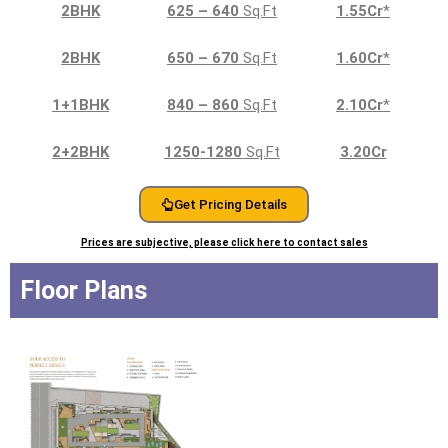
2BHK
625 – 640
Sq.Ft
1.55Cr
*
2BHK
650 – 670
Sq.Ft
1.60Cr
*
1+1BHK
840 – 860
Sq.Ft
2.10Cr
*
2+2BHK
1250-1280
Sq.Ft
3.20Cr
Get Pricing Details
Prices are subjective, please click here to contact sales
Floor Plans