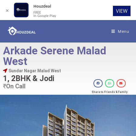
Houzdeal
✕
VIEW
FREE
In Google Play
Menu
Arkade Serene Malad
West
Sundar Nagar Malad West
1, 2BHK & Jodi
₹
On Call
Share to Friends & Family