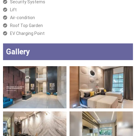
Security Systems
Lift
Air-condition
Roof Top Garden
EV Charging Point
Gallery