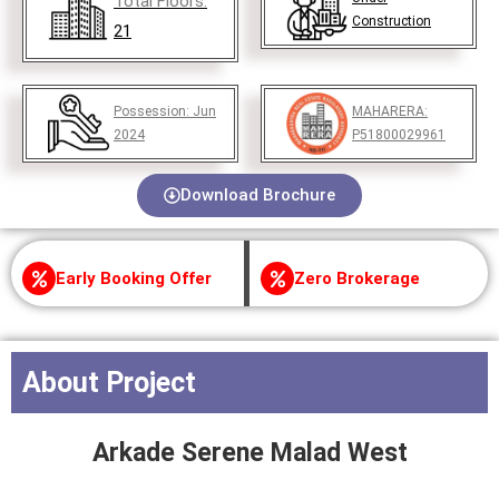
Total Floors:
Construction
21
Possession:
Jun
MAHARERA:
2024
P51800029961
Download Brochure
Early Booking Offer
Zero Brokerage
About Project
Arkade Serene
Malad West