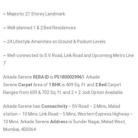
~ Majestic 21 Storey Landmark
~ Well-planned 1 & 2 Bed Residences
~ 24 Lifestyle Amenities on Ground & Podium Levels
~ Well-connected to S.V. Road, Link Road and Upcoming Metro Line
7
Arkade Serene
RERA ID
is
P51800029961
. Arkade
Serene
Carpet
Area of
1 BHK
is 409 Sq. ft. and
2 Bed
Carpet
Ranges from 609 & 702 Sq. ft. and 2 + 2 Jodi Option Available
Arkade Serene has
Connectivity
– SV Road – 2 Mins, Malad
station – 10 Mins, Link Road – 5 Mins, Western Express Highway –
10 Mins. Arkade Serene
Address
is Sunder Nagar, Malad West,
Mumbai, 400064