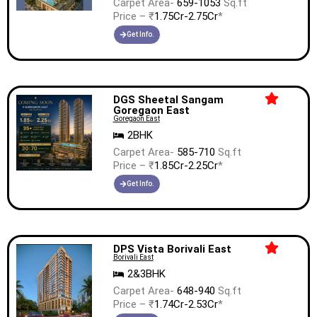
Carpet Area-
659-1053
Sq.ft
Price – ₹
1.75Cr-2.75Cr
*
Get Info.
DGS Sheetal Sangam
Goregaon East
Goregaon East
2BHK
Carpet Area-
585-710
Sq.ft
Price – ₹
1.85Cr-2.25Cr
*
Get Info.
DPS Vista Borivali East
Borivali East
2&3BHK
Carpet Area-
648-940
Sq.ft
Price – ₹
1.74Cr-2.53Cr
*