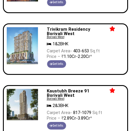
Get Info.
Trivikram Residency
Borivali West
Borivali West
1&2BHK
Carpet Area-
403-653
Sq.ft
Price – ₹
1.10Cr-2.20Cr
*
Get Info.
Kaustubh Breeze 91
Borivali West
Borivali West
2&3BHK
Carpet Area-
817-1079
Sq.ft
Price – ₹
2.89Cr-3.89Cr
*
Get Info.