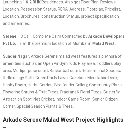
Launching
1 & 2 BHK
Residences. Also get Floor Plan, Reviews,
Location, Possession Status, RERA, Address, Floorplan, Pricelist,
Location, Brochures, construction Status, project specification
and amenities.
Serene
– 3 Cs – Complete Calm Connected by
Arkade
Developers
Pvt Ltd.
is at the premium location of Mumbai in
Malad West,
Sunder Nagar
. Arkade Serene malad west features a plethora of
amenities such as an Open Air Gym, Kids Play area, Toddlers play
area, Multipurpose court, Basketball court, Recreational Spaces,
Reflexology Path, Green Party Lawn, Gazebos, Meditation Deck,
Hobby Room, Herbs Garden, Bird feeder Gallery, Community Plaza,
Flowering Shrubs & Fruit Trees, Fragrant & Floral Trees, Butterfly
Attraction Spot, Net Cricket, Indoor Game Room, Senior Citizen
Corner, Special Season Plants & Trees.
Arkade Serene Malad West
Project Highlights
–