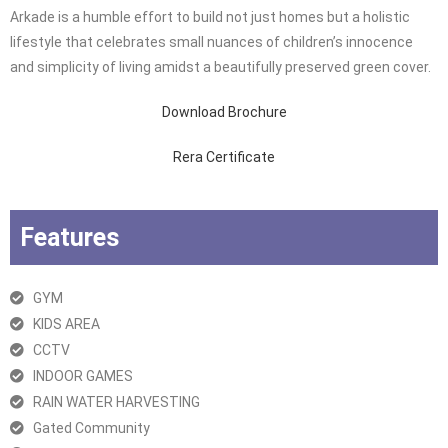
Arkade is a humble effort to build not just homes but a holistic
lifestyle that celebrates small nuances of children’s innocence
and simplicity of living amidst a beautifully preserved green cover.
Download Brochure
Rera Certificate
Features
GYM
KIDS AREA
CCTV
INDOOR GAMES
RAIN WATER HARVESTING
Gated Community