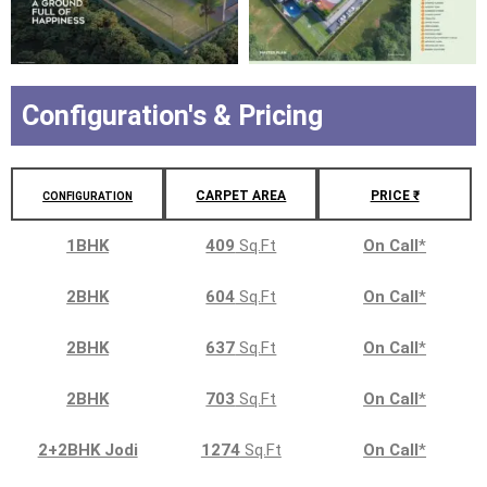
Configuration's & Pricing
CARPET AREA
PRICE ₹
CONFIGURATION
1BHK
409
Sq.Ft
On Call
*
2BHK
604
Sq.Ft
On Call
*
2BHK
637
Sq.Ft
On Call
*
2BHK
703
Sq.Ft
On Call
*
2+2BHK Jodi
1274
Sq.Ft
On Call
*