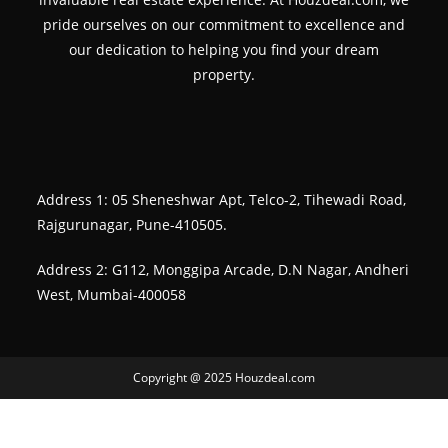
pride ourselves on our commitment to excellence and
our dedication to helping you find your dream
property.
Address 1: 05 Sheneshwar Apt, Telco-2, Tihewadi Road,
Rajgurunagar, Pune-410505.
Address 2: G112, Monggipa Arcade, D.N Nagar, Andheri
West, Mumbai-400058
Copyright @ 2025 Houzdeal.com