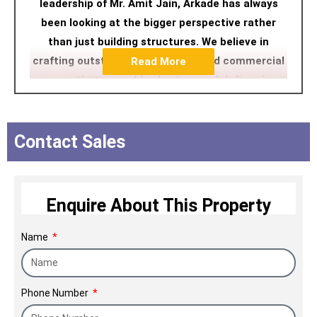
leadership of Mr. Amit Jain, Arkade has always
been looking at the bigger perspective rather
than just building structures. We believe in
crafting outstanding residential and commercial
Read More
spaces that can add value to people's lives in a
contemporary manner. We ensure a happy home-
buying experience followed by a highly customer-
centric delivery process pivoted on unwavering
Contact Sales
ethics and uncompromising commitment to
quality.
Enquire About This Property
Name
Phone Number