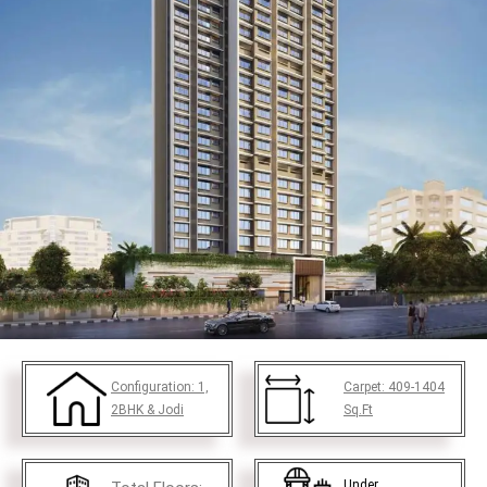
Configuration:
1,
Carpet:
409-1404
2BHK & Jodi
Sq.Ft
Under