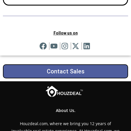
Follow us on
Contact Sales
About Us.
Houzdeal.com, where we bring you 12 years of
invaluable real estate experience. At Houzdeal.com, we