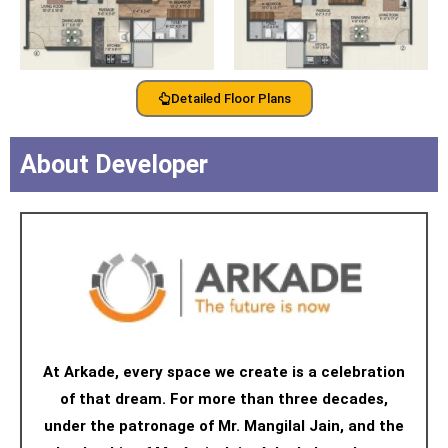
Detailed Floor Plans
About Developer
At Arkade, every space we create is a celebration
of that dream. For more than three decades,
under the patronage of Mr. Mangilal Jain, and the