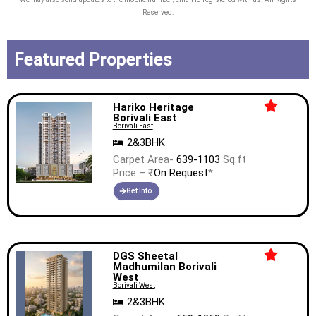
Reserved.
Featured Properties
Hariko Heritage
Borivali East
Borivali East
2&3BHK
Carpet Area-
639-1103
Sq.ft
Price – ₹
On Request
*
Get Info.
DGS Sheetal
Madhumilan Borivali
West
Borivali West
2&3BHK