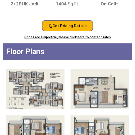
2+2BHK Jodi
1404
Sq.Ft
On Call
*
Get Pricing Details
Prices are subjective, please click here to contact sales
Floor Plans