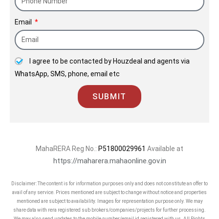
Email
I agree to be contacted by Houzdeal and agents via
WhatsApp, SMS, phone, email etc
SUBMIT
MahaRERA Reg No.:
P51800029961
Available at
https://maharera.mahaonline.gov.in
Disclaimer: The content is for information purposes only and does not constitute an offer to
avail of any service. Prices mentioned are subject to change without notice and properties
mentioned are subject to availability. Images for representation purpose only. We may
share data with rera registered sub brokers/companies/projects for further processing.
We may also send updates to the mobile number/email id registered with us. All Rights