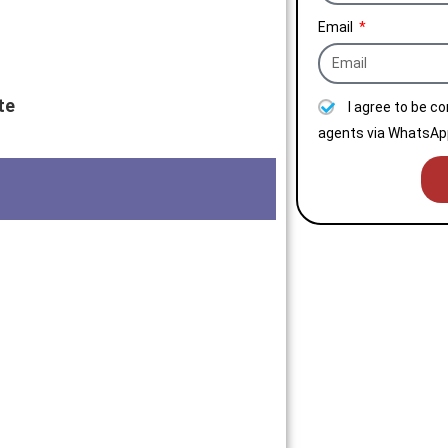
Email
te
I agree to be c
agents via WhatsApp