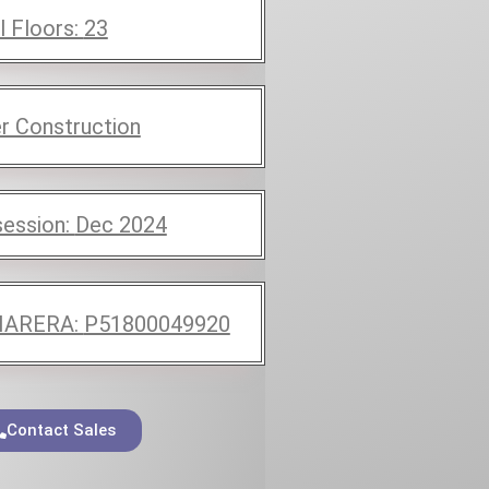
l Floors:
23
r Construction
ession:
Dec 2024
ARERA:
P51800049920
Contact Sales