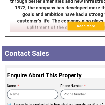
through better amenities and new infrastruct
1972, the company has developed more th
goals and ambition have had a strong
customer's life. The company also plays 
Read More
upliftment of the socioeconomic sta
NICCO Since 1972
Contact Sales
Enquire About This Property
Name
Phone Number
I agree to be contacted by Houzdeal and agents via WhatsAp