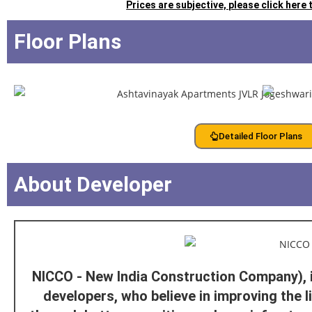
Prices are subjective, please click here
Floor Plans
Detailed Floor Plans
About Developer
NICCO - New India Construction Company), 
developers, who believe in improving the l