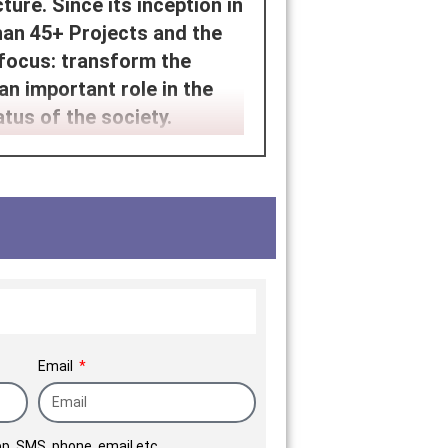
ure. Since its inception in
an 45+ Projects and the
 focus: transform the
an important role in the
tus of the society.
.
Email
p, SMS, phone, email etc