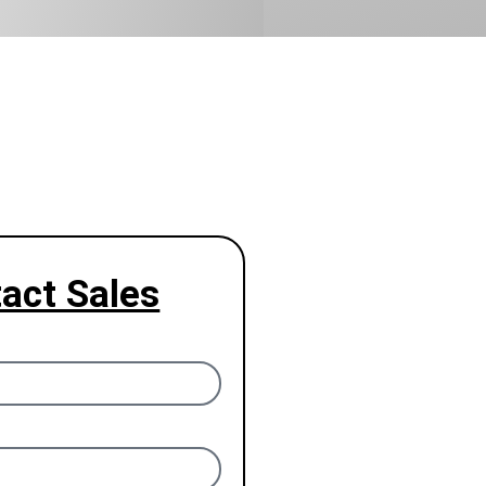
act Sales