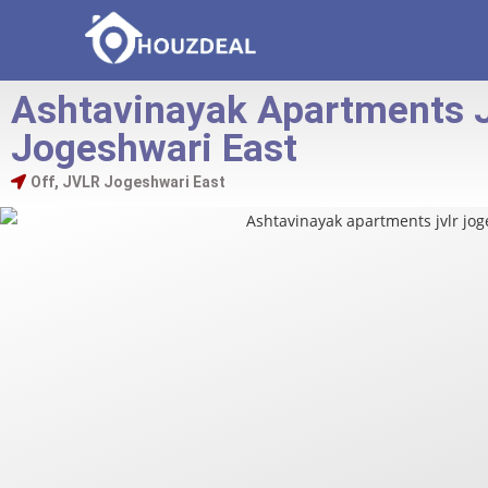
Ashtavinayak Apartments 
Jogeshwari East
Off, JVLR Jogeshwari East