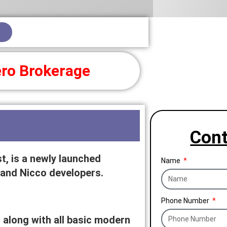
ro Brokerage
Cont
, is a newly launched
Name
 and Nicco developers.
Phone Number
along with all basic modern