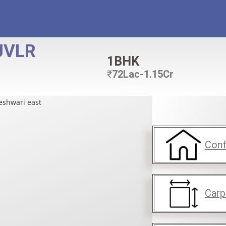
JVLR
1BHK
₹
72Lac-1.15Cr
Conf
Carp