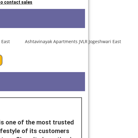
 to contact sales
is one of the most trusted
ifestyle of its customers