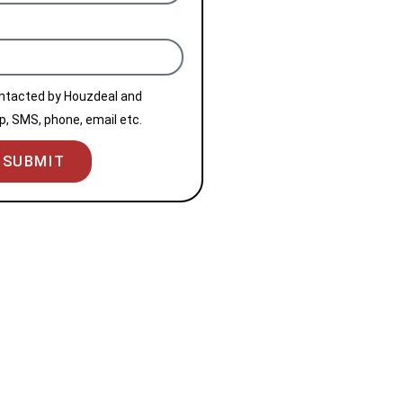
ontacted by Houzdeal and
, SMS, phone, email etc.
SUBMIT