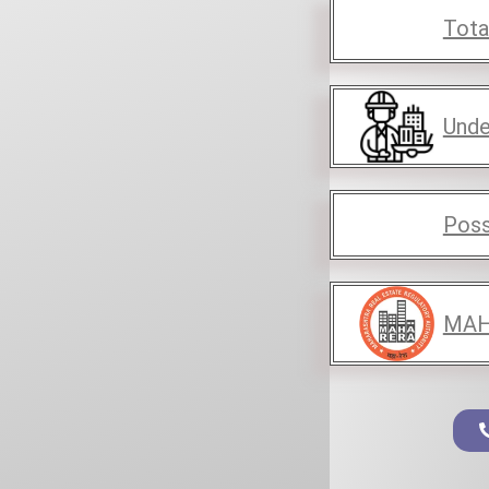
Tota
Unde
Poss
MAH