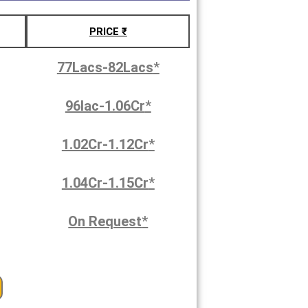
PRICE ₹
77Lacs-82Lacs
*
96lac-1.06Cr
*
1.02Cr-1.12Cr
*
1.04Cr-1.15Cr
*
On Request
*