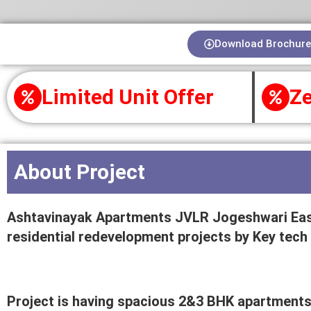
Download Brochure
Limited Unit Offer
Ze
About Project
Ashtavinayak Apartments JVLR Jogeshwari East
residential redevelopment projects by Key tech
Project is having spacious 2&3 BHK apartments 