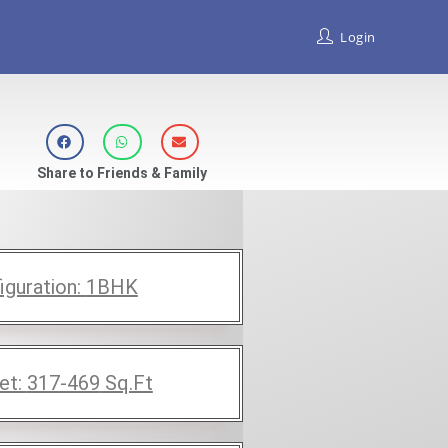
Login
Share to Friends & Family
iguration:
1BHK
et:
317-469
Sq.Ft