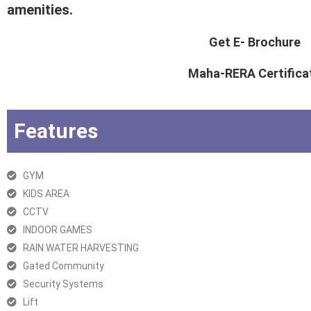
amenities.
Get E- Brochure
Maha-RERA Certifica
Features
GYM
KIDS AREA
CCTV
INDOOR GAMES
RAIN WATER HARVESTING
Gated Community
Security Systems
Lift