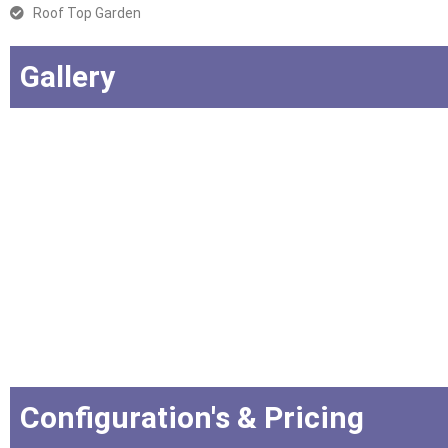
Roof Top Garden
Gallery
Configuration's & Pricing