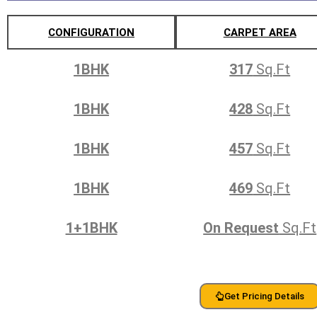
CONFIGURATION
CARPET AREA
1BHK
317
Sq.Ft
1BHK
428
Sq.Ft
1BHK
457
Sq.Ft
1BHK
469
Sq.Ft
1+1BHK
On Request
Sq.Ft
Get Pricing Details