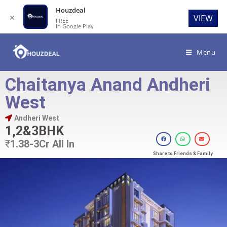
Houzdeal
✕
VIEW
FREE
In Google Play
Menu
Chaitanya Anand Andheri
West
Andheri West
1,2&3BHK
₹
1.38-3Cr All In
Share to Friends & Family