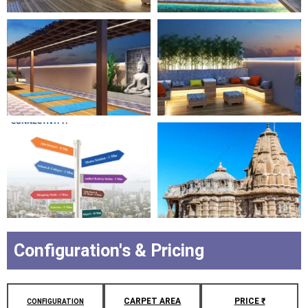
Configuration's & Pricing
CARPET AREA
PRICE ₹
CONFIGURATION