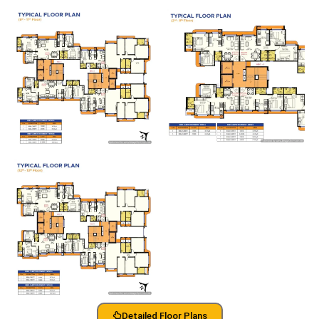
Detailed Floor Plans