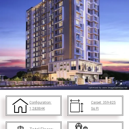
Configuration:
Carpet:
359-825
1,2&3BHK
Sq.Ft