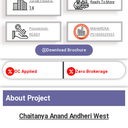
Total Floors:
Ready To Move
14
Possession:
MAHARERA:
READY
P51800029553
Download Brochure
OC Applied
Zero Brokerage
About Project
Chaitanya Anand Andheri West