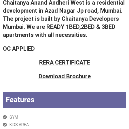
Chaitanya Anand Andheri West is a residential
development in Azad Nagar Jp road, Mumbai.
The project is built by Chaitanya Developers
Mumbai. We are READY 1BED,2BED & 3BED
apartments with all necessities.
OC APPLIED
RERA CERTIFICATE
Download Brochure
Features
GYM
KIDS AREA