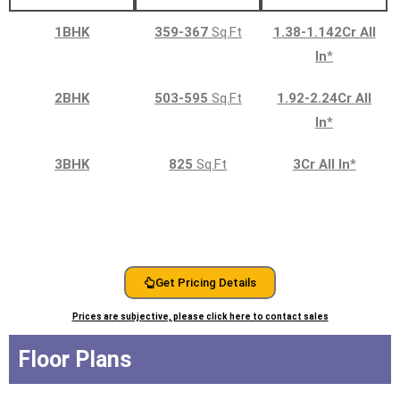
1BHK
359-367
Sq.Ft
1.38-1.142Cr All
In
*
2BHK
503-595
Sq.Ft
1.92-2.24Cr All
In
*
3BHK
825
Sq.Ft
3Cr All In
*
Get Pricing Details
Prices are subjective, please click here to contact sales
Floor Plans