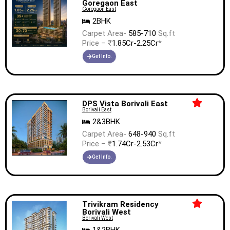
Goregaon East
Goregaon East
2BHK
Carpet Area-
585-710
Sq.ft
Price – ₹
1.85Cr-2.25Cr
*
Get Info.
DPS Vista Borivali East
Borivali East
2&3BHK
Carpet Area-
648-940
Sq.ft
Price – ₹
1.74Cr-2.53Cr
*
Get Info.
Trivikram Residency
Borivali West
Borivali West