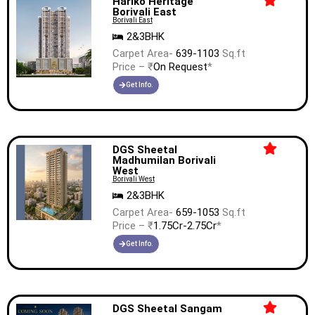
Hariko Heritage
Borivali East
Borivali East
2&3BHK
Carpet Area-
639-1103
Sq.ft
Price – ₹
On Request
*
Get Info.
DGS Sheetal
Madhumilan Borivali
West
Borivali West
2&3BHK
Carpet Area-
659-1053
Sq.ft
Price – ₹
1.75Cr-2.75Cr
*
Get Info.
DGS Sheetal Sangam