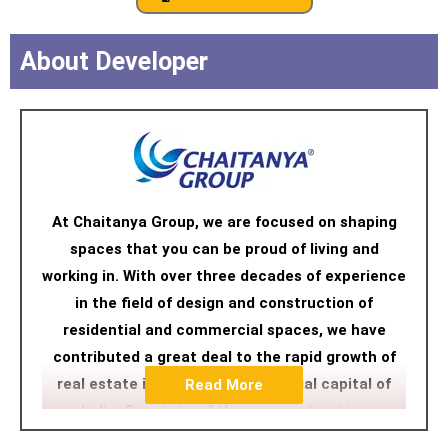
About Developer
At Chaitanya Group, we are focused on shaping
spaces that you can be proud of living and
working in. With over three decades of experience
in the field of design and construction of
residential and commercial spaces, we have
contributed a great deal to the rapid growth of
real estate in Mumbai, the financial capital of
Read More
India. Our state of the art construction
technology and designs have transformed