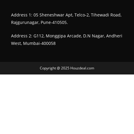
Address 1: 05 Sheneshwar Apt, Telco-2, Tihewadi Road,
Rajgurunagar, Pune-410505.
Address 2: G112, Monggipa Arcade, D.N Nagar, Andheri
West, Mumbai-400058
Copyright @ 2025 Houzdeal.com