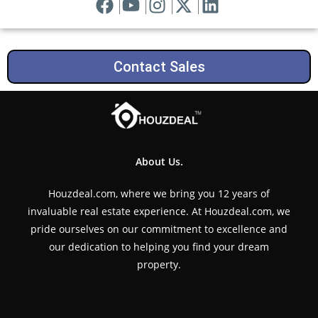
Contact Sales
About Us.
Houzdeal.com, where we bring you 12 years of
invaluable real estate experience. At Houzdeal.com, we
pride ourselves on our commitment to excellence and
our dedication to helping you find your dream
property.