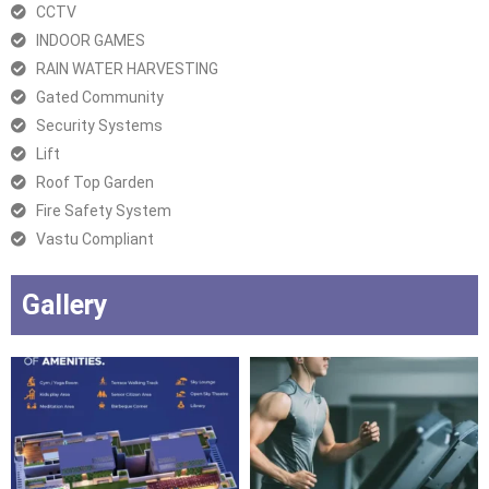
CCTV
INDOOR GAMES
RAIN WATER HARVESTING
Gated Community
Security Systems
Lift
Roof Top Garden
Fire Safety System
Vastu Compliant
Gallery