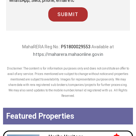
WhatsApp, SMS, phone, email etc
SUBMIT
MahaRERA Reg No.:
P51800029553
Available at
https://maharera.mahaonline.gov.in
Disclaimer: The content is for information purposes only and does not constitute an offer to
avail of any service. Prices mentioned are subject to change without notice and properties
mentioned are subject to availability. Images for representation purpose only. We may
share data with rera registered sub brokers/companies/projects for further processing.
We may also send updates to the mobile number/email id registered with us. All Rights
Reserved.
Featured Properties