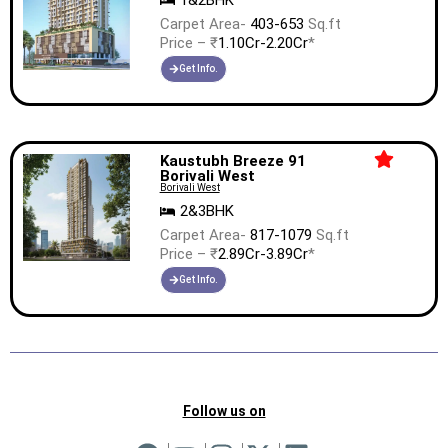
1&2BHK
Carpet Area-
403-653
Sq.ft
Price – ₹
1.10Cr-2.20Cr
*
Get Info.
Kaustubh Breeze 91
Borivali West
Borivali West
2&3BHK
Carpet Area-
817-1079
Sq.ft
Price – ₹
2.89Cr-3.89Cr
*
Get Info.
Follow us on