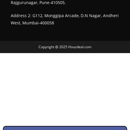
Rajgurunagar, Pune-410505.
Address 2: G112, Monggipa Arcade, D.N Nagar, Andheri
West, Mumbai-400058
Copyright @ 2025 Houzdeal.com