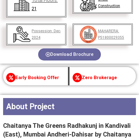
Total Floors:
Construction
21
Possession:
Dec-
MAHARERA:
2024
P51800029355
Download Brochure
Early Booking Offer
Zero Brokerage
About Project
Chaitanya The Greens Radhakunj in Kandivali
(East), Mumbai Andheri-Dahisar by Chaitanya