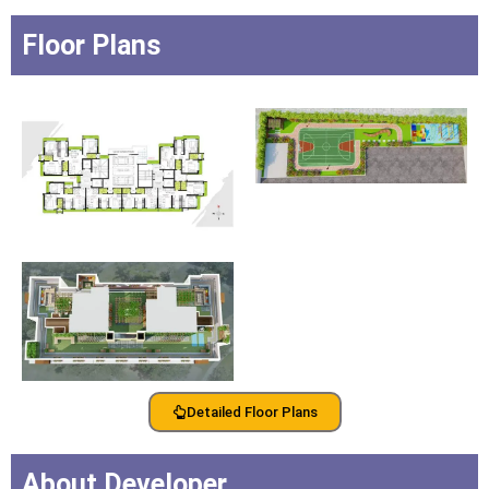
Floor Plans
Detailed Floor Plans
About Developer