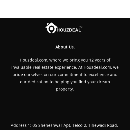
About Us.
Houzdeal.com, where we bring you 12 years of
invaluable real estate experience. At Houzdeal.com, we
pride ourselves on our commitment to excellence and
our dedication to helping you find your dream
property.
Address 1: 05 Sheneshwar Apt, Telco-2, Tihewadi Road,