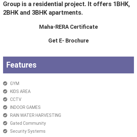
Group is a residential project. It offers 1BHK,
2BHK and 3BHK apartments.
Maha-RERA Certificate
Get E- Brochure
Features
GYM
KIDS AREA
CCTV
INDOOR GAMES
RAIN WATER HARVESTING
Gated Community
Security Systems