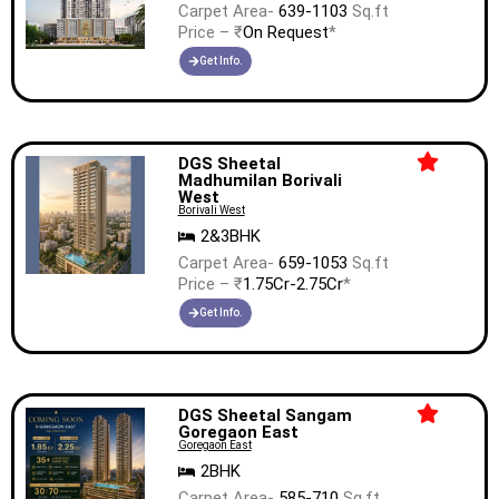
Carpet Area-
639-1103
Sq.ft
Price – ₹
On Request
*
Get Info.
DGS Sheetal
Madhumilan Borivali
West
Borivali West
2&3BHK
Carpet Area-
659-1053
Sq.ft
Price – ₹
1.75Cr-2.75Cr
*
Get Info.
DGS Sheetal Sangam
Goregaon East
Goregaon East
2BHK
Carpet Area-
585-710
Sq.ft