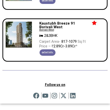
Get Info.
Kaustubh Breeze 91
Borivali West
Borivali West
2&3BHK
Carpet Area-
817-1079
Sq.ft
Price – ₹
2.89Cr-3.89Cr
*
Get Info.
Follow us on