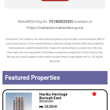
MahaRERA Reg No.:
P51800029355
Available at
https://maharera.mahaonline.gov.in
Disclaimer: The content is for information purposes only and does not constitute an offer to
avail of any service. Prices mentioned are subject to change without notice and properties
mentioned are subject to availability. Images for representation purpose only. We may
share data with rera registered sub brokers/companies/projects for further processing.
We may also send updates to the mobile number/email id registered with us. All Rights
Reserved.
Featured Properties
Hariko Heritage
Borivali East
Borivali East
2&3BHK