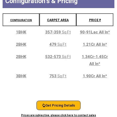
Configuration's & Pricing
CARPET AREA
PRICE ₹
CONFIGURATION
1BHK
357-359
Sq.Ft
90-91Lac All In
*
2BHK
479
Sq.Ft
1.21Cr All In
*
2BHK
532-573
Sq.Ft
1.34Cr-1.45Cr
All In
*
3BHK
753
Sq.Ft
1.90Cr All In
*
Get Pricing Details
Prices are subjective, please click here to contact sales