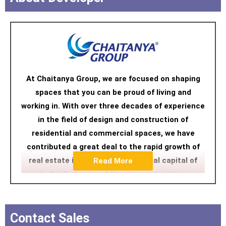
At Chaitanya Group, we are focused on shaping
spaces that you can be proud of living and
working in. With over three decades of experience
in the field of design and construction of
residential and commercial spaces, we have
contributed a great deal to the rapid growth of
real estate in Mumbai, the financial capital of
Read More
India. Our state of the art construction
technology and designs have transformed
Mumbai’s skyline into incredibly stylist and
futuristic living areas.
Contact Sales