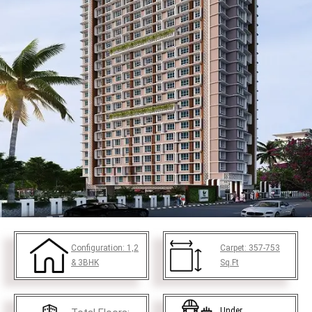
Configuration:
1,2
Carpet:
357-753
& 3BHK
Sq.Ft
Under