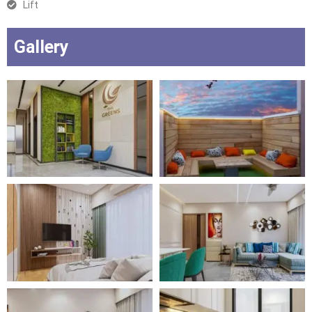
Lift
Gallery