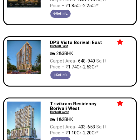
Price – ₹
1.85Cr-2.25Cr
*
Get Info.
DPS Vista Borivali East
Borivali East
2&3BHK
Carpet Area-
648-940
Sq.ft
Price – ₹
1.74Cr-2.53Cr
*
Get Info.
Trivikram Residency
Borivali West
Borivali West
1&2BHK
Carpet Area-
403-653
Sq.ft
Price – ₹
1.10Cr-2.20Cr
*