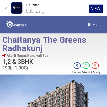
Houzdeal
✕
VIEW
FREE
In Google Play
Menu
Chaitanya The Greens
Radhakunj
Akurli Nagar,Kandivali East
1,2 & 3BHK
₹
90L-1.90Cr
Share to Friends & Family