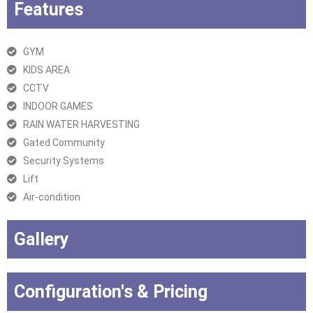
Features
GYM
KIDS AREA
CCTV
INDOOR GAMES
RAIN WATER HARVESTING
Gated Community
Security Systems
Lift
Air-condition
Gallery
Configuration's & Pricing