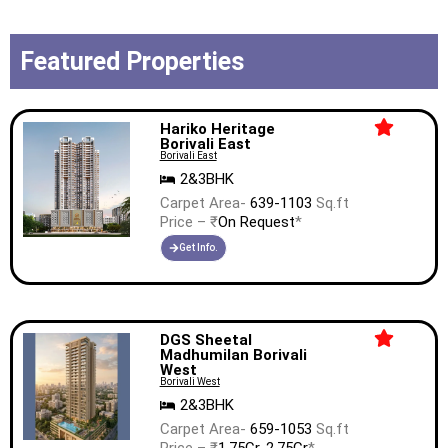
Featured Properties
Hariko Heritage
Borivali East
Borivali East
2&3BHK
Carpet Area-
639-1103
Sq.ft
Price – ₹
On Request
*
Get Info.
DGS Sheetal
Madhumilan Borivali
West
Borivali West
2&3BHK
Carpet Area-
659-1053
Sq.ft