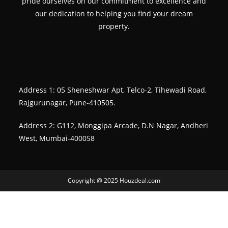
pride ourselves on our commitment to excellence and
our dedication to helping you find your dream
property.
Address 1: 05 Sheneshwar Apt, Telco-2, Tihewadi Road,
Rajgurunagar, Pune-410505.
Address 2: G112, Monggipa Arcade, D.N Nagar, Andheri
West, Mumbai-400058
Copyright @ 2025 Houzdeal.com