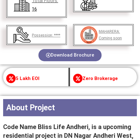
Total Floors:
16
MAHARERA:
Possession:
****
Coming soon
Download Brochure
5 Lakh EOI
Zero Brokerage
About Project
Code Name Bliss Life Andheri, is a upcoming
residential project in DN Nagar Andheri West,