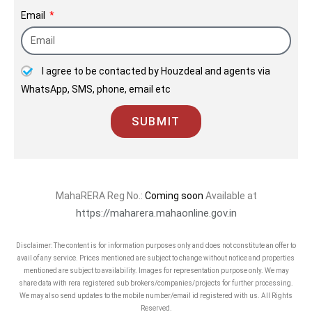
Email
I agree to be contacted by Houzdeal and agents via
WhatsApp, SMS, phone, email etc
SUBMIT
MahaRERA Reg No.:
Coming soon
Available at
https://maharera.mahaonline.gov.in
Disclaimer: The content is for information purposes only and does not constitute an offer to
avail of any service. Prices mentioned are subject to change without notice and properties
mentioned are subject to availability. Images for representation purpose only. We may
share data with rera registered sub brokers/companies/projects for further processing.
We may also send updates to the mobile number/email id registered with us. All Rights
Reserved.