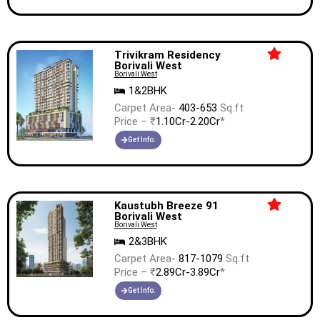
Trivikram Residency
Borivali West
Borivali West
1&2BHK
Carpet Area-
403-653
Sq.ft
Price – ₹
1.10Cr-2.20Cr
*
Get Info.
Kaustubh Breeze 91
Borivali West
Borivali West
2&3BHK
Carpet Area-
817-1079
Sq.ft
Price – ₹
2.89Cr-3.89Cr
*
Get Info.