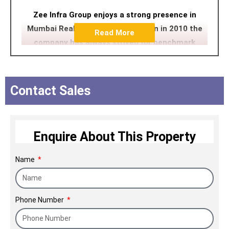
Zee Infra Group enjoys a strong presence in
Mumbai Reality. Since its inception in 2010 the
Read More
company has always strived for benchmark
quality, customer centric approach, robust
engineering, uncompromising business ethics
and transparency in all spheres which have
Contact Sales
contributed in making it a preferred brand.
Enquire About This Property
Name
Phone Number