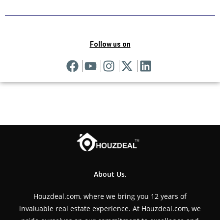
Follow us on
About Us.
Houzdeal.com, where we bring you 12 years of
invaluable real estate experience. At Houzdeal.com, we