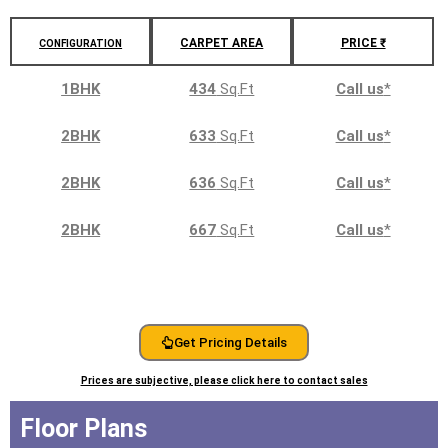
CARPET AREA
PRICE ₹
CONFIGURATION
1BHK
434
Sq.Ft
Call us
*
2BHK
633
Sq.Ft
Call us
*
2BHK
636
Sq.Ft
Call us
*
2BHK
667
Sq.Ft
Call us
*
Get Pricing Details
Prices are subjective, please click here to contact sales
Floor Plans