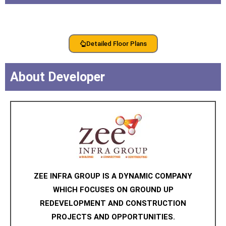
Detailed Floor Plans
About Developer
ZEE INFRA GROUP IS A DYNAMIC COMPANY
WHICH FOCUSES ON GROUND UP
REDEVELOPMENT AND CONSTRUCTION
PROJECTS AND OPPORTUNITIES.