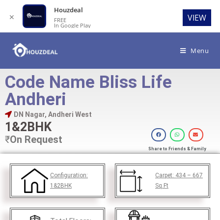
Houzdeal
✕
VIEW
FREE
In Google Play
Menu
Code Name Bliss Life
Andheri
DN Nagar, Andheri West
1&2BHK
₹
On Request
Share to Friends & Family
Configuration:
Carpet:
434 – 667
1&2BHK
Sq.Ft