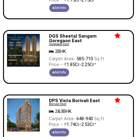
Price – ₹
1.75Cr-2.75Cr
*
Get Info.
DGS Sheetal Sangam
Goregaon East
Goregaon East
2BHK
Carpet Area-
585-710
Sq.ft
Price – ₹
1.85Cr-2.25Cr
*
Get Info.
DPS Vista Borivali East
Borivali East
2&3BHK
Carpet Area-
648-940
Sq.ft
Price – ₹
1.74Cr-2.53Cr
*
Get Info.