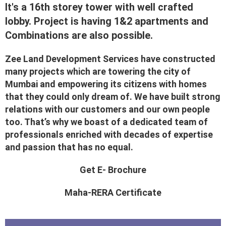
It's a 16th storey tower with well crafted
lobby. Project is having 1&2 apartments and
Combinations are also possible.
Zee Land Development Services have constructed
many projects which are towering the city of
Mumbai and empowering its citizens with homes
that they could only dream of. We have built strong
relations with our customers and our own people
too. That’s why we boast of a dedicated team of
professionals enriched with decades of expertise
and passion that has no equal.
Get E- Brochure
Maha-RERA Certificate