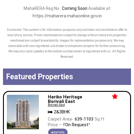
MahaRERA Reg No.:
Coming Soon
Available at
https://maharera.mahaonline.gov.in
Disclaimer: The content is for information purposes only and does not constitute an offer to
avail of any service. Prices mentioned are subject to change without notice and properties
mentioned are subject to availability. Images for representation purpose only. We may
share data with rera registered sub brokers/companies/projects for further processing.
We may also send updates to the mobile number/email id registered with us. All Rights
Reserved.
Featured Properties
Hariko Heritage
Borivali East
Borivali East
2&3BHK
Carpet Area-
639-1103
Sq.ft
Price – ₹
On Request
*
Get Info.