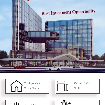
Configuration:
Carpet:
650+
Office Space
Sq.Ft