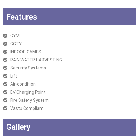
Features
GYM
CCTV
INDOOR GAMES
RAIN WATER HARVESTING
Security Systems
Lift
Air-condition
EV Charging Point
Fire Safety System
Vastu Compliant
Gallery