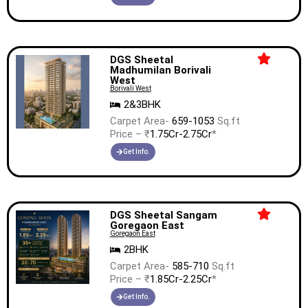
DGS Sheetal
Madhumilan Borivali
West
Borivali West
2&3BHK
Carpet Area-
659-1053
Sq.ft
Price – ₹
1.75Cr-2.75Cr
*
Get Info.
DGS Sheetal Sangam
Goregaon East
Goregaon East
2BHK
Carpet Area-
585-710
Sq.ft
Price – ₹
1.85Cr-2.25Cr
*
Get Info.