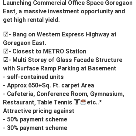
Launching Commercial Office Space Goregaon
East, a massive investment opportunity and
get high rental yield.
☑- Bang on Western Express Highway at
Goregaon East.
☑- Closest to METRO Station
☑- Multi Storey of Glass Facade Structure
with Surface Ramp Parking at Basement
- self-contained units
- Approx 650+Sq. Ft. carpet Area
- Cafeteria, Conference Room, Gymnasium,
Restaurant, Table Tennis 🏋
etc..*
Attractive pricing against
- 50% payment scheme
- 30% payment scheme