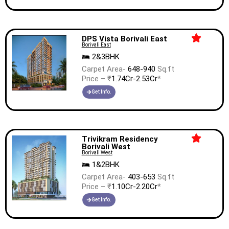
DPS Vista Borivali East
Borivali East
2&3BHK
Carpet Area-
648-940
Sq.ft
Price – ₹
1.74Cr-2.53Cr
*
Get Info.
Trivikram Residency
Borivali West
Borivali West
1&2BHK
Carpet Area-
403-653
Sq.ft
Price – ₹
1.10Cr-2.20Cr
*
Get Info.