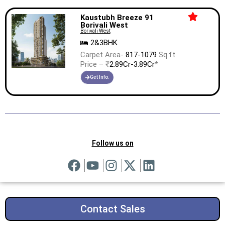
Kaustubh Breeze 91
Borivali West
Borivali West
2&3BHK
Carpet Area-
817-1079
Sq.ft
Price – ₹
2.89Cr-3.89Cr
*
Get Info.
Follow us on
Contact Sales