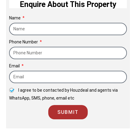
Enquire About This Property
Name
Phone Number
Email
I agree to be contacted by Houzdeal and agents via
WhatsApp, SMS, phone, email etc
SUBMIT