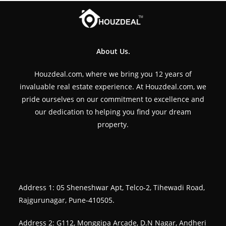
About Us.
Houzdeal.com, where we bring you 12 years of
invaluable real estate experience. At Houzdeal.com, we
pride ourselves on our commitment to excellence and
our dedication to helping you find your dream
property.
Address 1: 05 Sheneshwar Apt, Telco-2, Tihewadi Road,
Rajgurunagar, Pune-410505.
Address 2: G112, Monggipa Arcade, D.N Nagar, Andheri