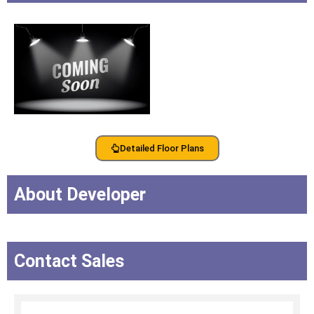
Detailed Floor Plans
About Developer
Contact Sales