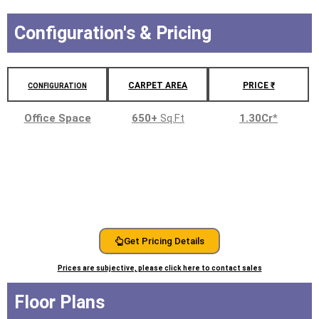
Configuration's & Pricing
CARPET AREA
PRICE ₹
CONFIGURATION
Office Space
650+
Sq.Ft
1.30Cr
*
Get Pricing Details
Prices are subjective, please click here to contact sales
Floor Plans