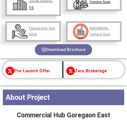
Total Floors:
Coming Soon
15
Possession:
Dec-
MAHARERA:
2028
Coming Soon
Download Brochure
Pre-Launch Offer
Zero Brokerage
About Project
Commercial Hub Goregaon East