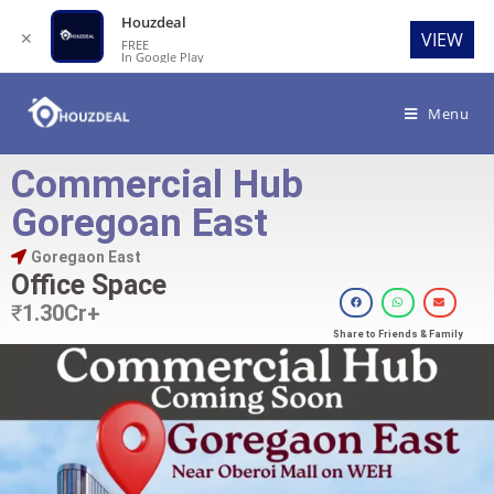
Houzdeal
✕
VIEW
FREE
In Google Play
Menu
Commercial Hub
Goregoan East
Goregaon East
Office Space
₹
1.30Cr+
Share to Friends & Family