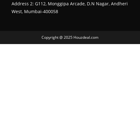
Address 2: G112, Monggipa Arcade, D.N Nagar, Andheri
West, Mumbai-400058
Copyright @ 2025 Houzdeal.com