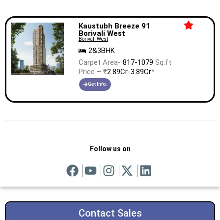
Kaustubh Breeze 91
Borivali West
Borivali West
2&3BHK
Carpet Area-
817-1079
Sq.ft
Price – ₹
2.89Cr-3.89Cr
*
Get Info.
Follow us on
Contact Sales