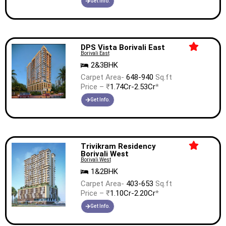
Get Info.
DPS Vista Borivali East
Borivali East
2&3BHK
Carpet Area-
648-940
Sq.ft
Price – ₹
1.74Cr-2.53Cr
*
Get Info.
Trivikram Residency
Borivali West
Borivali West
1&2BHK
Carpet Area-
403-653
Sq.ft
Price – ₹
1.10Cr-2.20Cr
*
Get Info.