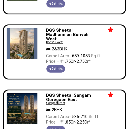
Get Info.
DGS Sheetal
Madhumilan Borivali
West
Borivali West
2&3BHK
Carpet Area-
659-1053
Sq.ft
Price – ₹
1.75Cr-2.75Cr
*
Get Info.
DGS Sheetal Sangam
Goregaon East
Goregaon East
2BHK
Carpet Area-
585-710
Sq.ft
Price – ₹
1.85Cr-2.25Cr
*