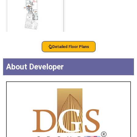
Detailed Floor Plans
About Developer