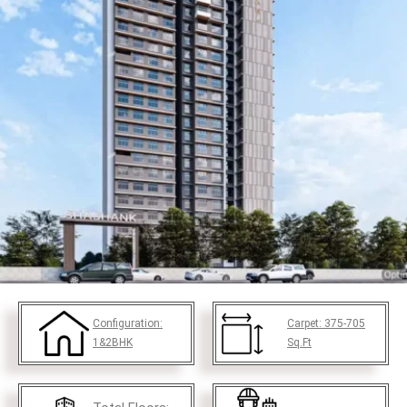
Configuration:
Carpet:
375-705
1&2BHK
Sq.Ft