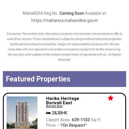
MahaRERA Reg No.:
Coming Soon
Available at
https://maharera.mahaonline.gov.in
Disclaimer: The content is for information purposes only and does not constitute an offer to
avail of any service. Prices mentioned are subject to change without notice and properties
mentioned are subject to availability. Images for representation purpose only. We may
share data with rera registered sub brokers/companies/projects for further processing.
We may also send updates to the mobile number/email id registered with us. All Rights
Reserved.
Featured Properties
Hariko Heritage
Borivali East
Borivali East
2&3BHK
Carpet Area-
639-1103
Sq.ft
Price – ₹
On Request
*