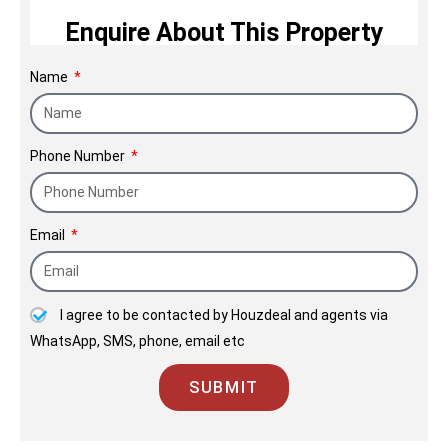
allure.
Enquire About This Property
Name
Phone Number
Email
I agree to be contacted by Houzdeal and agents via
WhatsApp, SMS, phone, email etc
SUBMIT