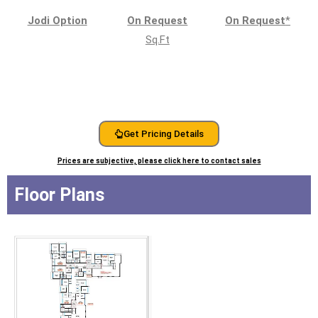
Jodi Option
On Request
On Request
*
Sq.Ft
Get Pricing Details
Prices are subjective, please click here to contact sales
Floor Plans