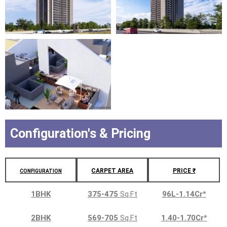
Configuration's & Pricing
CARPET AREA
PRICE ₹
CONFIGURATION
1BHK
375-475
Sq.Ft
96L-1.14Cr
*
2BHK
569-705
Sq.Ft
1.40-1.70Cr
*