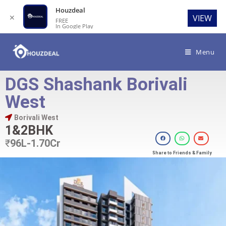
Houzdeal
✕
VIEW
FREE
In Google Play
Menu
DGS Shashank Borivali
West
Borivali West
1&2BHK
₹
96L-1.70Cr
Share to Friends & Family