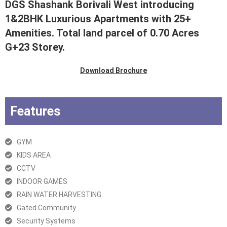
DGS Shashank Borivali West introducing
1&2BHK Luxurious Apartments with 25+
Amenities. Total land parcel of 0.70 Acres
G+23 Storey.
Download Brochure
Features
GYM
KIDS AREA
CCTV
INDOOR GAMES
RAIN WATER HARVESTING
Gated Community
Security Systems