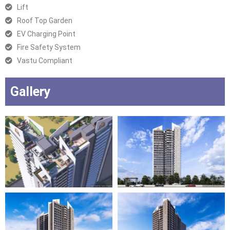
Lift
Roof Top Garden
EV Charging Point
Fire Safety System
Vastu Compliant
Gallery