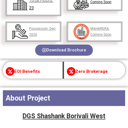
Total Floors:
Coming Soon
23
Possession:
Dec-
MAHARERA:
2026
Coming Soon
Download Brochure
EOI Benefits
Zero Brokerage
About Project
DGS Shashank Borivali West