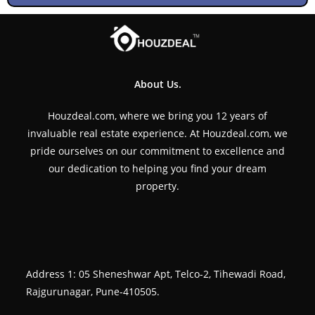
About Us.
Houzdeal.com, where we bring you 12 years of
invaluable real estate experience. At Houzdeal.com, we
pride ourselves on our commitment to excellence and
our dedication to helping you find your dream
property.
Address 1: 05 Sheneshwar Apt, Telco-2, Tihewadi Road,
Rajgurunagar, Pune-410505.