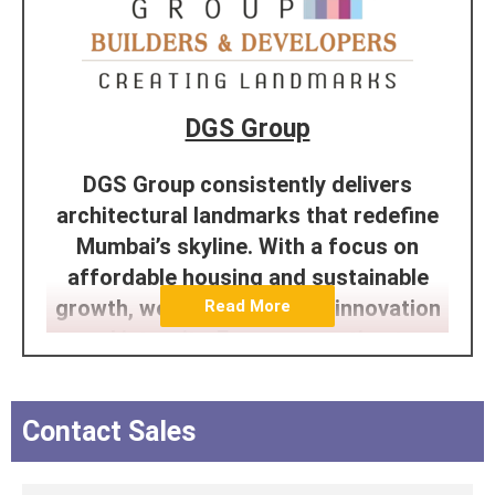
DGS Group
DGS Group consistently delivers
architectural landmarks that redefine
Mumbai’s skyline. With a focus on
affordable housing and sustainable
growth, we’re dedicated to innovation
Read More
and integrity. From conception to
completion, our passion and expertise
shine through in every project. Trust
Contact Sales
the efficiency of the DGS team to
construct enduring, excellent
structures that enhance Mumbai’s