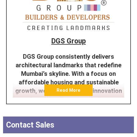
DGS Group
DGS Group consistently delivers
architectural landmarks that redefine
Mumbai’s skyline. With a focus on
affordable housing and sustainable
growth, we’re dedicated to innovation
Read More
and integrity. From conception to
completion, our passion and expertise
shine through in every project. Trust
Contact Sales
the efficiency of the DGS team to
construct enduring, excellent