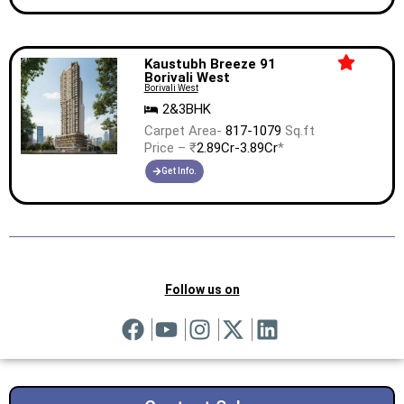
Kaustubh Breeze 91
Borivali West
Borivali West
2&3BHK
Carpet Area-
817-1079
Sq.ft
Price – ₹
2.89Cr-3.89Cr
*
Get Info.
Follow us on