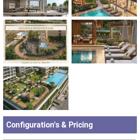
Configuration's & Pricing