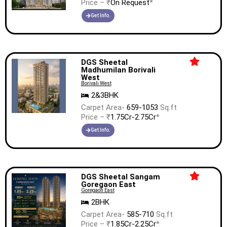
Price – ₹
On Request
*
Get Info.
DGS Sheetal
Madhumilan Borivali
West
Borivali West
2&3BHK
Carpet Area-
659-1053
Sq.ft
Price – ₹
1.75Cr-2.75Cr
*
Get Info.
DGS Sheetal Sangam
Goregaon East
Goregaon East
2BHK
Carpet Area-
585-710
Sq.ft
Price – ₹
1.85Cr-2.25Cr
*