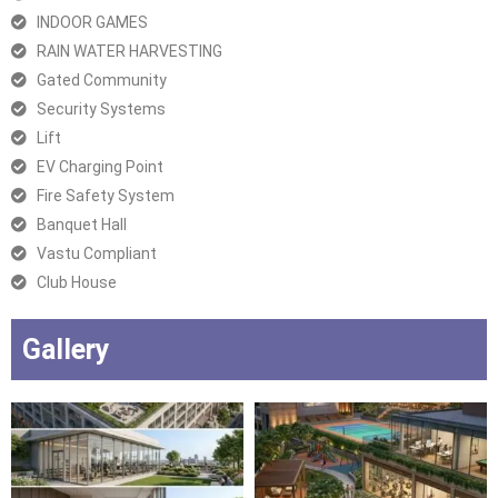
INDOOR GAMES
RAIN WATER HARVESTING
Gated Community
Security Systems
Lift
EV Charging Point
Fire Safety System
Banquet Hall
Vastu Compliant
Club House
Gallery