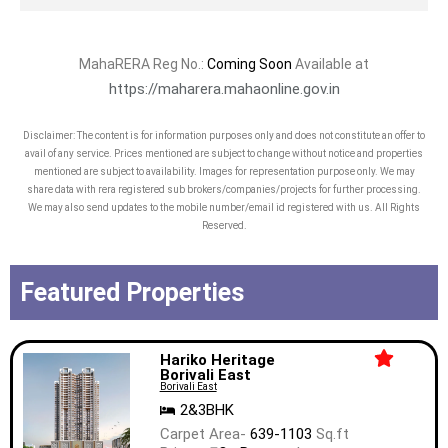
MahaRERA Reg No.:
Coming Soon
Available at
https://maharera.mahaonline.gov.in
Disclaimer: The content is for information purposes only and does not constitute an offer to
avail of any service. Prices mentioned are subject to change without notice and properties
mentioned are subject to availability. Images for representation purpose only. We may
share data with rera registered sub brokers/companies/projects for further processing.
We may also send updates to the mobile number/email id registered with us. All Rights
Reserved.
Featured Properties
Hariko Heritage
Borivali East
Borivali East
2&3BHK
Carpet Area-
639-1103
Sq.ft