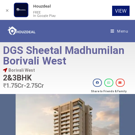
Houzdeal
✕
VIEW
FREE
In Google Play
Menu
DGS Sheetal Madhumilan
Borivali West
Borivali West
2&3BHK
₹
1.75Cr-2.75Cr
Share to Friends & Family