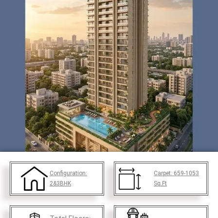
Configuration:
Carpet:
659-1053
2&3BHK
Sq.Ft