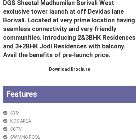
DGS Sheetal Madhumilan Borivali West
exclusive tower launch at off Devidas lane
Borivali. Located at very prime location having
seamless connectivity and very friendly
communities. Introducing 2&3BHK Residences
and 3+2BHK Jodi Residences with balcony.
Avail the benefits of pre-launch price.
Download Brochure
Features
GYM
KIDS AREA
CCTV
SWIMING POOL