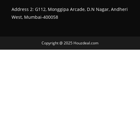
Address 2: G112, Monggipa Arcade, D.N Nagar, Andheri
West, Mumbai-400058
Copyright @ 2025 Houzdeal.com