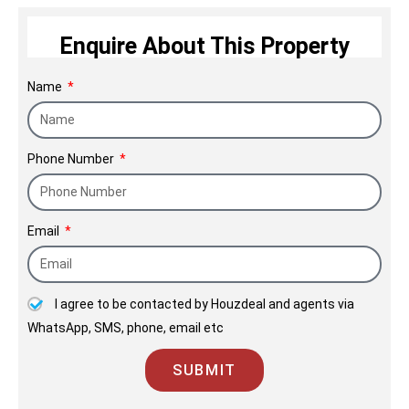
structures that enhance Mumbai’s
allure.
Enquire About This Property
Name
Phone Number
Email
I agree to be contacted by Houzdeal and agents via
WhatsApp, SMS, phone, email etc
SUBMIT