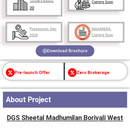
Total Floors:
Coming Soon
20
Possession:
Dec-
MAHARERA:
2028
Coming Soon
Download Brochure
Pre-launch Offer
Zero Brokerage
About Project
DGS Sheetal Madhumilan Borivali West