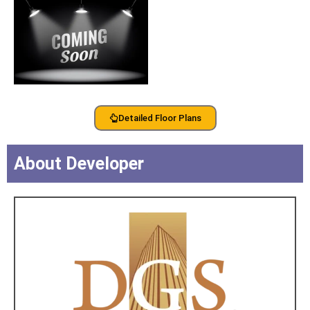
Detailed Floor Plans
About Developer