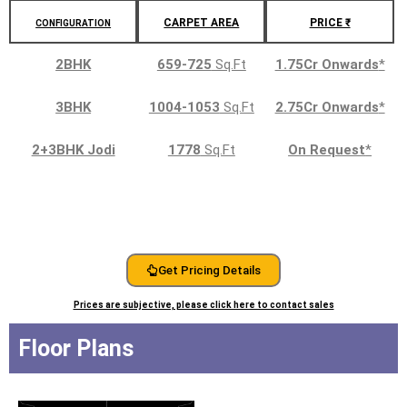
CARPET AREA
PRICE ₹
CONFIGURATION
2BHK
659-725
Sq.Ft
1.75Cr Onwards
*
3BHK
1004-1053
Sq.Ft
2.75Cr Onwards
*
2+3BHK Jodi
1778
Sq.Ft
On Request
*
Get Pricing Details
Prices are subjective, please click here to contact sales
Floor Plans