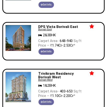
Get Info.
DPS Vista Borivali East
Borivali East
2&3BHK
Carpet Area-
648-940
Sq.ft
Price – ₹
1.74Cr-2.53Cr
*
Get Info.
Trivikram Residency
Borivali West
Borivali West
1&2BHK
Carpet Area-
403-653
Sq.ft
Price – ₹
1.10Cr-2.20Cr
*
Get Info.