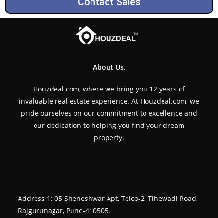
Contact Sales
About Us.
Houzdeal.com, where we bring you 12 years of
invaluable real estate experience. At Houzdeal.com, we
pride ourselves on our commitment to excellence and
our dedication to helping you find your dream
property.
Address 1: 05 Sheneshwar Apt, Telco-2, Tihewadi Road,
Rajgurunagar, Pune-410505.