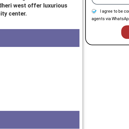
dheri west offer luxurious
I agree to be c
ty center.
agents via WhatsApp