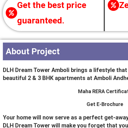
Get the best price
Ze
guaranteed.
About Project
DLH Dream Tower Amboli brings a lifestyle that b
beautiful 2 & 3 BHK apartments at Amboli Andhe
Maha RERA Certifica
Get E-Brochure
Your home will now serve as a perfect get-away 
DLH Dream Tower will make you forget that you a