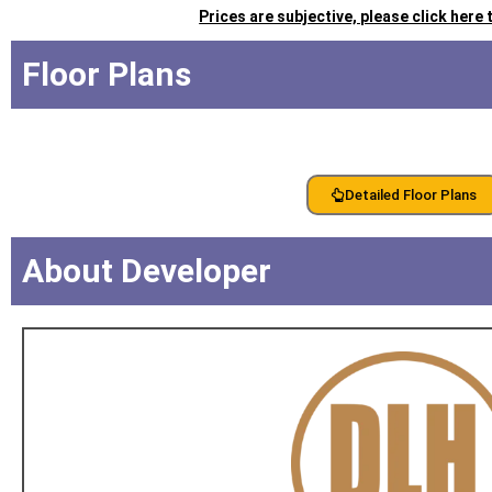
Prices are subjective, please click here
Floor Plans
Detailed Floor Plans
About Developer