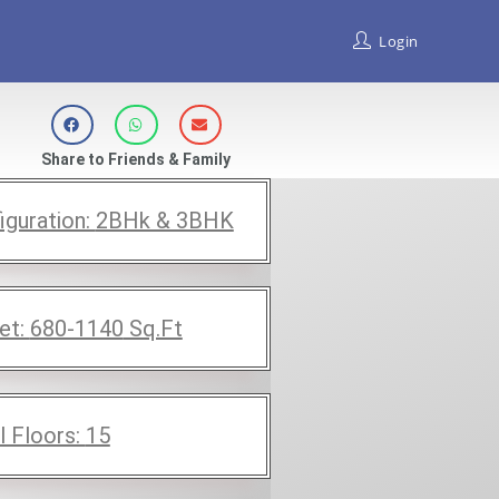
Login
Share to Friends & Family
iguration:
2BHk & 3BHK
et:
680-1140
Sq.Ft
l Floors:
15