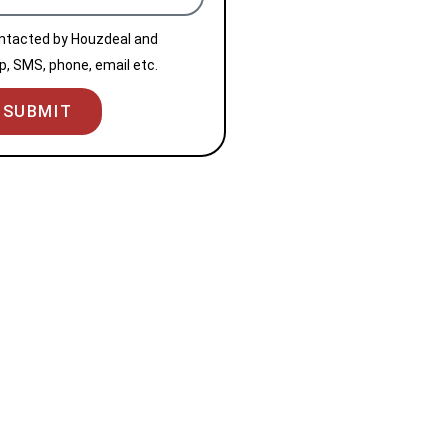
ontacted by Houzdeal and
, SMS, phone, email etc.
SUBMIT