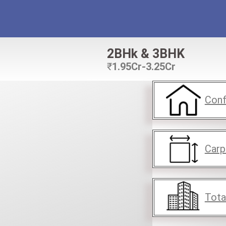
2BHk & 3BHK
₹
1.95Cr-3.25Cr
Conf
Carp
Tota