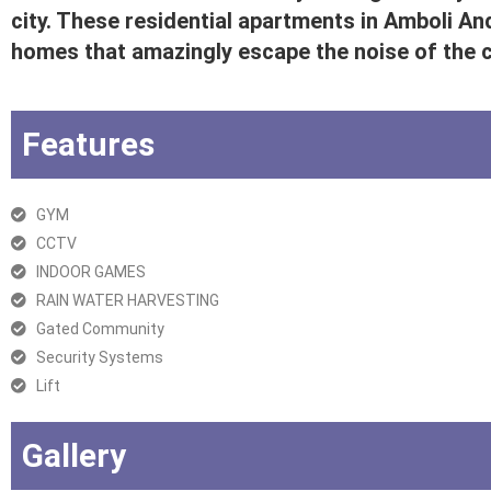
city. These residential apartments in Amboli An
homes that amazingly escape the noise of the ci
Features
GYM
CCTV
INDOOR GAMES
RAIN WATER HARVESTING
Gated Community
Security Systems
Lift
Gallery