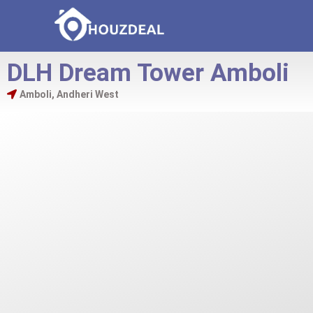
DLH Dream Tower Amboli
Amboli, Andheri West