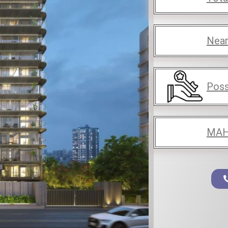
Near
Poss
MAH