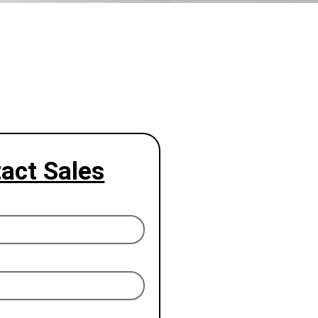
act Sales