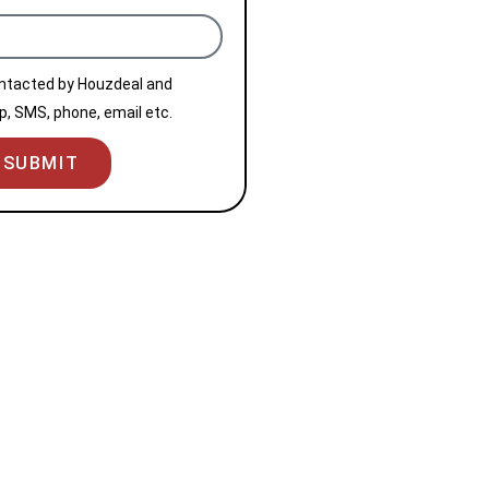
ontacted by Houzdeal and
, SMS, phone, email etc.
SUBMIT