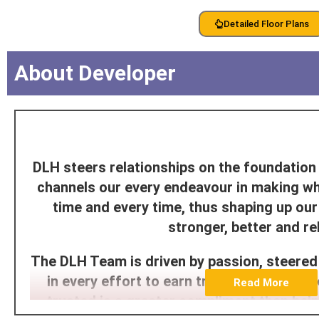
Detailed Floor Plans
About Developer
DLH steers relationships on the foundation 
channels our every endeavour in making w
time and every time, thus shaping up o
stronger, better and rel
The DLH Team is driven by passion, steered
in every effort to earn trust through its d
Read More
trusted is a greater compliment than bei