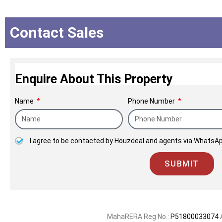
which can be seen in our legacy of being t
space of redevelopment, where a host of fam
us by giving their old homes to us to deli
Contact Sales
Enquire About This Property
Name
Phone Number
I agree to be contacted by Houzdeal and agents via WhatsAp
SUBMIT
MahaRERA Reg No.:
P51800033074
A