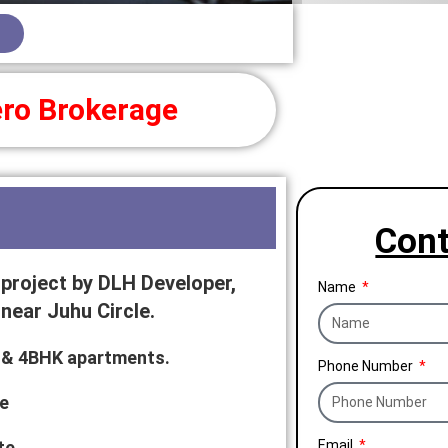
ro Brokerage
Cont
project by DLH Developer,
Name
near Juhu Circle.
HK & 4BHK apartments.
Phone Number
e
te
Email