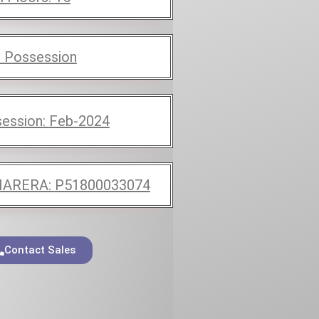
 Possession
ession:
Feb-2024
ARERA:
P51800033074
Contact Sales