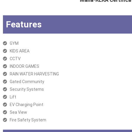
Features
GYM
KIDS AREA
CCTV
INDOOR GAMES
RAIN WATER HARVESTING
Gated Community
Security Systems
Lift
EV Charging Point
Sea View
Fire Safety System