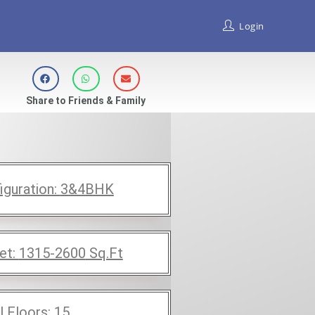
Login
Share to Friends & Family
iguration:
3&4BHK
et:
1315-2600
Sq.Ft
l Floors:
15