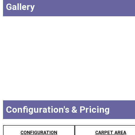
Gallery
Configuration's & Pricing
CONFIGURATION
CARPET AREA