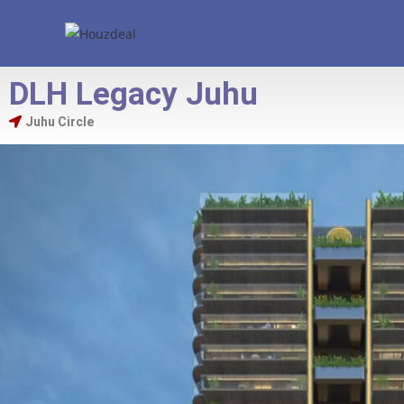
DLH Legacy Juhu
Juhu Circle