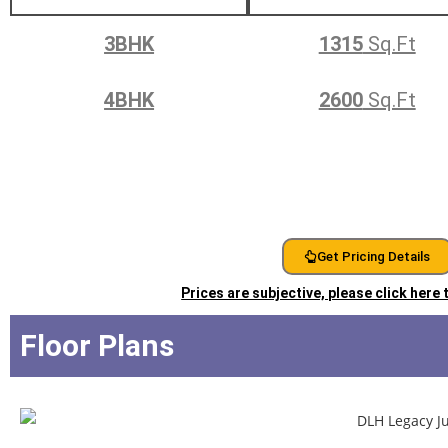
3BHK
1315
Sq.Ft
4BHK
2600
Sq.Ft
Get Pricing Details
Prices are subjective, please click here
Floor Plans