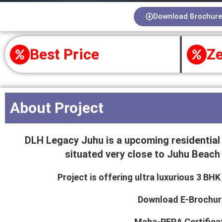
Download Brochure
Best Price
Ze
About Project
DLH Legacy Juhu is a upcoming residential 
situated very close to Juhu Beach 
Project is offering ultra luxurious 3 B
Download E-Brochur
Maha-RERA Certifica