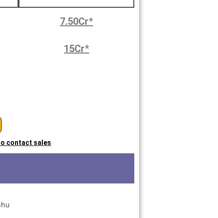
7.50Cr
*
15Cr
*
 to contact sales