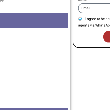
I agree to be c
agents via WhatsApp