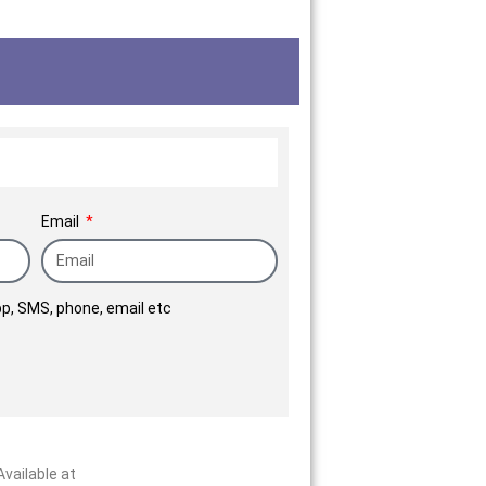
he preferred brand in the
ilies placed their trust in
ver them their new homes.
Email
p, SMS, phone, email etc
vailable at