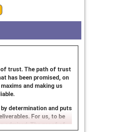
of trust. The path of trust
hat has been promised, on
ur maxims and making us
iable.
 by determination and puts
eliverables. For us, to be
ng admired. The proof of