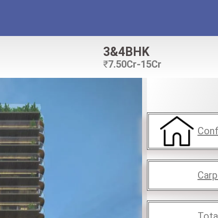
3&4BHK
₹
7.50Cr-15Cr
Conf
Carp
Tota