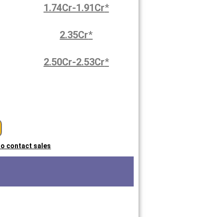
1.74Cr-1.91Cr
*
2.35Cr
*
2.50Cr-2.53Cr
*
 to contact sales