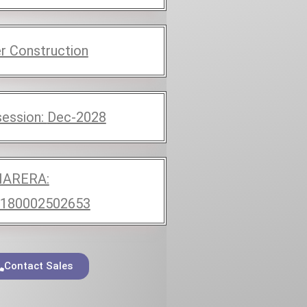
r Construction
ession:
Dec-2028
ARERA:
180002502653
Contact Sales