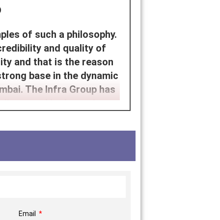
p
ples of such a philosophy.
dibility and quality of
ity and that is the reason
strong base in the dynamic
mbai. The Infra Group has
discussed in the project
f architecture with the
he project development that
an way of life.
grity, transparency, and
 the company focuses on
al quality of craftsmanship
 manifestations of careful
Email