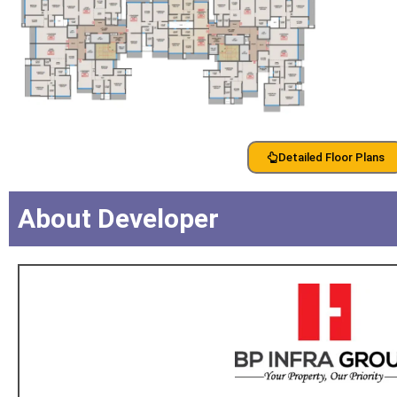
Detailed Floor Plans
About Developer