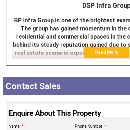
DSP Infra Grou
BP Infra Group is one of the brightest exam
The group has gained momentum in the cre
residential and commercial spaces in the c
behind its steady reputation gained due to 
real estate scenario experienced within Mu
Read More
established commitment to excellence as 
portfolio which combines the elegance o
functionality aspect of life to formulate t
Contact Sales
appeals to the contemporary urb
The group is guided by the pillars of inte
customer-centricity, which implies that
Enquire About This Property
delivering in a timely fashion and exception
in all its projects. Both developments are
Name
Phone Number