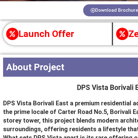
Download Brochure
Launch Offer
Ze
About Project
DPS Vista Borivali 
DPS Vista Borivali East a premium residential a
the prime locale of Carter Road No.5, Borivali E
storey tower, this project blends modern archi
surroundings, offering residents a lifestyle tha
What sets DPS Vista apart is its rare offering 