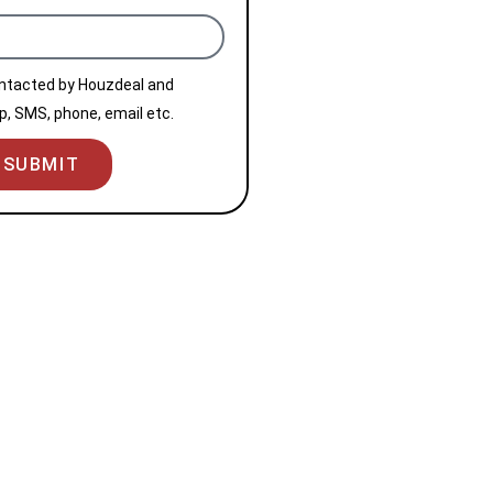
ontacted by Houzdeal and
, SMS, phone, email etc.
SUBMIT