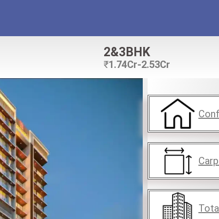
2&3BHK
₹
1.74Cr-2.53Cr
Conf
Carp
Tota