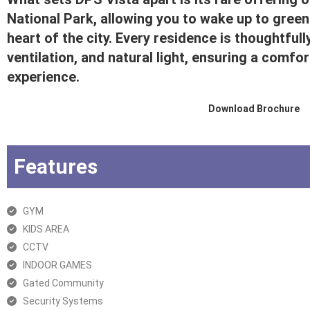
National Park, allowing you to wake up to greene
heart of the city. Every residence is thoughtfu
ventilation, and natural light, ensuring a comfor
experience.
Download Brochure
Features
GYM
KIDS AREA
CCTV
INDOOR GAMES
Gated Community
Security Systems