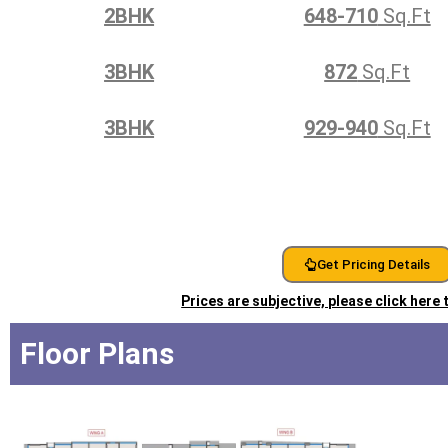
2BHK
648-710
Sq.Ft
3BHK
872
Sq.Ft
3BHK
929-940
Sq.Ft
Get Pricing Details
Prices are subjective, please click here
Floor Plans