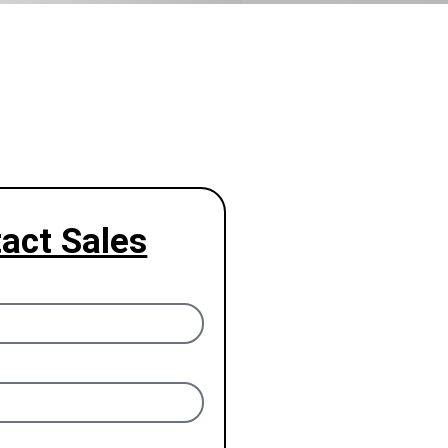
act Sales