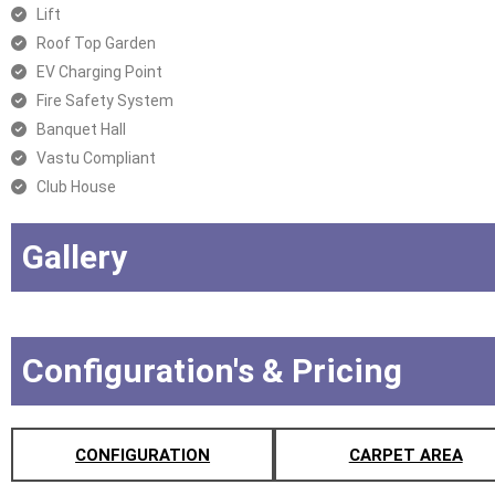
Lift
Roof Top Garden
EV Charging Point
Fire Safety System
Banquet Hall
Vastu Compliant
Club House
Gallery
Configuration's & Pricing
CONFIGURATION
CARPET AREA