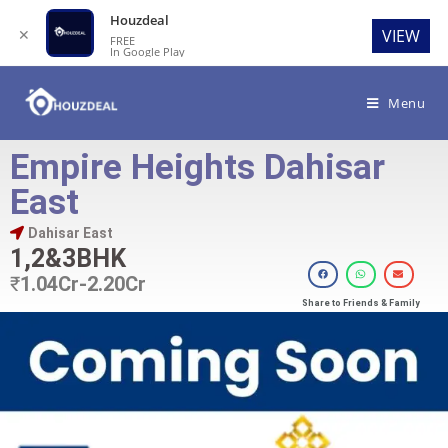
Houzdeal
✕
VIEW
FREE
In Google Play
Menu
Empire Heights Dahisar
East
Dahisar East
1,2&3BHK
₹
1.04Cr-2.20Cr
Share to Friends & Family