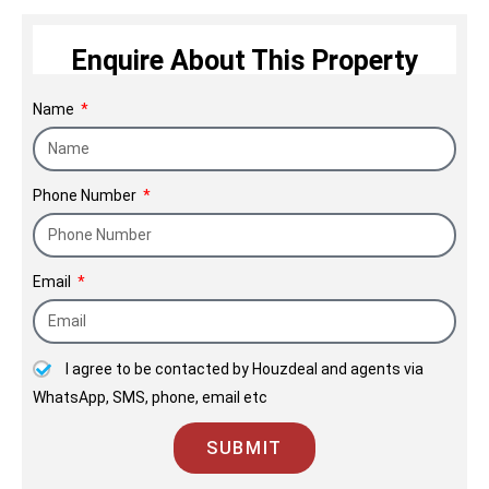
centric service and transparency.
Enquire About This Property
Name
Phone Number
Email
I agree to be contacted by Houzdeal and agents via
WhatsApp, SMS, phone, email etc
SUBMIT