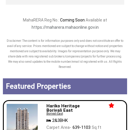
MahaRERA Reg No.:
Coming Soon
Available at
https://maharera.mahaonline.gov.in
Disclaimer: The content is for information purposes only and does not constitute an offer to
avail of any service. Prices mentioned are subject to change without notice and properties
mentioned are subject to availability. Images for representation purpose only. We may
share data with rera registered sub brokers/companies/projects for further processing.
We may also send updates to the mobile number/email id registered with us. All Rights
Reserved.
Featured Properties
Hariko Heritage
Borivali East
Borivali East
2&3BHK
Carpet Area-
639-1103
Sq.ft