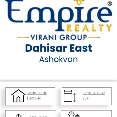
Configuration:
Carpet:
416-992
1,2&3BHK
Sq.Ft