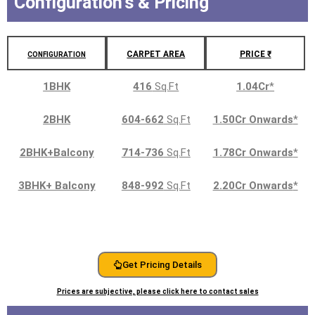
Configuration's & Pricing
CARPET AREA
PRICE ₹
CONFIGURATION
1BHK
416
Sq.Ft
1.04Cr
*
2BHK
604-662
Sq.Ft
1.50Cr Onwards
*
2BHK+Balcony
714-736
Sq.Ft
1.78Cr Onwards
*
3BHK+ Balcony
848-992
Sq.Ft
2.20Cr Onwards
*
Get Pricing Details
Prices are subjective, please click here to contact sales