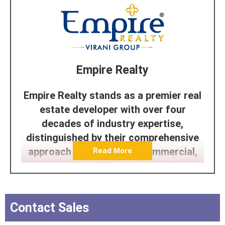
Empire Realty
Empire Realty stands as a premier real
estate developer with over four
decades of industry expertise,
distinguished by their comprehensive
approach to residential, commercial,
Read More
and industrial development. The
company has built its reputation on a
foundation of innovation, quality, and
Contact Sales
sustainability, while maintaining an
unwavering commitment to customer-