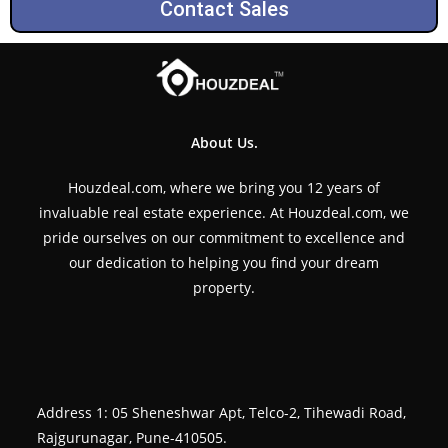
Contact Sales
About Us.
Houzdeal.com, where we bring you 12 years of
invaluable real estate experience. At Houzdeal.com, we
pride ourselves on our commitment to excellence and
our dedication to helping you find your dream
property.
Address 1: 05 Sheneshwar Apt, Telco-2, Tihewadi Road,
Rajgurunagar, Pune-410505.