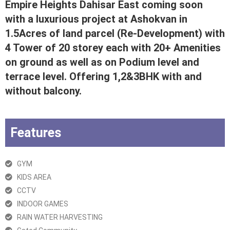
Empire Heights Dahisar East coming soon
with a luxurious project at Ashokvan in
1.5Acres of land parcel (Re-Development) with
4 Tower of 20 storey each with 20+ Amenities
on ground as well as on Podium level and
terrace level. Offering 1,2&3BHK with and
without balcony.
Features
GYM
KIDS AREA
CCTV
INDOOR GAMES
RAIN WATER HARVESTING