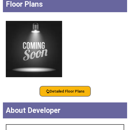
Floor Plans
Detailed Floor Plans
About Developer