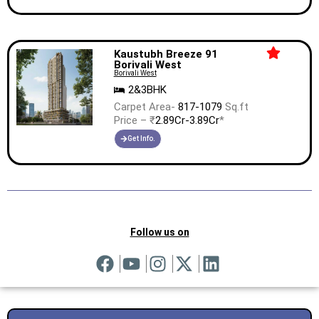
Kaustubh Breeze 91
Borivali West
Borivali West
2&3BHK
Carpet Area-
817-1079
Sq.ft
Price – ₹
2.89Cr-3.89Cr
*
Get Info.
Follow us on