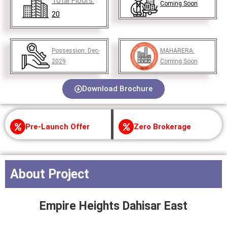
Total Floors:
Coming Soon
20
Possession:
Dec-
MAHARERA:
2029
Coming Soon
Download Brochure
Pre-Launch Offer
Zero Brokerage
About Project
Empire Heights Dahisar East