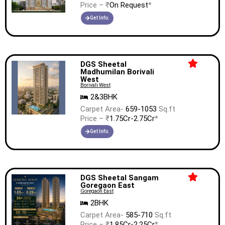
Price – ₹
On Request
*
Get Info.
DGS Sheetal
Madhumilan Borivali
West
Borivali West
2&3BHK
Carpet Area-
659-1053
Sq.ft
Price – ₹
1.75Cr-2.75Cr
*
Get Info.
DGS Sheetal Sangam
Goregaon East
Goregaon East
2BHK
Carpet Area-
585-710
Sq.ft
Price – ₹
1.85Cr-2.25Cr
*