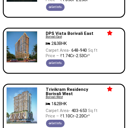
Get Info.
DPS Vista Borivali East
Borivali East
2&3BHK
Carpet Area-
648-940
Sq.ft
Price – ₹
1.74Cr-2.53Cr
*
Get Info.
Trivikram Residency
Borivali West
Borivali West
1&2BHK
Carpet Area-
403-653
Sq.ft
Price – ₹
1.10Cr-2.20Cr
*
Get Info.