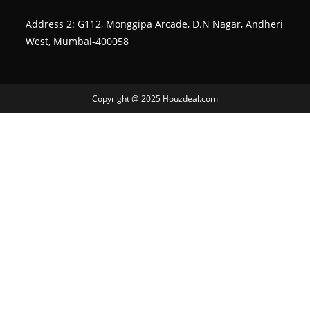
Address 2: G112, Monggipa Arcade, D.N Nagar, Andheri
West, Mumbai-400058
Copyright @ 2025 Houzdeal.com