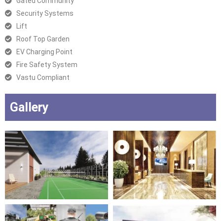
Gated Community
Security Systems
Lift
Roof Top Garden
EV Charging Point
Fire Safety System
Vastu Compliant
Gallery