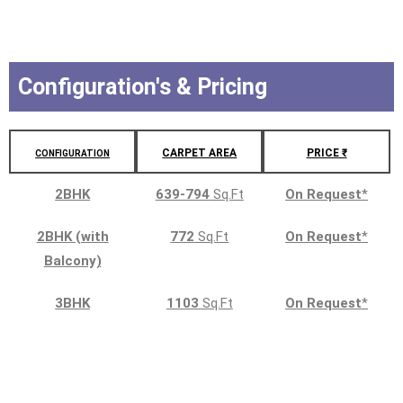
Configuration's & Pricing
CARPET AREA
PRICE ₹
CONFIGURATION
2BHK
639-794
Sq.Ft
On Request
*
2BHK (with
772
Sq.Ft
On Request
*
Balcony)
3BHK
1103
Sq.Ft
On Request
*