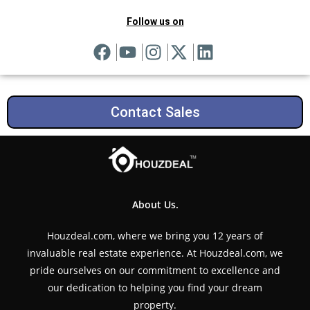
Follow us on
Contact Sales
About Us.
Houzdeal.com, where we bring you 12 years of
invaluable real estate experience. At Houzdeal.com, we
pride ourselves on our commitment to excellence and
our dedication to helping you find your dream
property.