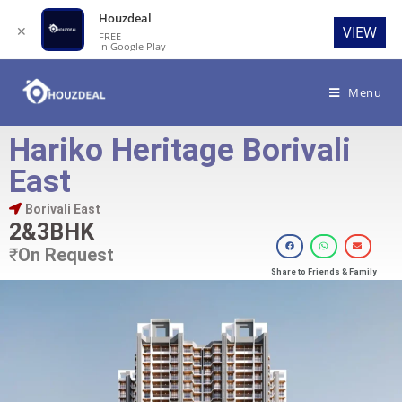
Houzdeal
✕
VIEW
FREE
In Google Play
Menu
Hariko Heritage Borivali
East
Borivali East
2&3BHK
₹
On Request
Share to Friends & Family