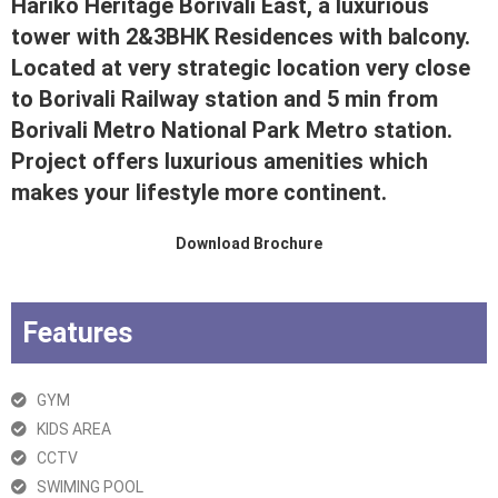
Hariko Heritage Borivali East, a luxurious
tower with 2&3BHK Residences with balcony.
Located at very strategic location very close
to Borivali Railway station and 5 min from
Borivali Metro National Park Metro station.
Project offers luxurious amenities which
makes your lifestyle more continent.
Download Brochure
Features
GYM
KIDS AREA
CCTV
SWIMING POOL