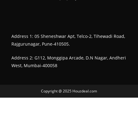
Address 1: 05 Sheneshwar Apt, Telco-2, Tihewadi Road,
Rajgurunagar, Pune-410505.
Address 2: G112, Monggipa Arcade, D.N Nagar, Andheri
West, Mumbai-400058
Copyright @ 2025 Houzdeal.com