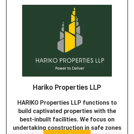
Hariko Properties LLP
HARIKO Properties LLP functions to
build captivated properties with the
best-inbuilt facilities. We focus on
undertaking construction in safe zones