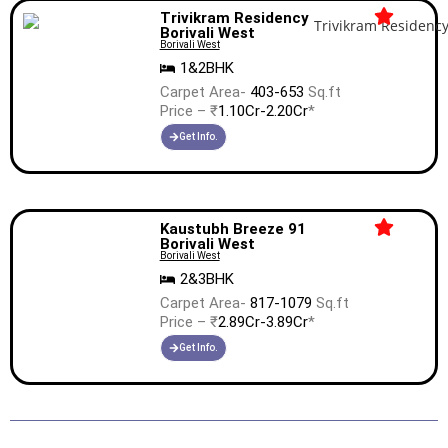
Trivikram Residency
Borivali West
Borivali West
1&2BHK
Carpet Area-
403-653
Sq.ft
Price – ₹
1.10Cr-2.20Cr
*
Get Info.
Kaustubh Breeze 91
Borivali West
Borivali West
2&3BHK
Carpet Area-
817-1079
Sq.ft
Price – ₹
2.89Cr-3.89Cr
*
Get Info.