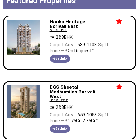
Featured Properties
Hariko Heritage
Borivali East
Borivali East
2&3BHK
Carpet Area-
639-1103
Sq.ft
Price – ₹
On Request
*
Get Info.
DGS Sheetal
Madhumilan Borivali
West
Borivali West
2&3BHK
Carpet Area-
659-1053
Sq.ft
Price – ₹
1.75Cr-2.75Cr
*
Get Info.