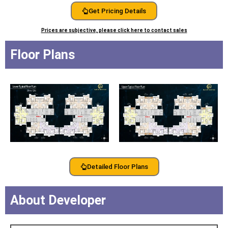
Get Pricing Details
Prices are subjective, please click here to contact sales
Floor Plans
Detailed Floor Plans
About Developer