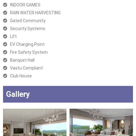
INDOOR GAMES
RAIN WATER HARVESTING
Gated Community
Security Systems
Lift
EV Charging Point
Fire Safety System
Banquet Hall
Vastu Compliant
Club House
Gallery