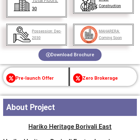
Total Floors:
Construction
30
Possession:
Dec-
MAHARERA:
2030
Coming Soon
Download Brochure
Pre-launch Offer
Zero Brokerage
About Project
Hariko Heritage Borivali East