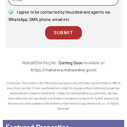
joint venture partners, vendors, &
I agree to be contacted by Houzdeal and agents via
employees is the quality that
WhatsApp, SMS, phone, email etc
distinguishes us from the peers!
SUBMIT
MahaRERA Reg No.:
Coming Soon
Available at
https://maharera.mahaonline.gov.in
Disclaimer: The content is for information purposes only and does not constitute an offer to
avail of any service. Prices mentioned are subject to change without notice and properties
mentioned are subject to availability. Images for representation purpose only. We may
share data with rera registered sub brokers/companies/projects for further processing.
We may also send updates to the mobile number/email id registered with us. All Rights
Reserved.