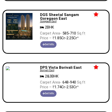
DGS Sheetal Sangam
Goregaon East
Goregaon East
2BHK
Carpet Area-
585-710
Sq.ft
Price – ₹
1.85Cr-2.25Cr
*
Get Info.
DPS Vista Borivali East
Borivali East
2&3BHK
Carpet Area-
648-940
Sq.ft
Price – ₹
1.74Cr-2.53Cr
*
Get Info.