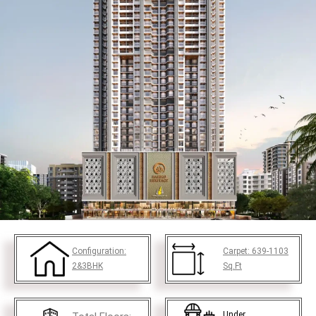
Configuration:
Carpet:
639-1103
2&3BHK
Sq.Ft
Under