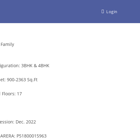
Login
 Family
iguration:
3BHK & 4BHK
et:
900-2363
Sq.Ft
l Floors:
17
ession:
Dec. 2022
ARERA:
P51800015963