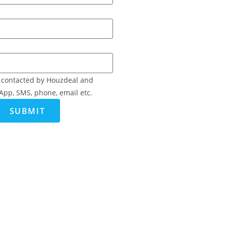
e contacted by Houzdeal and
App, SMS, phone, email etc.
SUBMIT