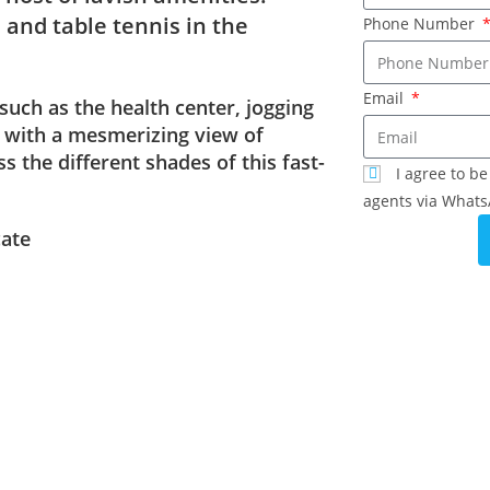
 and table tennis in the
Phone Number
Email
 such as the health center, jogging
s with a mesmerizing view of
 the different shades of this fast-
I agree to b
agents via Whats
cate