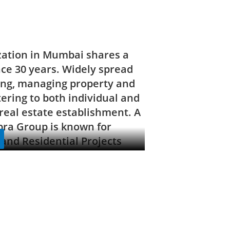
zation in Mumbai shares a
nce 30 years. Widely spread
ding, managing property and
tering to both individual and
real estate establishment. A
bra Group is known for
and Residential Projects
 cornerstone of its stringent
ble in its extravagant