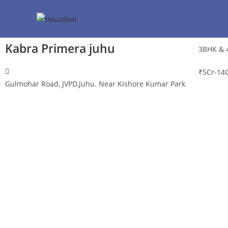
Kabra Primera juhu
3BHK & 
₹
5Cr-14
Gulmohar Road, JVPD,Juhu. Near Kishore Kumar Park