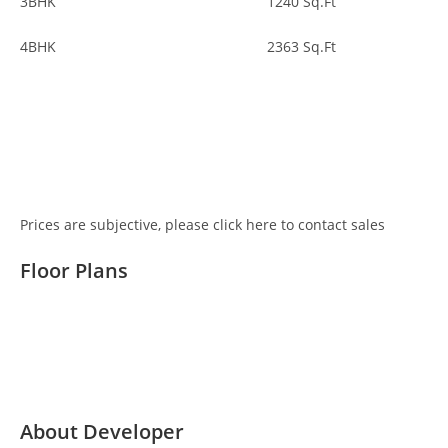
3BHK
1240
Sq.Ft
4BHK
2363
Sq.Ft
Get Pricing Details
Prices are subjective, please click here to contact sales
Floor Plans
Detailed Floor Plans
About Developer