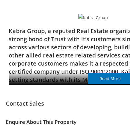
Kabra Group, a reputed Real Estate organi
strong bond of Trust with it’s customers si
across various sectors of developing, buil
other allied real estate related services ca
corporate customers makes it a respected 
certified company under ISO 9001:2000, Ka
setting standards with its Mega Townships 
Read More
across Mumbai’s landscape, thus laying the
performance standards which is clearly visi
Contact Sales
constructions.
Enquire About This Property