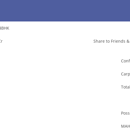
4BHK
Cr
Share to Friends &
Conf
Carp
Tota
Poss
MAH