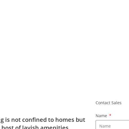
Contact Sal
Contact Sales
Name
g is not confined to homes but
e host of lavish amenities.