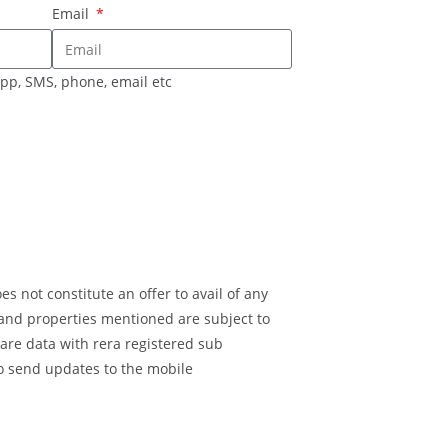
Email
pp, SMS, phone, email etc
s not constitute an offer to avail of any
 and properties mentioned are subject to
are data with rera registered sub
o send updates to the mobile