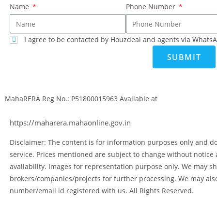
Name
Phone Number
I agree to be contacted by Houzdeal and agents via WhatsA
SUBMIT
MahaRERA Reg No.:
P51800015963
Available at
https://maharera.mahaonline.gov.in
Disclaimer: The content is for information purposes only and doe
service. Prices mentioned are subject to change without notice
availability. Images for representation purpose only. We may sh
brokers/companies/projects for further processing. We may als
number/email id registered with us. All Rights Reserved.