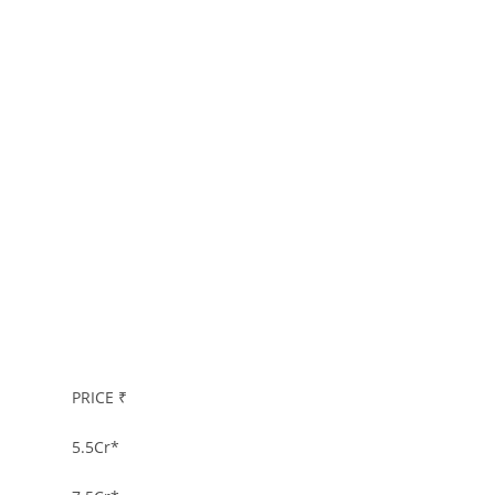
PRICE ₹
5.5Cr
*