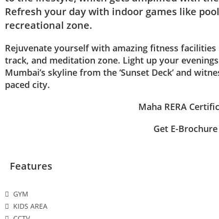
Refresh your day with indoor games like pool
recreational zone.
Rejuvenate yourself with amazing fitness facilities
track, and meditation zone. Light up your evening
Mumbai’s skyline from the ‘Sunset Deck’ and witness
paced city.
Maha RERA Certifi
Get E-Brochure
Features
GYM
KIDS AREA
CCTV