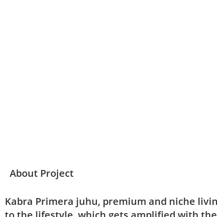
Download Brochure
About Project
Kabra Primera juhu, premium and niche livin
to the lifestyle, which gets amplified with th