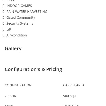
INDOOR GAMES
RAIN WATER HARVESTING
Gated Community
Security Systems
Lift
Air-condition
Gallery
Configuration's & Pricing
CONFIGURATION
CARPET AREA
2.5BHK
900
Sq.Ft