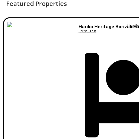
Featured Properties
Hariko Heritage Borivali E
Borivali East