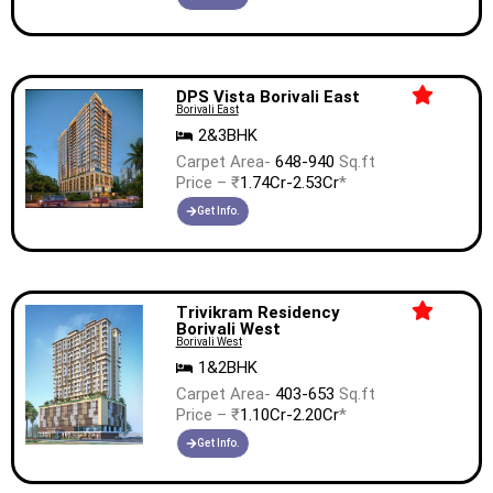
DPS Vista Borivali East
Borivali East
2&3BHK
Carpet Area-
648-940
Sq.ft
Price – ₹
1.74Cr-2.53Cr
*
Get Info.
Trivikram Residency
Borivali West
Borivali West
1&2BHK
Carpet Area-
403-653
Sq.ft
Price – ₹
1.10Cr-2.20Cr
*
Get Info.