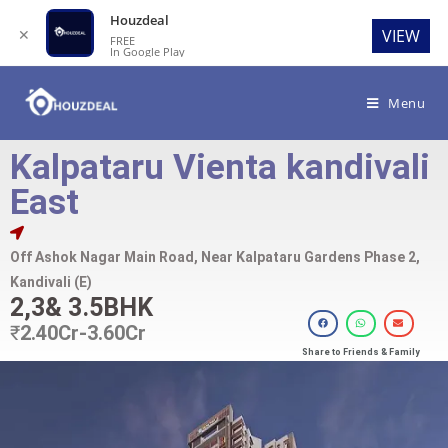
Houzdeal
✕
VIEW
FREE
In Google Play
Menu
Kalpataru Vienta kandivali
East
Off Ashok Nagar Main Road, Near Kalpataru Gardens Phase 2,
Kandivali (E)
2,3& 3.5BHK
₹
2.40Cr-3.60Cr
Share to Friends & Family