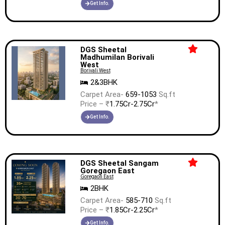
Get Info.
DGS Sheetal
Madhumilan Borivali
West
Borivali West
2&3BHK
Carpet Area-
659-1053
Sq.ft
Price – ₹
1.75Cr-2.75Cr
*
Get Info.
DGS Sheetal Sangam
Goregaon East
Goregaon East
2BHK
Carpet Area-
585-710
Sq.ft
Price – ₹
1.85Cr-2.25Cr
*
Get Info.