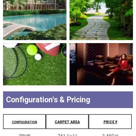
Configuration's & Pricing
CARPET AREA
PRICE ₹
CONFIGURATION
2BHK
741
Sq.Ft
2.40Cr
*