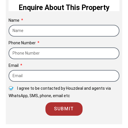
Enquire About This Property
fine homes and commercial spaces for
over five decades for a generations of
Name
happy customers. We build sustainable
& value driven homes & offices. Our
strong customer relationships stem
Phone Number
through a culture of customer
centricity, transparency & willingness
to meet their need.
Email
I agree to be contacted by Houzdeal and agents via
WhatsApp, SMS, phone, email etc
SUBMIT