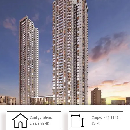
Configuration:
Carpet:
741-1146
2,3& 3.5BHK
Sq.Ft