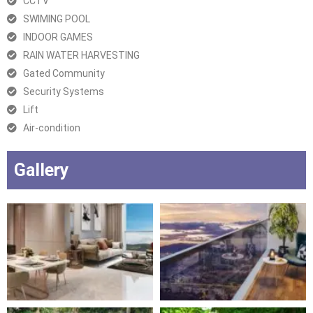
CCTV
SWIMING POOL
INDOOR GAMES
RAIN WATER HARVESTING
Gated Community
Security Systems
Lift
Air-condition
Gallery