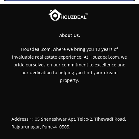
About Us.
Houzdeal.com, where we bring you 12 years of
invaluable real estate experience. At Houzdeal.com, we
pride ourselves on our commitment to excellence and
our dedication to helping you find your dream
property.
Address 1: 05 Sheneshwar Apt, Telco-2, Tihewadi Road,
Rajgurunagar, Pune-410505.