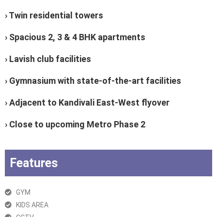
› Twin residential towers
› Spacious 2, 3 & 4 BHK apartments
› Lavish club facilities
› Gymnasium with state-of-the-art facilities
› Adjacent to Kandivali East-West flyover
› Close to upcoming Metro Phase 2
Features
GYM
KIDS AREA