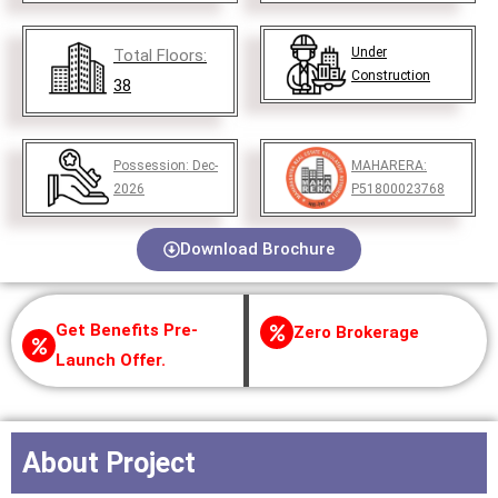
Under
Total Floors:
Construction
38
Possession:
Dec-
MAHARERA:
2026
P51800023768
Download Brochure
Get Benefits Pre-
Zero Brokerage
Launch Offer.
About Project