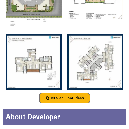
Detailed Floor Plans
About Developer