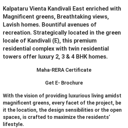
Kalpataru Vienta Kandivali East enriched with
Magnificent greens, Breathtaking views,
Lavish homes. Bountiful avenues of
recreation. Strategically located in the green
locale of Kandivali (E), this premium
residential complex with twin residential
towers offer luxury 2, 3 & 4 BHK homes.
Maha-RERA Certificate
Get E- Brochure
With the vision of providing luxurious living amidst
magnificent greens, every facet of the project, be
it the location, the design sensibilities or the open
spaces, is crafted to maximize the residents’
lifestyle.