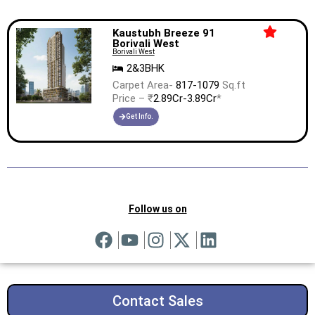
Kaustubh Breeze 91
Borivali West
Borivali West
2&3BHK
Carpet Area-
817-1079
Sq.ft
Price – ₹
2.89Cr-3.89Cr
*
Get Info.
Follow us on
Contact Sales