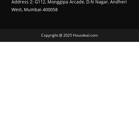
Address 2: G112, Monggipa Arcade, D.N Nagar, Andheri
West, Mumbai-400058
Copyright @ 2025 Houzdeal.com