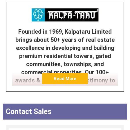
Founded in 1969, Kalpataru Limited
brings about 50+ years of real estate
excellence in developing and building
premium residential towers, gated
communities, townships, and
commercial properties. Our 100+
Read More
awards & accolades are testimony to
our legacy. The Kalpataru Group is one
of India's leading infrastructure
conglomerates with interests spanning
Contact Sales
Real Estate, Power Transmission and
Distribution, Civil Infrastructure and
Logistics. Kalpataru has been building