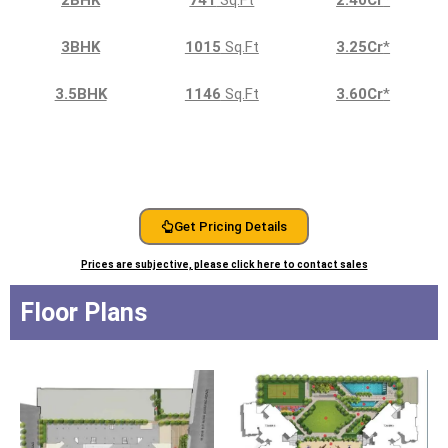
3BHK
1015
Sq.Ft
3.25Cr
*
3.5BHK
1146
Sq.Ft
3.60Cr
*
Get Pricing Details
Prices are subjective, please click here to contact sales
Floor Plans