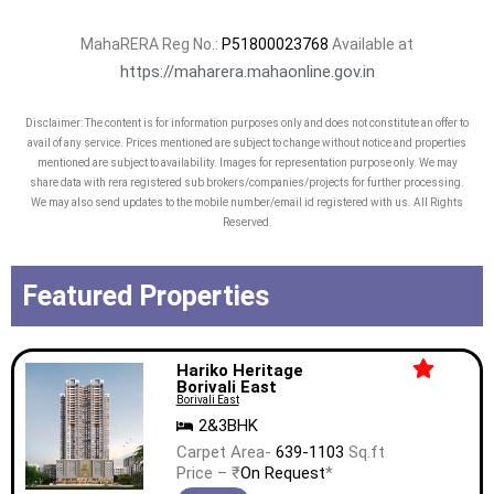
MahaRERA Reg No.:
P51800023768
Available at
https://maharera.mahaonline.gov.in
Disclaimer: The content is for information purposes only and does not constitute an offer to
avail of any service. Prices mentioned are subject to change without notice and properties
mentioned are subject to availability. Images for representation purpose only. We may
share data with rera registered sub brokers/companies/projects for further processing.
We may also send updates to the mobile number/email id registered with us. All Rights
Reserved.
Featured Properties
Hariko Heritage
Borivali East
Borivali East
2&3BHK
Carpet Area-
639-1103
Sq.ft
Price – ₹
On Request
*