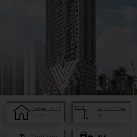
Configuration:
1,2
Carpet:
402-1006
& 3BHK
Sq.Ft
Under