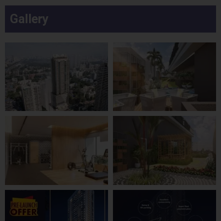
Gallery