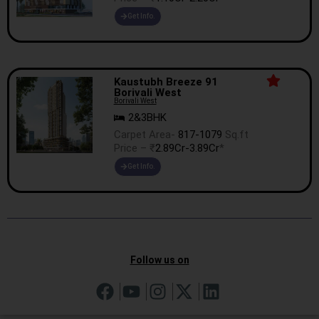
Get Info.
Kaustubh Breeze 91
Borivali West
Borivali West
2&3BHK
Carpet Area-
817-1079
Sq.ft
Price – ₹
2.89Cr-3.89Cr
*
Get Info.
Follow us on