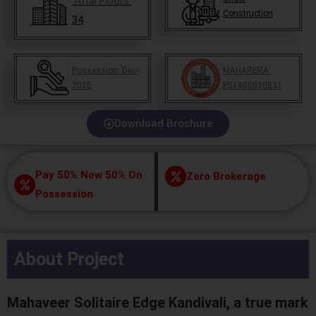
Total Floors:
Construction
34
Possession:
Dec-
MAHARERA:
2025
P51800030831
Download Brochure
Pay 50% Now 50% On
Zero Brokerage
Possession
About Project
Mahaveer Solitaire Edge Kandivali, a true mark