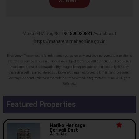
SUBMIT
MahaRERA Reg No.:
P51800030831
Available at
https://maharera.mahaonline.gov.in
Disclaimer: The content is for information purposes only and does not constitute an offer to
avail of any service. Prices mentioned are subject to change without notice and properties
mentioned are subject to availability. Images for representation purpose only. We may
share data with rera registered sub brokers/companies/projects for further processing.
We may also send updates to the mobile number/email id registered with us. All Rights
Reserved.
Featured Properties
Hariko Heritage
Borivali East
Borivali East