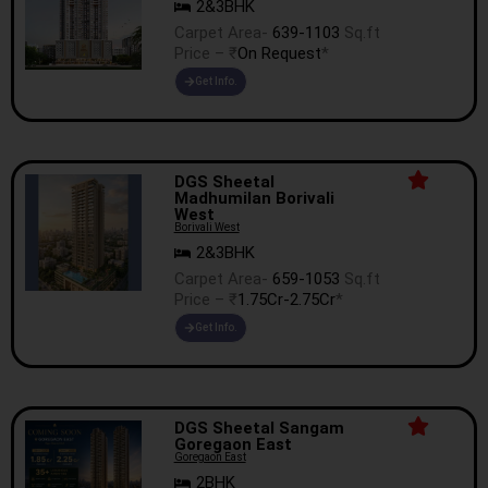
2&3BHK
Carpet Area-
639-1103
Sq.ft
Price – ₹
On Request
*
Get Info.
DGS Sheetal
Madhumilan Borivali
West
Borivali West
2&3BHK
Carpet Area-
659-1053
Sq.ft
Price – ₹
1.75Cr-2.75Cr
*
Get Info.
DGS Sheetal Sangam
Goregaon East
Goregaon East
2BHK