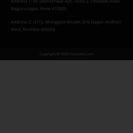
Address 1: 05 Sheneshwar Apt, Telco-2, Tihewadi Road,
Rajgurunagar, Pune-410505.
Address 2: G112, Monggipa Arcade, D.N Nagar, Andheri
West, Mumbai-400058
Copyright @ 2025 Houzdeal.com