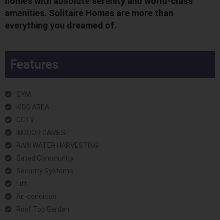
homes with absolute serenity and world-class
amenities. Solitaire Homes are more than
everything you dreamed of.
Features
GYM
KIDS AREA
CCTV
INDOOR GAMES
RAIN WATER HARVESTING
Gated Community
Security Systems
Lift
Air-condition
Roof Top Garden