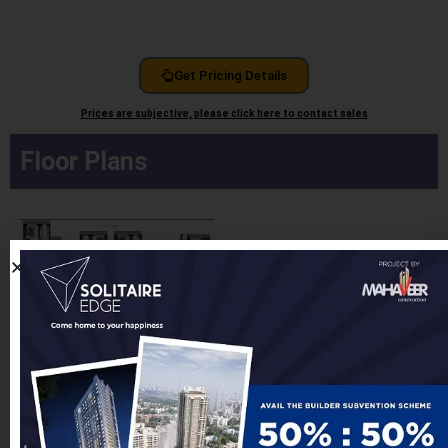
Get Pricing Details
Prices are subjective, please click here to contact sales
Floor Plans
Detailed Floor Plans