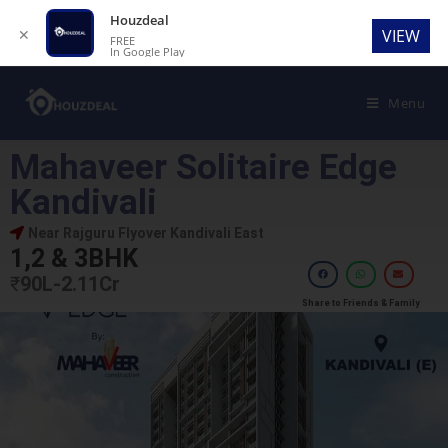
Houzdeal
✕
VIEW
FREE
In Google Play
Menu
Mahaveer Solitaire Edge
Kandivali
Near Rajguru Flyover Kandivali East
1,2 & 3BHK
₹
90L-2.11Cr
Share to Friends & Family