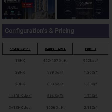
Configuration's & Pricing
CARPET AREA
PRICE ₹
CONFIGURATION
1BHK
402-407
Sq.Ft
902Lac
*
2BHK
599
Sq.Ft
1.26Cr
*
2BHK
633
Sq.Ft
1.33Cr
*
1+1BHK Jodi
814
Sq.Ft
1.70Cr
*
2+1BHK Jodi
1006
Sq.Ft
2.11Cr
*