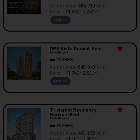
Carpet Area-
585-710
Sq.ft
Price – ₹
1.85Cr-2.25Cr
*
Get Info.
DPS Vista Borivali East
Borivali East
2&3BHK
Carpet Area-
648-940
Sq.ft
Price – ₹
1.74Cr-2.53Cr
*
Get Info.
Trivikram Residency
Borivali West
Borivali West
1&2BHK
Carpet Area-
403-653
Sq.ft
Price – ₹
1.10Cr-2.20Cr
*