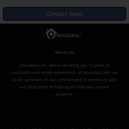
Contact Sales
About Us.
Houzdeal.com, where we bring you 12 years of
invaluable real estate experience. At Houzdeal.com, we
pride ourselves on our commitment to excellence and
our dedication to helping you find your dream
property.