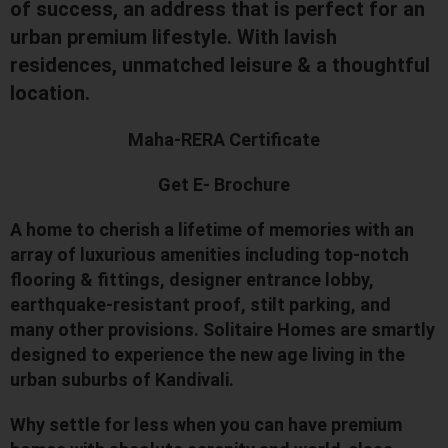
of success, an address that is perfect for an
urban premium lifestyle. With lavish
residences, unmatched leisure & a thoughtful
location.
Maha-RERA Certificate
Get E- Brochure
A home to cherish a lifetime of memories with an
array of luxurious amenities including top-notch
flooring & fittings, designer entrance lobby,
earthquake-resistant proof, stilt parking, and
many other provisions. Solitaire Homes are smartly
designed to experience the new age living in the
urban suburbs of Kandivali.
Why settle for less when you can have premium