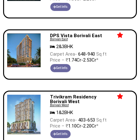
Get Info.
DPS Vista Borivali East
Borivali East
2&3BHK
Carpet Area-
648-940
Sq.ft
Price – ₹
1.74Cr-2.53Cr
*
Get Info.
Trivikram Residency
Borivali West
Borivali West
1&2BHK
Carpet Area-
403-653
Sq.ft
Price – ₹
1.10Cr-2.20Cr
*
Get Info.