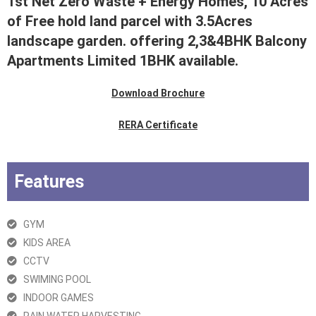
1st Net Zero Waste + Energy Homes, 10 Acres
of Free hold land parcel with 3.5Acres
landscape garden. offering 2,3&4BHK Balcony
Apartments Limited 1BHK available.
Download Brochure
RERA Certificate
Features
GYM
KIDS AREA
CCTV
SWIMING POOL
INDOOR GAMES