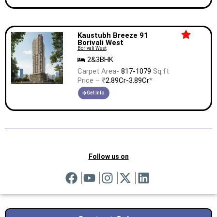
Kaustubh Breeze 91
Borivali West
Borivali West
2&3BHK
Carpet Area-
817-1079
Sq.ft
Price – ₹
2.89Cr-3.89Cr
*
Get Info.
Follow us on