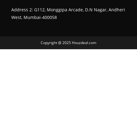
Address 2: G112, Monggipa Arcade, D.N Nagar, Andheri
West, Mumbai-400058
Copyright @ 2025 Houzdeal.com