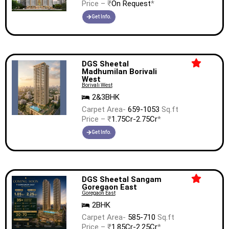
Price – ₹
On Request
*
Get Info.
DGS Sheetal
Madhumilan Borivali
West
Borivali West
2&3BHK
Carpet Area-
659-1053
Sq.ft
Price – ₹
1.75Cr-2.75Cr
*
Get Info.
DGS Sheetal Sangam
Goregaon East
Goregaon East
2BHK
Carpet Area-
585-710
Sq.ft
Price – ₹
1.85Cr-2.25Cr
*