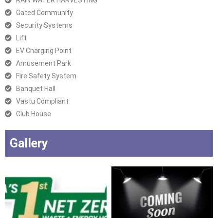
RAIN WATER HARVESTING
Gated Community
Security Systems
Lift
EV Charging Point
Amusement Park
Fire Safety System
Banquet Hall
Vastu Compliant
Club House
Gallery