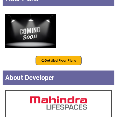
Detailed Floor Plans
About Developer