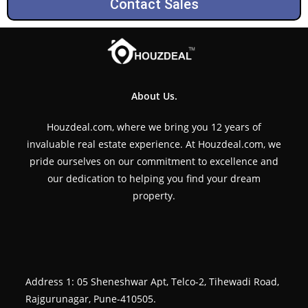
Contact Sales
About Us.
Houzdeal.com, where we bring you 12 years of
invaluable real estate experience. At Houzdeal.com, we
pride ourselves on our commitment to excellence and
our dedication to helping you find your dream
property.
Address 1: 05 Sheneshwar Apt, Telco-2, Tihewadi Road,
Rajgurunagar, Pune-410505.