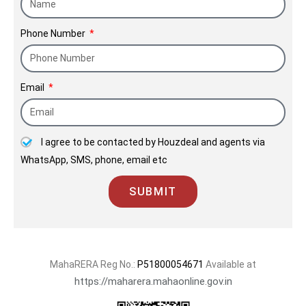
Phone Number
Email
I agree to be contacted by Houzdeal and agents via
WhatsApp, SMS, phone, email etc
SUBMIT
MahaRERA Reg No.:
P51800054671
Available at
https://maharera.mahaonline.gov.in