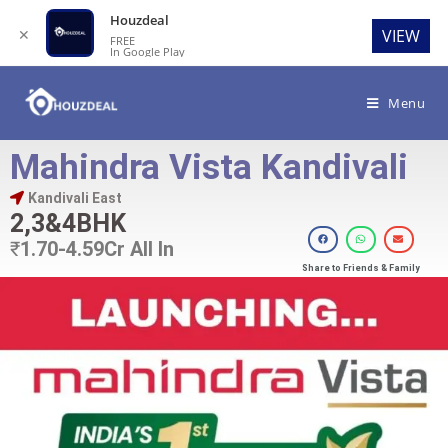
Houzdeal
✕
VIEW
FREE
In Google Play
Menu
Mahindra Vista Kandivali
Kandivali East
2,3&4BHK
₹
1.70-4.59Cr All In
Share to Friends & Family