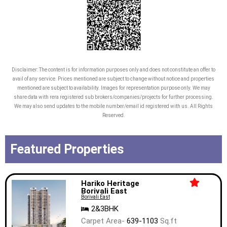
Disclaimer: The content is for information purposes only and does not constitute an offer to
avail of any service. Prices mentioned are subject to change without notice and properties
mentioned are subject to availability. Images for representation purpose only. We may
share data with rera registered sub brokers/companies/projects for further processing.
We may also send updates to the mobile number/email id registered with us. All Rights
Reserved.
Featured Properties
Hariko Heritage
Borivali East
Borivali East
2&3BHK
Carpet Area-
639-1103
Sq.ft