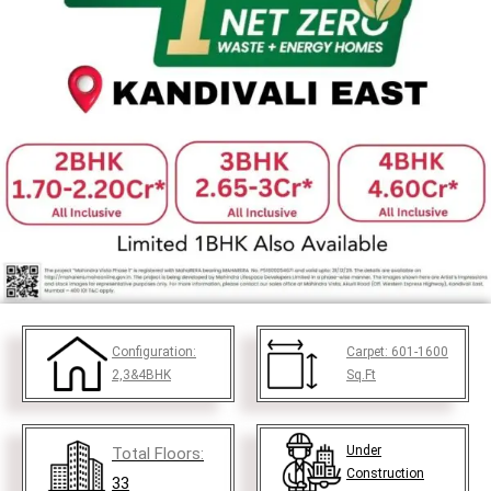
Configuration:
Carpet:
601-1600
2,3&4BHK
Sq.Ft
Under
Total Floors:
Construction
33