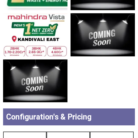
Configuration's & Pricing