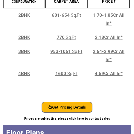
CARPET AREA
PRICE ₹
CONFIGURATION
2BHK
601-654
Sq.Ft
1.70-1.85Cr All
In
*
2BHK
770
Sq.Ft
2.18Cr All In
*
3BHK
953-1061
Sq.Ft
2.64-2.99Cr All
In
*
4BHK
1600
Sq.Ft
4.59Cr All In
*
Get Pricing Details
Prices are subjective, please click here to contact sales
Floor Plans