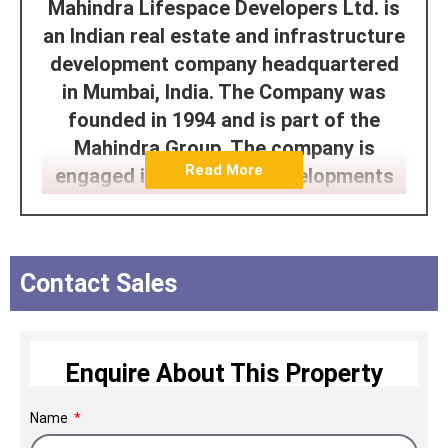
Mahindra Lifespace Developers Ltd. is
an Indian real estate and infrastructure
development company headquartered
in Mumbai, India. The Company was
founded in 1994 and is part of the
Mahindra Group. The company is
Read More
engaged in residential developments
under the Mahindra Lifespaces and
Happinest brands and integrated cities
and industrial clusters under the
Contact Sales
‘Mahindra World City’ and ‘ORIGINS by
Mahindra World City’ brands. The
Company has developed properties in
Enquire About This Property
Mumbai, Pune, Nagpur, Ahmedabad,
Delhi NCR, Jaipur, Hyderabad, Chennai,
Name
and Bengaluru.