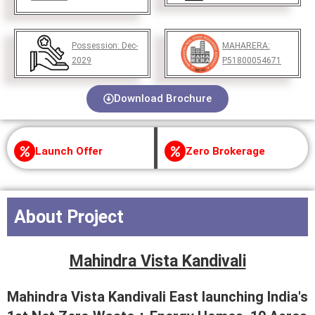
Possession:
Dec-
MAHARERA:
2029
P51800054671
Download Brochure
Launch Offer
Zero Brokerage
About Project
Mahindra Vista Kandivali
Mahindra Vista Kandivali East launching India's