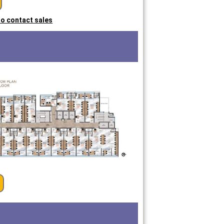
 to contact sales