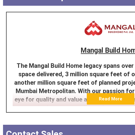
Mangal Build Ho
The Mangal Build Home legacy spans over 1
space delivered, 3 million square feet of
another million square feet of planned proje
Mumbai Metropolitan. With our passion for
eye for quality and value at the core, Mang
Read More
its name in the ever-growing real estate sec
decade. With the premium design, affordabi
sustainability being at the forefront, we h
Contact Sales
customers the most ideal and e