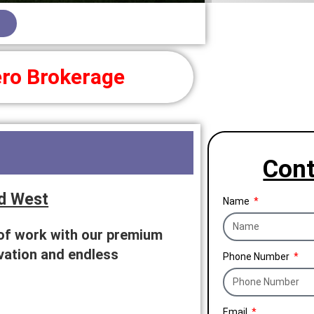
ro Brokerage
Cont
d West
Name
 of work with our premium
ovation and endless
Phone Number
Email