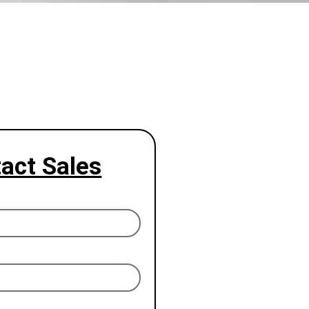
act Sales