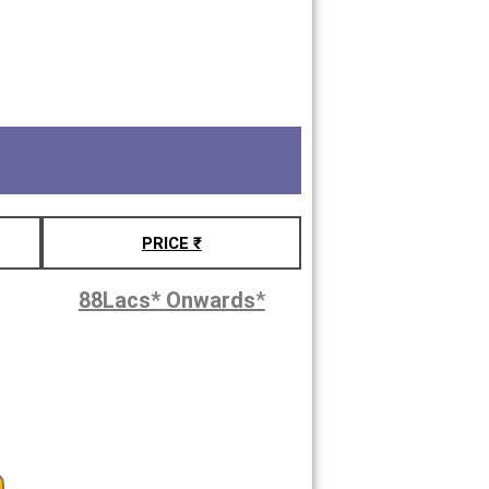
PRICE ₹
88Lacs* Onwards
*