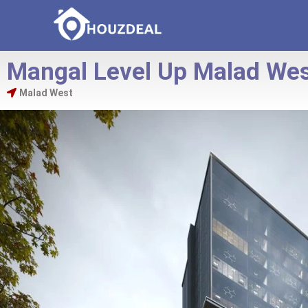
Mangal Level Up Malad We
Malad West