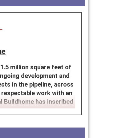
me
.5 million square feet of
 ongoing development and
cts in the pipeline, across
 respectable work with an
al Buildhome has inscribed
tor prominently in the past
lity, approachability and
ave been able to offer our
fficient home.