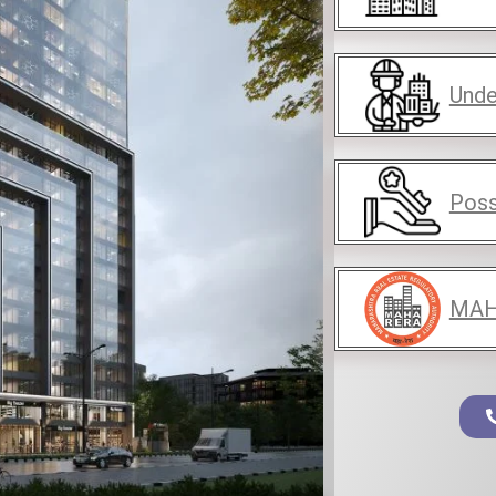
Unde
Poss
MAH