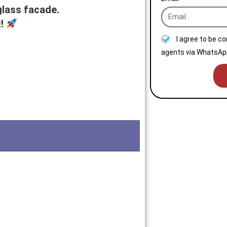
glass facade.
t!
I agree to be c
agents via WhatsApp