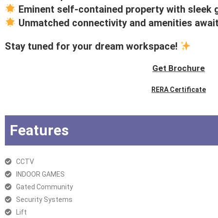
Eminent self-contained property with sleek 
Unmatched connectivity and amenities awai
Stay tuned for your dream workspace!
Get Brochure
RERA Certificate
Features
CCTV
INDOOR GAMES
Gated Community
Security Systems
Lift