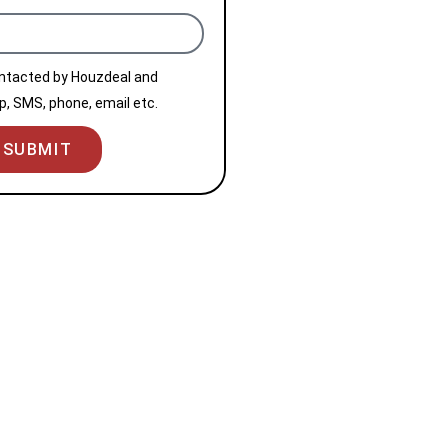
ontacted by Houzdeal and
, SMS, phone, email etc.
SUBMIT