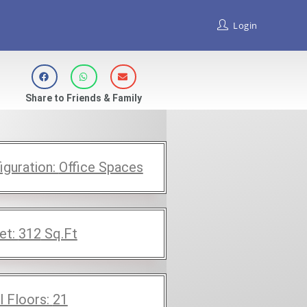
Login
Share to Friends & Family
iguration:
Office Spaces
et:
312
Sq.Ft
l Floors:
21