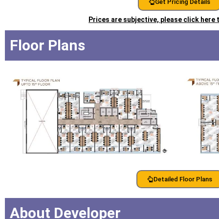
Get Pricing Details
Prices are subjective, please click here
Floor Plans
Detailed Floor Plans
About Developer