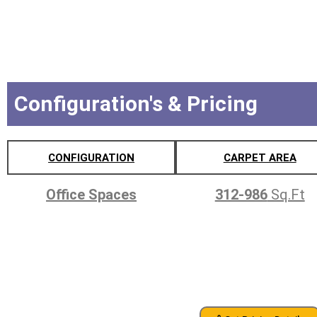
Configuration's & Pricing
CONFIGURATION
CARPET AREA
Office Spaces
312-986
Sq.Ft