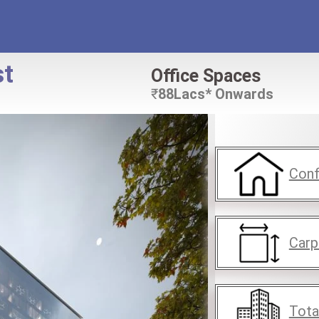
st
Office Spaces
₹
88Lacs* Onwards
Conf
Carp
Tota