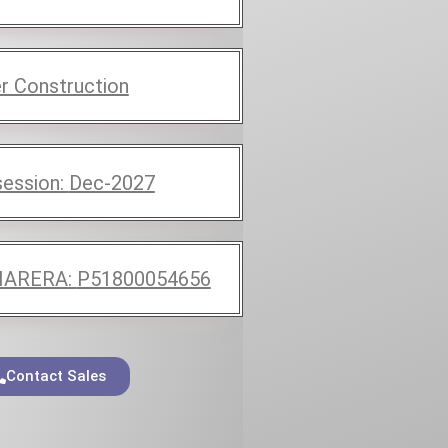
r Construction
ession:
Dec-2027
ARERA:
P51800054656
Contact Sales