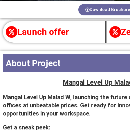
Download Brochure
Launch offer
Ze
About Project
Mangal Level Up Mala
Mangal Level Up Malad W, launching the future
offices at unbeatable prices. Get ready for inn
opportunities in your workspace.
Get a sneak peek: