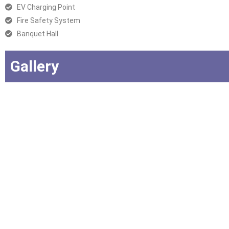
EV Charging Point
Fire Safety System
Banquet Hall
Gallery