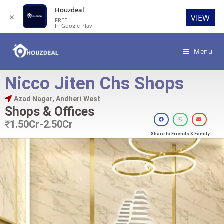
Houzdeal
✕
VIEW
FREE
In Google Play
Menu
Nicco Jiten Chs Shops
Azad Nagar, Andheri West
Shops & Offices
₹
1.50Cr-2.50Cr
Share to Friends & Family