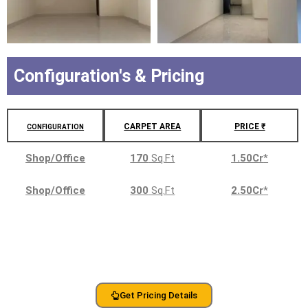
Configuration's & Pricing
CARPET AREA
PRICE ₹
CONFIGURATION
Shop/Office
170
Sq.Ft
1.50Cr
*
Shop/Office
300
Sq.Ft
2.50Cr
*
Get Pricing Details