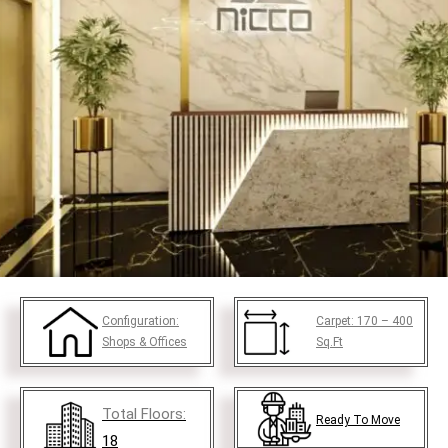
Configuration:
Carpet:
170 – 400
Shops & Offices
Sq.Ft
Total Floors:
Ready To Move
18