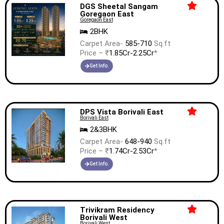
DGS Sheetal Sangam
Goregaon East
Goregaon East
2BHK
Carpet Area-
585-710
Sq.ft
Price – ₹
1.85Cr-2.25Cr
*
Get Info.
DPS Vista Borivali East
Borivali East
2&3BHK
Carpet Area-
648-940
Sq.ft
Price – ₹
1.74Cr-2.53Cr
*
Get Info.
Trivikram Residency
Borivali West
Borivali West