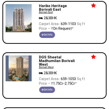
Hariko Heritage
Borivali East
Borivali East
2&3BHK
Carpet Area-
639-1103
Sq.ft
Price – ₹
On Request
*
Get Info.
DGS Sheetal
Madhumilan Borivali
West
Borivali West
2&3BHK
Carpet Area-
659-1053
Sq.ft
Price – ₹
1.75Cr-2.75Cr
*
Get Info.