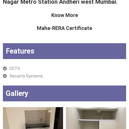
Nagar Metro Station Andheri west Mumbai.
Know More
Maha-RERA Certificate
Features
CCTV
Security Systems
Gallery