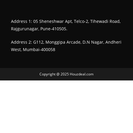
Address 1: 05 Sheneshwar Apt, Telco-2, Tihewadi Road,
Rajgurunagar, Pune-410505.
Address 2: G112, Monggipa Arcade, D.N Nagar, Andheri
West, Mumbai-400058
Copyright @ 2025 Houzdeal.com