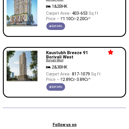
1&2BHK
Carpet Area-
403-653
Sq.ft
Price – ₹
1.10Cr-2.20Cr
*
Get Info.
Kaustubh Breeze 91
Borivali West
Borivali West
2&3BHK
Carpet Area-
817-1079
Sq.ft
Price – ₹
2.89Cr-3.89Cr
*
Get Info.
Follow us on