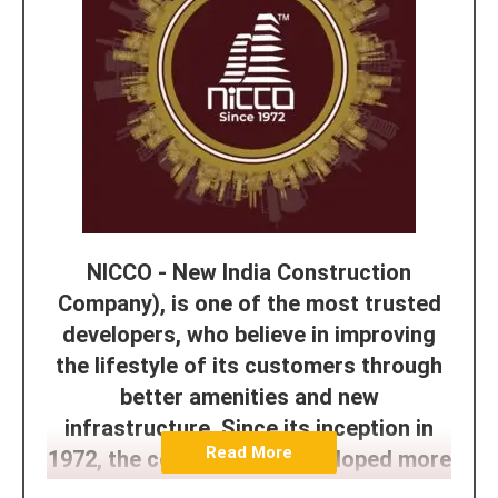
NICCO - New India Construction
Company), is one of the most trusted
developers, who believe in improving
the lifestyle of its customers through
better amenities and new
infrastructure. Since its inception in
Read More
1972, the company has developed more
than 45+ Projects and the goals and