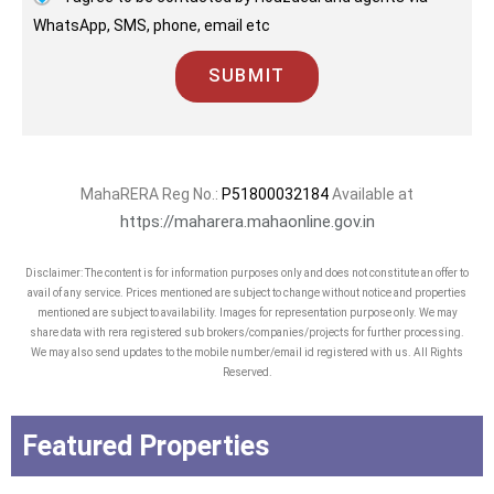
WhatsApp, SMS, phone, email etc
SUBMIT
MahaRERA Reg No.:
P51800032184
Available at
https://maharera.mahaonline.gov.in
Disclaimer: The content is for information purposes only and does not constitute an offer to
avail of any service. Prices mentioned are subject to change without notice and properties
mentioned are subject to availability. Images for representation purpose only. We may
share data with rera registered sub brokers/companies/projects for further processing.
We may also send updates to the mobile number/email id registered with us. All Rights
Reserved.
Featured Properties