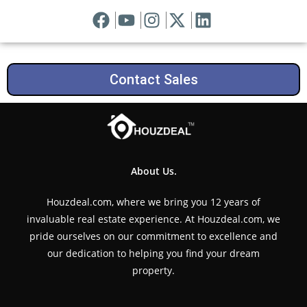
Contact Sales
About Us.
Houzdeal.com, where we bring you 12 years of
invaluable real estate experience. At Houzdeal.com, we
pride ourselves on our commitment to excellence and
our dedication to helping you find your dream
property.