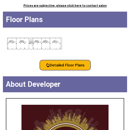
Prices are subjective, please click here to contact sales
Floor Plans
Detailed Floor Plans
About Developer