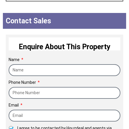
ambition have had a strong focus:
transform the customer's life. The
Contact Sales
company also plays an important role
in the upliftment of the socioeconomic
status of the society.
Enquire About This Property
NICCO Since 1972.
Name
Phone Number
Email
I agree to be contacted by Houzdeal and agents via