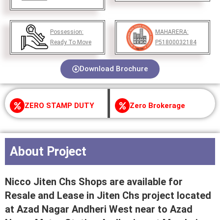
Possession:
MAHARERA:
Ready To Move
P51800032184
Download Brochure
ZERO STAMP DUTY
Zero Brokerage
About Project
Nicco Jiten Chs Shops are available for
Resale and Lease in Jiten Chs project located
at Azad Nagar Andheri West near to Azad