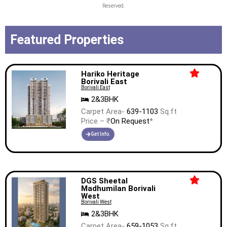
Reserved.
Featured Properties
Hariko Heritage
Borivali East
Borivali East
2&3BHK
Carpet Area-
639-1103
Sq.ft
Price – ₹
On Request
*
Get Info.
DGS Sheetal
Madhumilan Borivali
West
Borivali West
2&3BHK
Carpet Area-
659-1053
Sq.ft