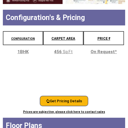
Configuration's & Pricing
CARPET AREA
PRICE ₹
CONFIGURATION
1BHK
456
Sq.Ft
On Request
*
Get Pricing Details
Prices are subjective, please click here to contact sales
Floor Plans