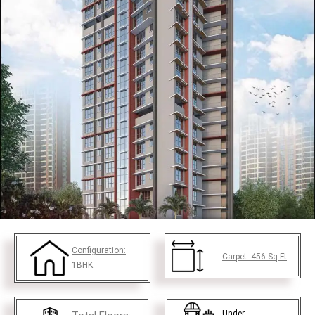
Configuration:
Carpet:
456
Sq.Ft
1BHK
Under