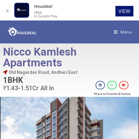
Houzdeal
✕
VIEW
FREE
In Google Play
Menu
Nicco Kamlesh
Apartments
Old Nagardas Road, Andheri East
1BHK
₹
1.43-1.51Cr All In
Share to Friends & Family