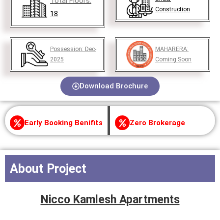
Total Floors:
Construction
18
Possession:
Dec-
MAHARERA:
2025
Coming Soon
Download Brochure
Early Booking Benifits
Zero Brokerage
About Project
Nicco Kamlesh Apartments