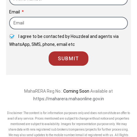
Email
I agree to be contacted by Houzdeal and agents via
WhatsApp, SMS, phone, email etc
SUBMIT
MahaRERA Reg No.:
Coming Soon
Available at
https://maharera.mahaonline.gov.in
Disclaimer: The content is for information purposes only and does not constitute an offer to
avail of any service. Prices mentioned are subject to change without notice and properties
mentioned are subject to availability. Images for representation purpose only. We may
share data with rera registered sub brokers/companies/projects for further processing.
We may also send updates to the mobile number/email id registered with us. All Rights