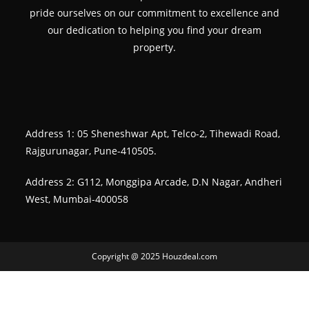
pride ourselves on our commitment to excellence and
our dedication to helping you find your dream
property.
Address 1: 05 Sheneshwar Apt, Telco-2, Tihewadi Road,
Rajgurunagar, Pune-410505.
Address 2: G112, Monggipa Arcade, D.N Nagar, Andheri
West, Mumbai-400058
Copyright @ 2025 Houzdeal.com