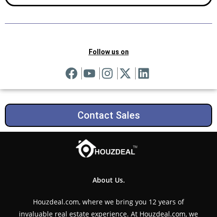
Follow us on
Contact Sales
About Us.
Houzdeal.com, where we bring you 12 years of
invaluable real estate experience. At Houzdeal.com, we