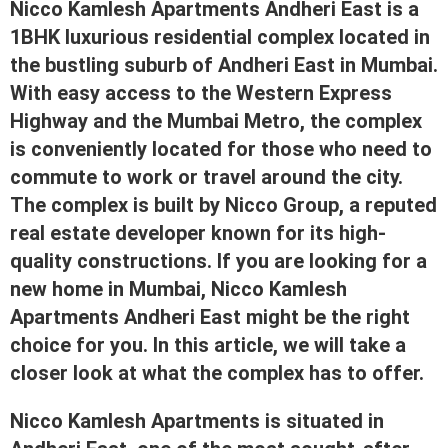
Nicco Kamlesh Apartments Andheri East is a
1BHK luxurious residential complex located in
the bustling suburb of Andheri East in Mumbai.
With easy access to the Western Express
Highway and the Mumbai Metro, the complex
is conveniently located for those who need to
commute to work or travel around the city.
The complex is built by Nicco Group, a reputed
real estate developer known for its high-
quality constructions. If you are looking for a
new home in Mumbai, Nicco Kamlesh
Apartments Andheri East might be the right
choice for you. In this article, we will take a
closer look at what the complex has to offer.
Nicco Kamlesh Apartments is situated in