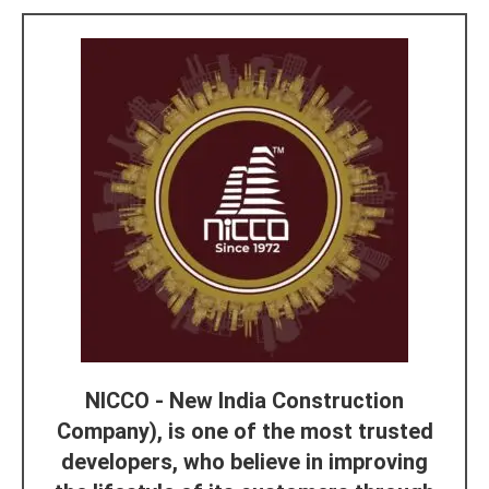
NICCO - New India Construction
Company), is one of the most trusted
developers, who believe in improving