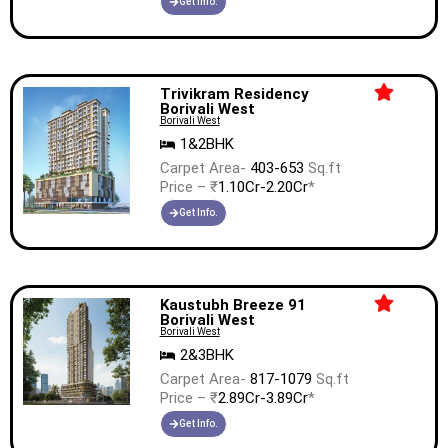
Get Info.
Trivikram Residency
Borivali West
Borivali West
1&2BHK
Carpet Area-
403-653
Sq.ft
Price – ₹
1.10Cr-2.20Cr
*
Get Info.
Kaustubh Breeze 91
Borivali West
Borivali West
2&3BHK
Carpet Area-
817-1079
Sq.ft
Price – ₹
2.89Cr-3.89Cr
*
Get Info.