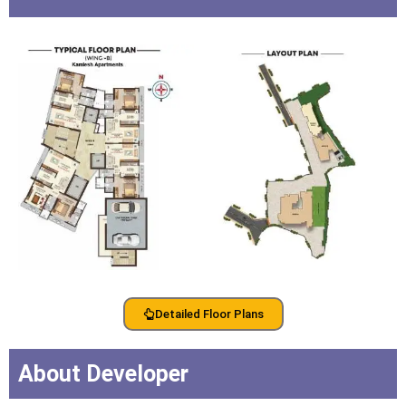
Detailed Floor Plans
About Developer