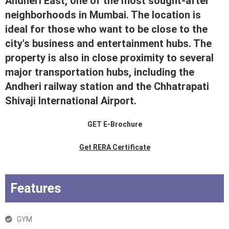
Andheri East, one of the most sought-after
neighborhoods in Mumbai. The location is
ideal for those who want to be close to the
city's business and entertainment hubs. The
property is also in close proximity to several
major transportation hubs, including the
Andheri railway station and the Chhatrapati
Shivaji International Airport.
GET E-Brochure
Get RERA Certificate
Features
GYM