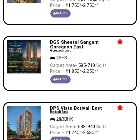
Price – ₹
1.75Cr-2.75Cr
*
Get Info.
DGS Sheetal Sangam
Goregaon East
Goregaon East
2BHK
Carpet Area-
585-710
Sq.ft
Price – ₹
1.85Cr-2.25Cr
*
Get Info.
DPS Vista Borivali East
Borivali East
2&3BHK
Carpet Area-
648-940
Sq.ft
Price – ₹
1.74Cr-2.53Cr
*