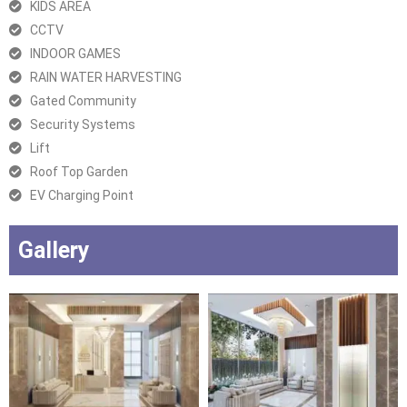
KIDS AREA
CCTV
INDOOR GAMES
RAIN WATER HARVESTING
Gated Community
Security Systems
Lift
Roof Top Garden
EV Charging Point
Gallery