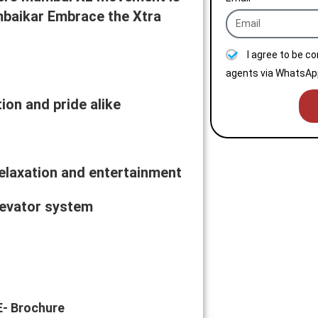
baikar Embrace the Xtra
I agree to be c
agents via WhatsApp
on and pride alike
 relaxation and entertainment
levator system
E- Brochure