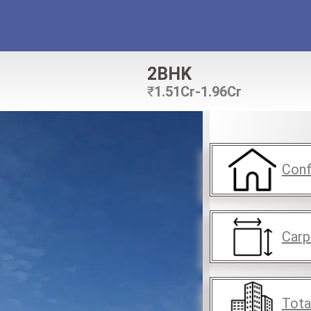
2BHK
₹
1.51Cr-1.96Cr
Conf
Carp
Tota