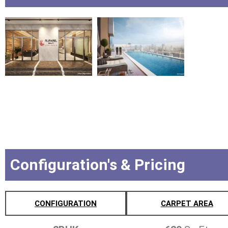
Configuration's & Pricing
CONFIGURATION
CARPET AREA