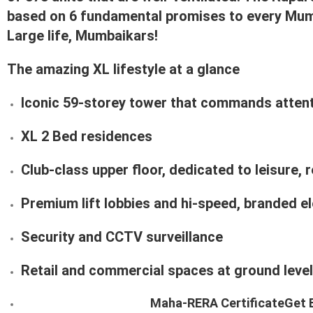
based on 6 fundamental promises to every Mum
Large life, Mumbaikars!
The amazing XL lifestyle at a glance
Iconic 59-storey tower that commands attenti
XL 2 Bed residences
Club-class upper floor, dedicated to leisure,
Premium lift lobbies and hi-speed, branded e
Security and CCTV surveillance
Retail and commercial spaces at ground level
Maha-RERA Certificate
Get 