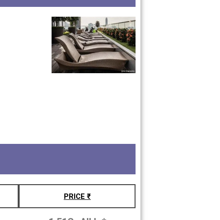
PRICE ₹