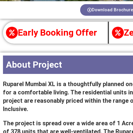
Download Brochure
Early Booking Offer
Ze
About Project
Ruparel Mumbai XL is a thoughtfully planned one
for a comfortable living. The residential units
project are reasonably priced within the range of
Inclusive.
The project is spread over a wide area of 1 Acre
of 378 units that are well-ventilated. The Rup