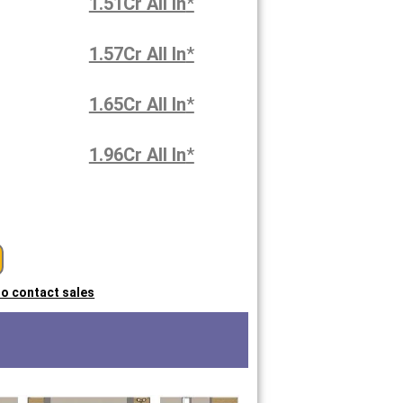
1.51Cr All In
*
1.57Cr All In
*
1.65Cr All In
*
1.96Cr All In
*
 to contact sales