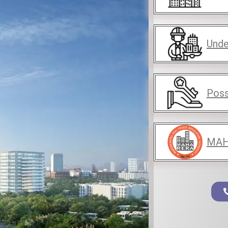
Unde
Poss
MAH