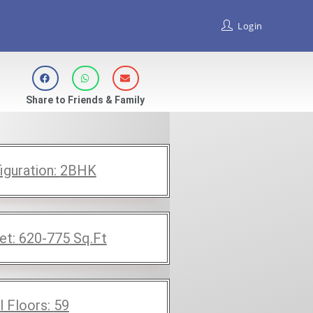
Login
Share to Friends & Family
iguration:
2BHK
et:
620-775
Sq.Ft
l Floors:
59