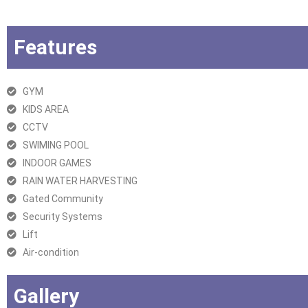
Features
GYM
KIDS AREA
CCTV
SWIMING POOL
INDOOR GAMES
RAIN WATER HARVESTING
Gated Community
Security Systems
Lift
Air-condition
Gallery