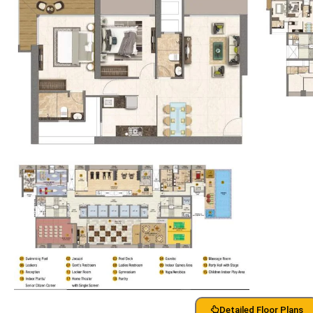
Detailed Floor Plans