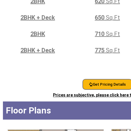
2BHK
620
Sq.Ft
2BHK + Deck
650
Sq.Ft
2BHK
710
Sq.Ft
2BHK + Deck
775
Sq.Ft
Get Pricing Details
Prices are subjective, please click here
Floor Plans