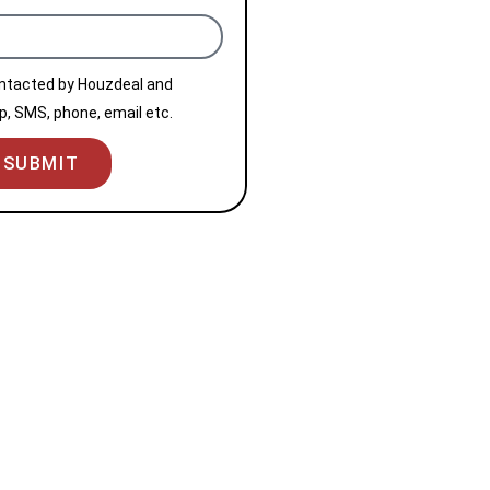
ontacted by Houzdeal and
, SMS, phone, email etc.
SUBMIT