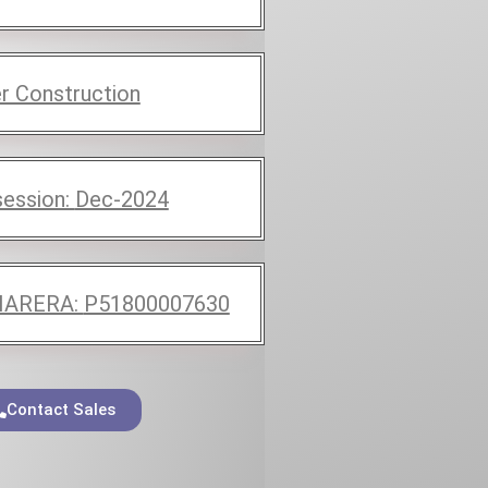
r Construction
ession:
Dec-2024
ARERA:
P51800007630
Contact Sales