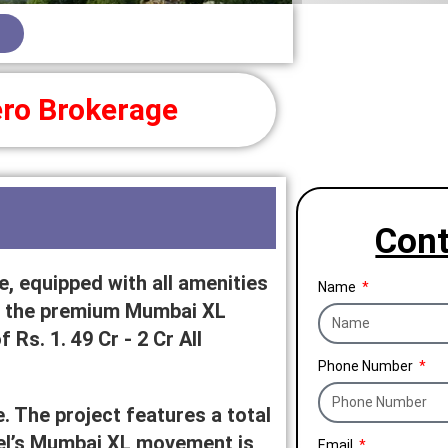
ro Brokerage
Cont
, equipped with all amenities
Name
 in the premium Mumbai XL
 Rs. 1. 49 Cr - 2 Cr All
Phone Number
. The project features a total
arel’s Mumbai XL movement is
Email