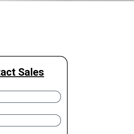
act Sales