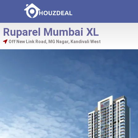
Ruparel Mumbai XL
Off New Link Road, MG Nagar, Kandivali West