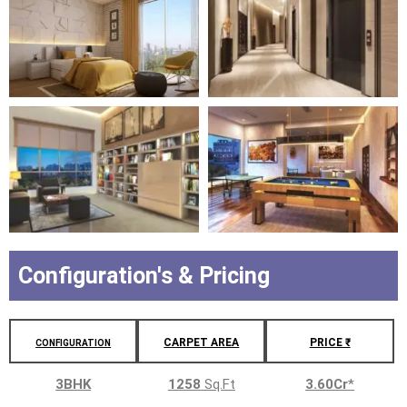
Configuration's & Pricing
CARPET AREA
PRICE ₹
CONFIGURATION
3BHK
1258
Sq.Ft
3.60Cr
*