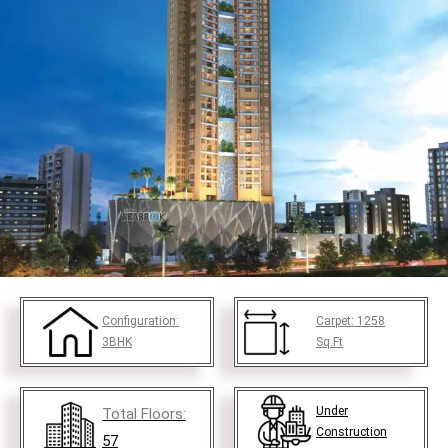
Configuration:
Carpet:
1258
3BHK
Sq.Ft
Under
Total Floors:
Construction
57