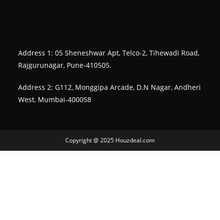
Address 1: 05 Sheneshwar Apt, Telco-2, Tihewadi Road,
Rajgurunagar, Pune-410505.
Address 2: G112, Monggipa Arcade, D.N Nagar, Andheri
West, Mumbai-400058
Copyright @ 2025 Houzdeal.com