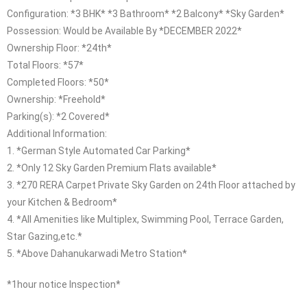
Configuration: *3 BHK* *3 Bathroom* *2 Balcony* *Sky Garden*
Possession: Would be Available By *DECEMBER 2022*
Ownership Floor: *24th*
Total Floors: *57*
Completed Floors: *50*
Ownership: *Freehold*
Parking(s): *2 Covered*
Additional Information:
1. *German Style Automated Car Parking*
2. *Only 12 Sky Garden Premium Flats available*
3. *270 RERA Carpet Private Sky Garden on 24th Floor attached by
your Kitchen & Bedroom*
4. *All Amenities like Multiplex, Swimming Pool, Terrace Garden,
Star Gazing,etc.*
5. *Above Dahanukarwadi Metro Station*
*1hour notice Inspection*