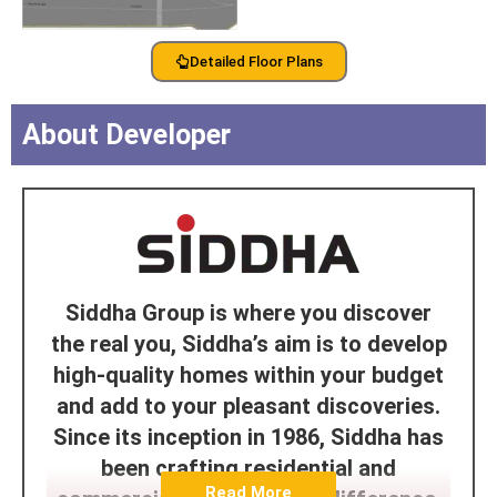
Detailed Floor Plans
About Developer
Siddha Group is where you discover
the real you, Siddha’s aim is to develop
high-quality homes within your budget
and add to your pleasant discoveries.
Since its inception in 1986, Siddha has
been crafting residential and
Read More