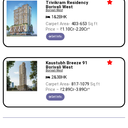
Trivikram Residency
Borivali West
Borivali West
1&2BHK
Carpet Area-
403-653
Sq.ft
Price – ₹
1.10Cr-2.20Cr
*
Get Info.
Kaustubh Breeze 91
Borivali West
Borivali West
2&3BHK
Carpet Area-
817-1079
Sq.ft
Price – ₹
2.89Cr-3.89Cr
*
Get Info.