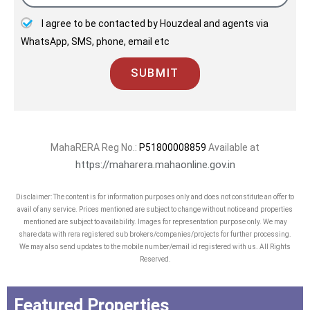
I agree to be contacted by Houzdeal and agents via
WhatsApp, SMS, phone, email etc
SUBMIT
MahaRERA Reg No.:
P51800008859
Available at
https://maharera.mahaonline.gov.in
Disclaimer: The content is for information purposes only and does not constitute an offer to
avail of any service. Prices mentioned are subject to change without notice and properties
mentioned are subject to availability. Images for representation purpose only. We may
share data with rera registered sub brokers/companies/projects for further processing.
We may also send updates to the mobile number/email id registered with us. All Rights
Reserved.
Featured Properties