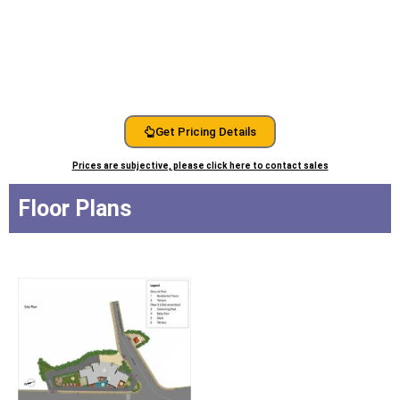
Get Pricing Details
Prices are subjective, please click here to contact sales
Floor Plans