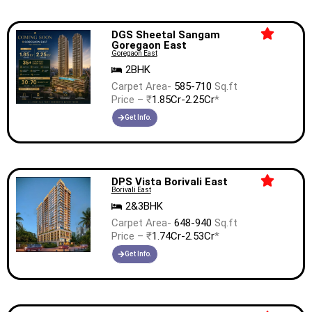
DGS Sheetal Sangam
Goregaon East
Goregaon East
2BHK
Carpet Area-
585-710
Sq.ft
Price – ₹
1.85Cr-2.25Cr
*
Get Info.
DPS Vista Borivali East
Borivali East
2&3BHK
Carpet Area-
648-940
Sq.ft
Price – ₹
1.74Cr-2.53Cr
*
Get Info.