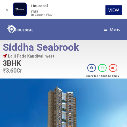
Houzdeal
✕
VIEW
FREE
In Google Play
Menu
Siddha Seabrook
Lalji Pada Kandivali west
3BHK
₹
3.60Cr
Share to Friends & Family