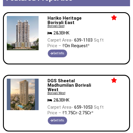
Hariko Heritage
Borivali East
Borivali East
2&3BHK
Carpet Area-
639-1103
Sq.ft
Price – ₹
On Request
*
Get Info.
DGS Sheetal
Madhumilan Borivali
West
Borivali West
2&3BHK
Carpet Area-
659-1053
Sq.ft
Price – ₹
1.75Cr-2.75Cr
*
Get Info.