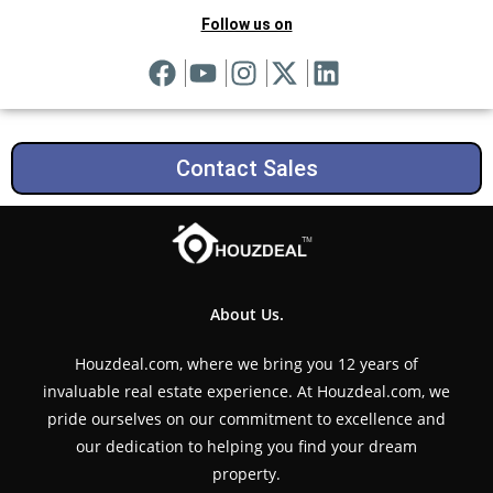
Follow us on
Contact Sales
About Us.
Houzdeal.com, where we bring you 12 years of
invaluable real estate experience. At Houzdeal.com, we
pride ourselves on our commitment to excellence and
our dedication to helping you find your dream
property.