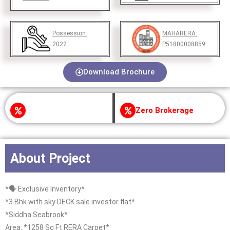
Possession:
MAHARERA:
2022
P51800008859
Download Brochure
Zero Brokerage
About Project
*🗣 Exclusive Inventory*
*3 Bhk with sky DECK sale investor flat*
*Siddha Seabrook*
Area: *1258 Sq Ft RERA Carpet*