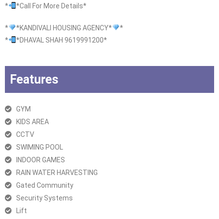
*
*Call For More Details*
*
*KANDIVALI HOUSING AGENCY*
*
*
*DHAVAL SHAH 9619991200*
Features
GYM
KIDS AREA
CCTV
SWIMING POOL
INDOOR GAMES
RAIN WATER HARVESTING
Gated Community
Security Systems
Lift