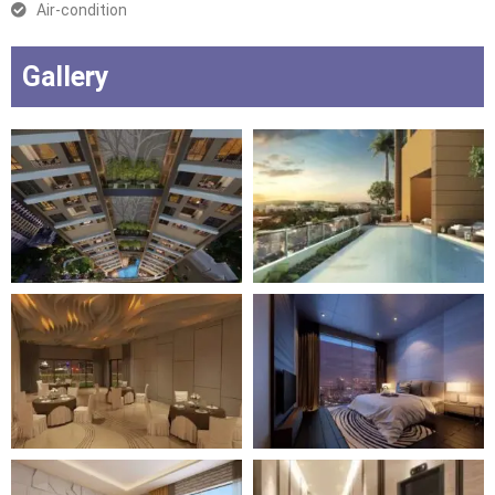
Air-condition
Gallery