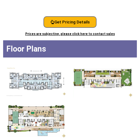
Get Pricing Details
Prices are subjective, please click here to contact sales
Floor Plans