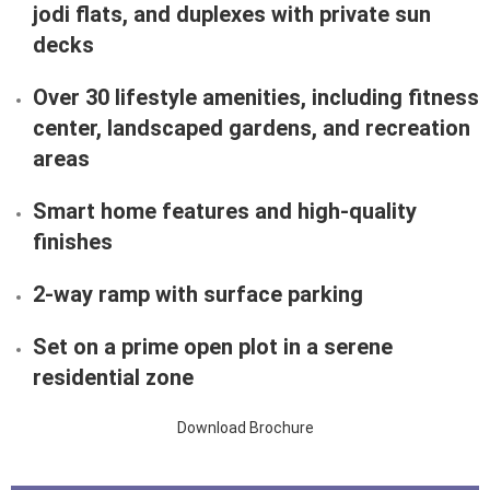
jodi flats
, and
duplexes with private sun
decks
Over
30 lifestyle amenities
, including fitness
center, landscaped gardens, and recreation
areas
Smart home features
and
high-quality
finishes
2-way ramp with surface parking
Set on a
prime open plot
in a serene
residential zone
Download Brochure