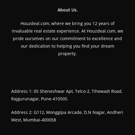
About Us.
Houzdeal.com, where we bring you 12 years of
invaluable real estate experience. At Houzdeal.com, we
pride ourselves on our commitment to excellence and
our dedication to helping you find your dream
property.
Address 1: 05 Sheneshwar Apt, Telco-2, Tihewadi Road,
Rajgurunagar, Pune-410505.
Address 2: G112, Monggipa Arcade, D.N Nagar, Andheri
West, Mumbai-400058