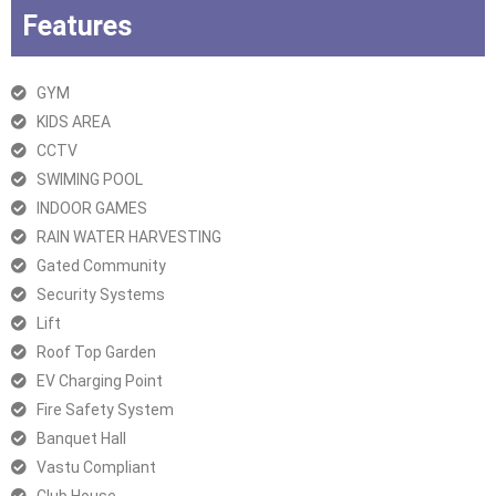
Features
GYM
KIDS AREA
CCTV
SWIMING POOL
INDOOR GAMES
RAIN WATER HARVESTING
Gated Community
Security Systems
Lift
Roof Top Garden
EV Charging Point
Fire Safety System
Banquet Hall
Vastu Compliant