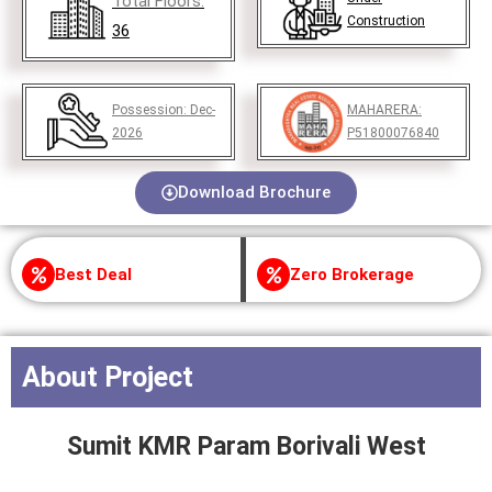
Total Floors:
Construction
36
Possession:
Dec-
MAHARERA:
2026
P51800076840
Download Brochure
Best Deal
Zero Brokerage
About Project
Sumit KMR Param Borivali West