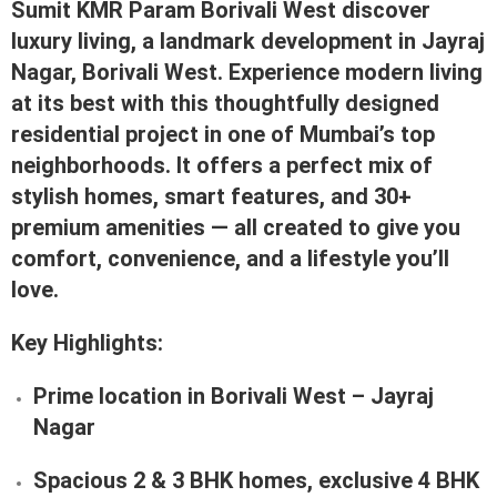
Sumit KMR Param Borivali West discover
luxury living, a landmark development in
Jayraj
Nagar, Borivali West
. Experience modern living
at its best with this thoughtfully designed
residential project in one of Mumbai’s top
neighborhoods. It offers a perfect mix of
stylish homes, smart features, and 30+
premium amenities — all created to give you
comfort, convenience, and a lifestyle you’ll
love.
Key Highlights:
Prime location in
Borivali West – Jayraj
Nagar
Spacious
2 & 3 BHK homes
,
exclusive 4 BHK