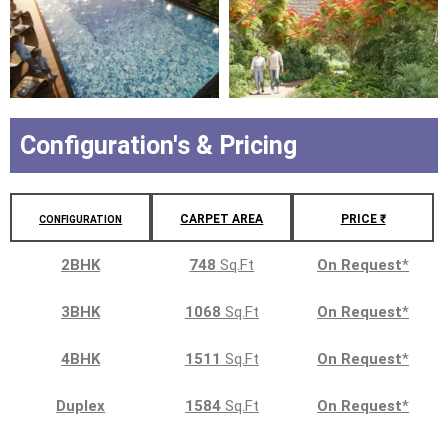
Configuration's & Pricing
CARPET AREA
PRICE ₹
CONFIGURATION
2BHK
748
Sq.Ft
On Request
*
3BHK
1068
Sq.Ft
On Request
*
4BHK
1511
Sq.Ft
On Request
*
Duplex
1584
Sq.Ft
On Request
*