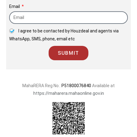
2003.
Email
I agree to be contacted by Houzdeal and agents via
WhatsApp, SMS, phone, email etc
SUBMIT
MahaRERA Reg No.:
P51800076840
Available at
https://maharera.mahaonline.gov.in