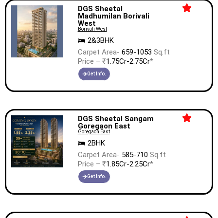
DGS Sheetal
Madhumilan Borivali
West
Borivali West
2&3BHK
Carpet Area-
659-1053
Sq.ft
Price – ₹
1.75Cr-2.75Cr
*
Get Info.
DGS Sheetal Sangam
Goregaon East
Goregaon East
2BHK
Carpet Area-
585-710
Sq.ft
Price – ₹
1.85Cr-2.25Cr
*
Get Info.