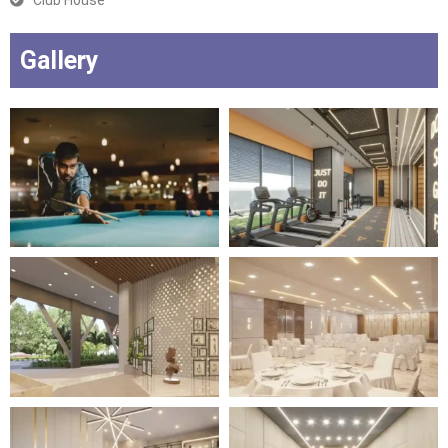
Club House
Gallery