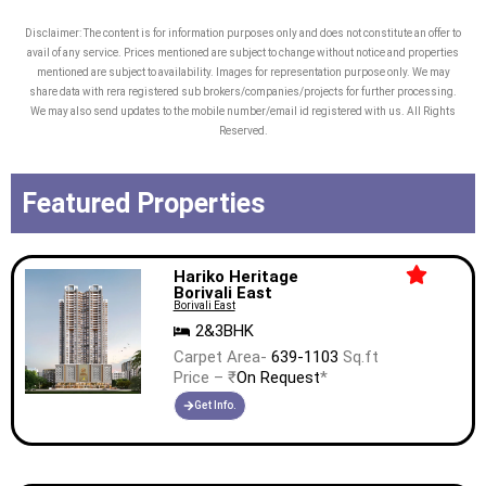
Disclaimer: The content is for information purposes only and does not constitute an offer to
avail of any service. Prices mentioned are subject to change without notice and properties
mentioned are subject to availability. Images for representation purpose only. We may
share data with rera registered sub brokers/companies/projects for further processing.
We may also send updates to the mobile number/email id registered with us. All Rights
Reserved.
Featured Properties
Hariko Heritage
Borivali East
Borivali East
2&3BHK
Carpet Area-
639-1103
Sq.ft
Price – ₹
On Request
*
Get Info.