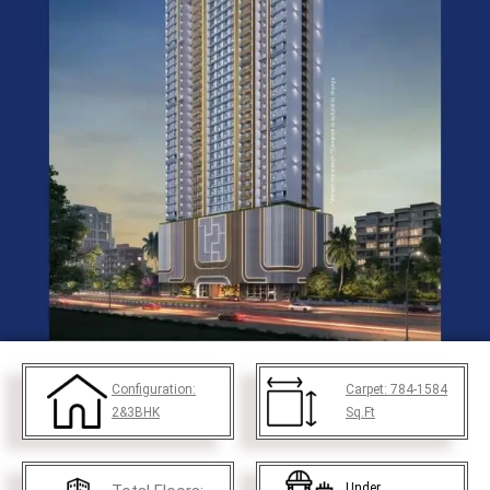
Configuration:
Carpet:
784-1584
2&3BHK
Sq.Ft
Under