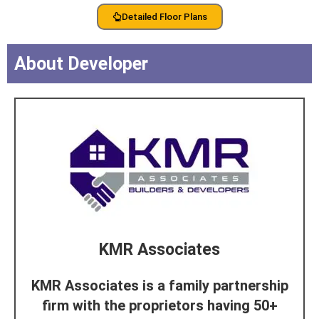
Detailed Floor Plans
About Developer
KMR Associates
KMR Associates is a family partnership
firm with the proprietors having 50+