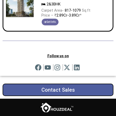
2&3BHK
Carpet Area-
817-1079
Sq.ft
Price – ₹
2.89Cr-3.89Cr
*
Get Info.
Follow us on
Contact Sales