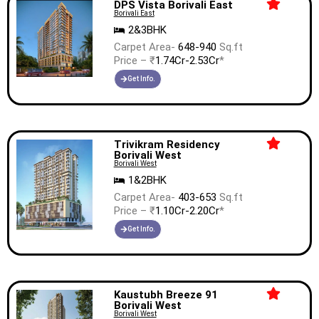
DPS Vista Borivali East
Borivali East
2&3BHK
Carpet Area-
648-940
Sq.ft
Price – ₹
1.74Cr-2.53Cr
*
Get Info.
Trivikram Residency
Borivali West
Borivali West
1&2BHK
Carpet Area-
403-653
Sq.ft
Price – ₹
1.10Cr-2.20Cr
*
Get Info.
Kaustubh Breeze 91
Borivali West
Borivali West