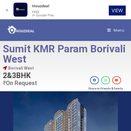
Houzdeal
✕
VIEW
FREE
In Google Play
Menu
Sumit KMR Param Borivali
West
Borivali West
2&3BHK
₹
On Request
Share to Friends & Family