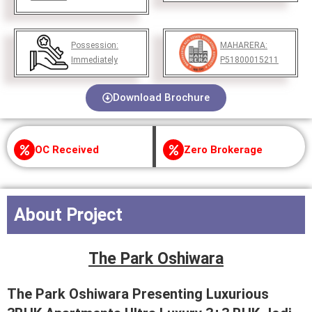
Possession:
MAHARERA:
Immediately
P51800015211
Download Brochure
OC Received
Zero Brokerage
About Project
The Park Oshiwara
The Park Oshiwara Presenting Luxurious