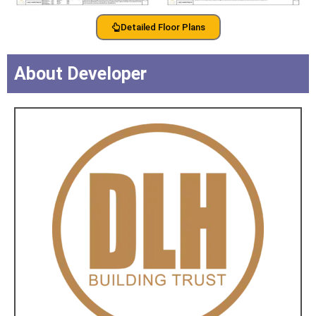
Detailed Floor Plans
About Developer