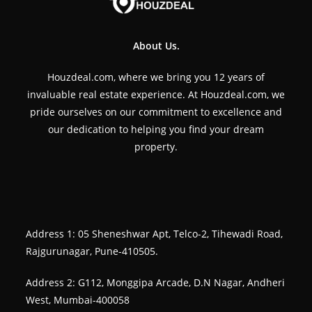
About Us.
Houzdeal.com, where we bring you 12 years of
invaluable real estate experience. At Houzdeal.com, we
pride ourselves on our commitment to excellence and
our dedication to helping you find your dream
property.
Address 1: 05 Sheneshwar Apt, Telco-2, Tihewadi Road,
Rajgurunagar, Pune-410505.
Address 2: G112, Monggipa Arcade, D.N Nagar, Andheri
West, Mumbai-400058