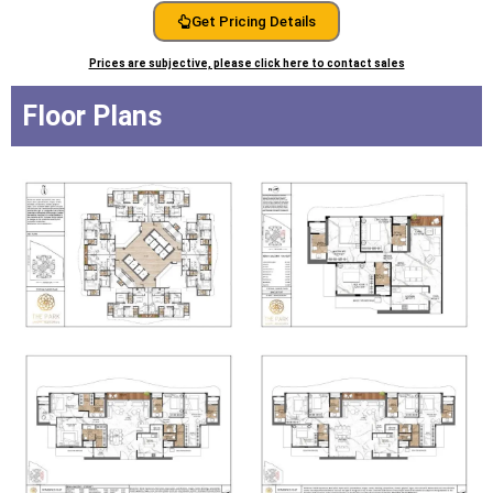
Get Pricing Details
Prices are subjective, please click here to contact sales
Floor Plans