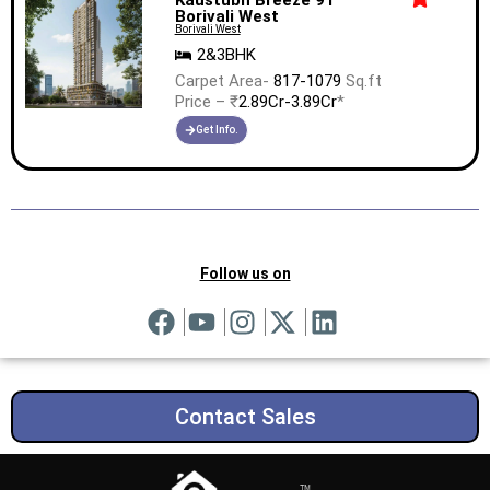
Borivali West
Borivali West
2&3BHK
Carpet Area-
817-1079
Sq.ft
Price – ₹
2.89Cr-3.89Cr
*
Get Info.
Follow us on
Contact Sales