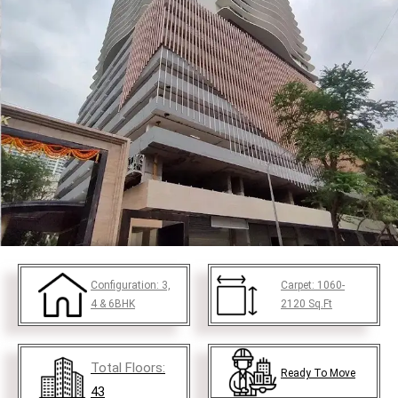
Configuration:
3,
Carpet:
1060-
4 & 6BHK
2120
Sq.Ft
Total Floors:
Ready To Move
43