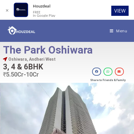
Houzdeal
✕
VIEW
FREE
In Google Play
Menu
The Park Oshiwara
Oshiwara, Andheri West
3, 4 & 6BHK
₹
5.50Cr-10Cr
Share to Friends & Family