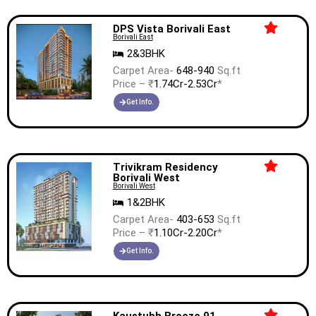
DPS Vista Borivali East
Borivali East
2&3BHK
Carpet Area-
648-940
Sq.ft
Price – ₹
1.74Cr-2.53Cr
*
Get Info.
Trivikram Residency
Borivali West
Borivali West
1&2BHK
Carpet Area-
403-653
Sq.ft
Price – ₹
1.10Cr-2.20Cr
*
Get Info.
Kaustubh Breeze 91