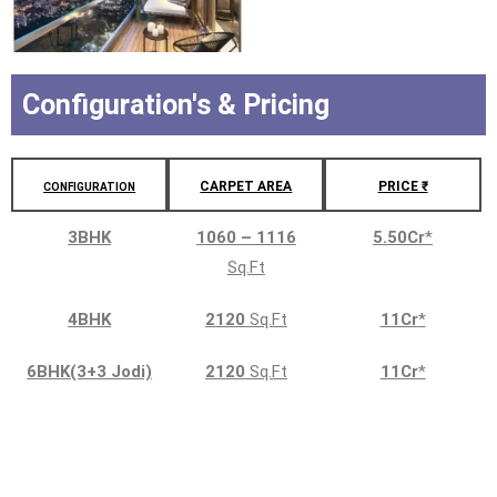
Configuration's & Pricing
CARPET AREA
PRICE ₹
CONFIGURATION
3BHK
1060 – 1116
5.50Cr
*
Sq.Ft
4BHK
2120
Sq.Ft
11Cr
*
6BHK(3+3 Jodi)
2120
Sq.Ft
11Cr
*