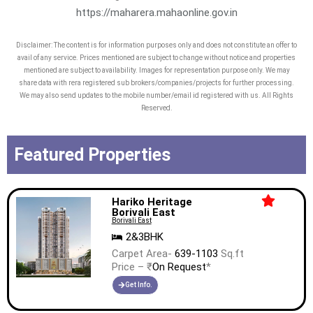
https://maharera.mahaonline.gov.in
Disclaimer: The content is for information purposes only and does not constitute an offer to
avail of any service. Prices mentioned are subject to change without notice and properties
mentioned are subject to availability. Images for representation purpose only. We may
share data with rera registered sub brokers/companies/projects for further processing.
We may also send updates to the mobile number/email id registered with us. All Rights
Reserved.
Featured Properties
Hariko Heritage
Borivali East
Borivali East
2&3BHK
Carpet Area-
639-1103
Sq.ft
Price – ₹
On Request
*
Get Info.