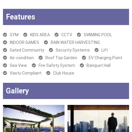
Features
GYM
KIDS AREA
CCTV
SWIMING POOL
INDOOR GAMES
RAIN WATER HARVESTING
Gated Community
Security Systems
Lift
Air-condition
Roof Top Garden
EV Charging Point
Sea View
Fire Safety System
Banquet Hall
Vastu Compliant
Club House
Gallery