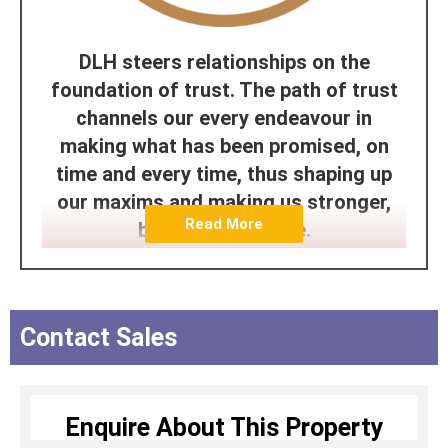
DLH steers relationships on the
foundation of trust. The path of trust
channels our every endeavour in
making what has been promised, on
time and every time, thus shaping up
our maxims and making us stronger,
Read More
better and reliable.
The DLH Team is driven by passion,
steered by determination and puts in
every effort to earn trust through its
Contact Sales
deliverables. For us, to be trusted is a
greater compliment than being
admired. The proof of which can be
Enquire About This Property
seen in our legacy of being the