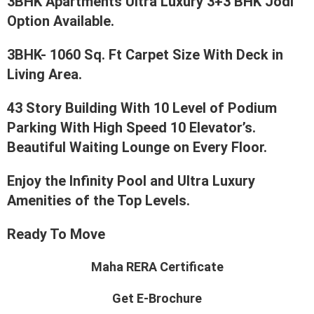
3BHK Apartments Ultra Luxury 3+3 BHK Jodi
Option Available.
3BHK- 1060 Sq. Ft Carpet Size With Deck in
Living Area.
43 Story Building With 10 Level of Podium
Parking With High Speed 10 Elevator’s.
Beautiful Waiting Lounge on Every Floor.
Enjoy the Infinity Pool and Ultra Luxury
Amenities of the Top Levels.
Ready To Move
Maha RERA Certificate
Get E-Brochure