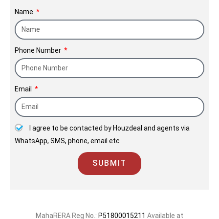
preferred brand in the space of
Name
redevelopment, where a host of
families placed their trust in us by
Phone Number
giving their old homes to us to deliver
them their new homes.
Email
I agree to be contacted by Houzdeal and agents via
WhatsApp, SMS, phone, email etc
SUBMIT
MahaRERA Reg No.:
P51800015211
Available at