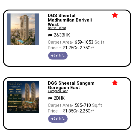
DGS Sheetal
Madhumilan Borivali
West
Borivali West
2&3BHK
Carpet Area-
659-1053
Sq.ft
Price – ₹
1.75Cr-2.75Cr
*
Get Info.
DGS Sheetal Sangam
Goregaon East
Goregaon East
2BHK
Carpet Area-
585-710
Sq.ft
Price – ₹
1.85Cr-2.25Cr
*
Get Info.