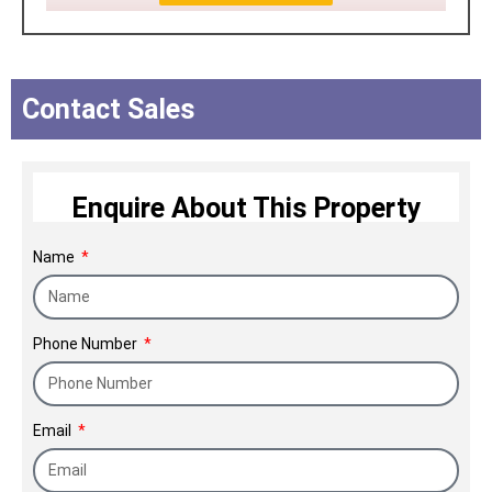
Contact Sales
Enquire About This Property
Name
Phone Number
Email