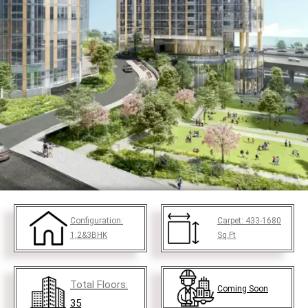
Configuration:
Carpet:
433-1680
1,2&3BHK
Sq.Ft
Total Floors:
Coming Soon
35