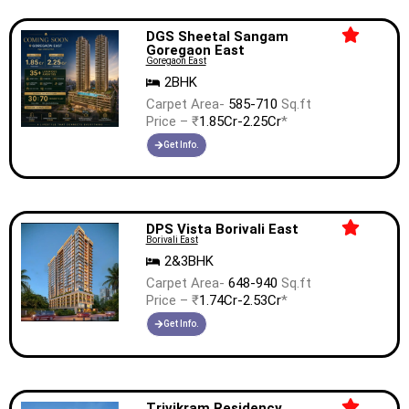
DGS Sheetal Sangam
Goregaon East
Goregaon East
2BHK
Carpet Area-
585-710
Sq.ft
Price – ₹
1.85Cr-2.25Cr
*
Get Info.
DPS Vista Borivali East
Borivali East
2&3BHK
Carpet Area-
648-940
Sq.ft
Price – ₹
1.74Cr-2.53Cr
*
Get Info.
Trivikram Residency