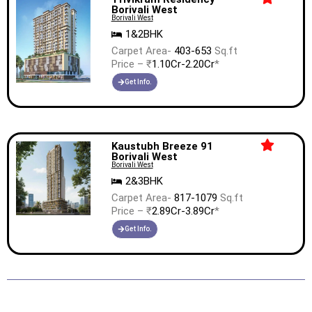
Borivali West
Borivali West
1&2BHK
Carpet Area-
403-653
Sq.ft
Price – ₹
1.10Cr-2.20Cr
*
Get Info.
Kaustubh Breeze 91
Borivali West
Borivali West
2&3BHK
Carpet Area-
817-1079
Sq.ft
Price – ₹
2.89Cr-3.89Cr
*
Get Info.