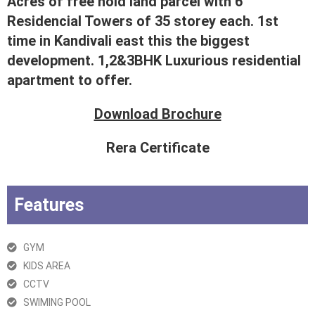
Acres of free hold land parcel with 6
Residencial Towers of 35 storey each. 1st
time in Kandivali east this the biggest
development. 1,2&3BHK Luxurious residential
apartment to offer.
Download Brochure
Rera Certificate
Features
GYM
KIDS AREA
CCTV
SWIMING POOL