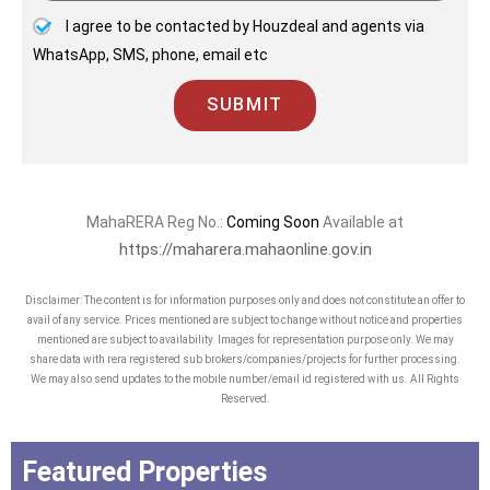
I agree to be contacted by Houzdeal and agents via
WhatsApp, SMS, phone, email etc
SUBMIT
MahaRERA Reg No.:
Coming Soon
Available at
https://maharera.mahaonline.gov.in
Disclaimer: The content is for information purposes only and does not constitute an offer to
avail of any service. Prices mentioned are subject to change without notice and properties
mentioned are subject to availability. Images for representation purpose only. We may
share data with rera registered sub brokers/companies/projects for further processing.
We may also send updates to the mobile number/email id registered with us. All Rights
Reserved.
Featured Properties