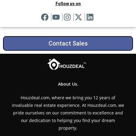
Follow us on
Contact Sales
About Us.
Houzdeal.com, where we bring you 12 years of
invaluable real estate experience. At Houzdeal.com, we
pride ourselves on our commitment to excellence and
our dedication to helping you find your dream
property.