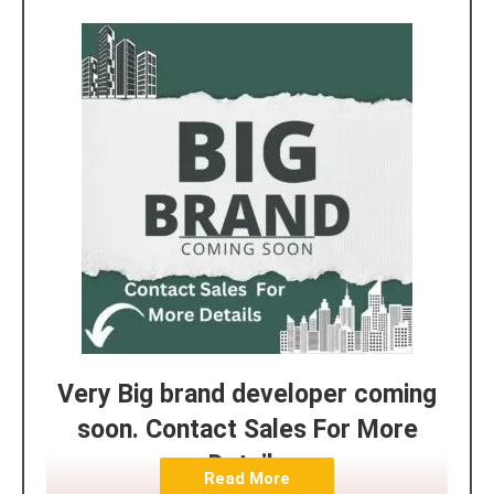
Very Big brand developer coming
soon. Contact Sales For More
Details
Read More