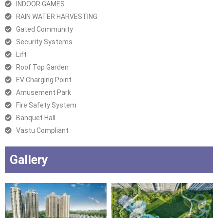
INDOOR GAMES
RAIN WATER HARVESTING
Gated Community
Security Systems
Lift
Roof Top Garden
EV Charging Point
Amusement Park
Fire Safety System
Banquet Hall
Vastu Compliant
Gallery