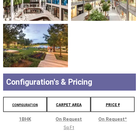
Configuration's & Pricing
CARPET AREA
PRICE ₹
CONFIGURATION
1BHK
On Request
On Request
*
Sq.Ft