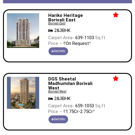
Hariko Heritage
Borivali East
Borivali East
2&3BHK
Carpet Area-
639-1103
Sq.ft
Price – ₹
On Request
*
Get Info.
DGS Sheetal
Madhumilan Borivali
West
Borivali West
2&3BHK
Carpet Area-
659-1053
Sq.ft
Price – ₹
1.75Cr-2.75Cr
*
Get Info.