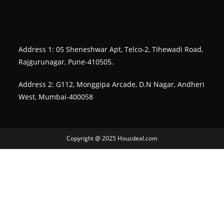
Address 1: 05 Sheneshwar Apt, Telco-2, Tihewadi Road,
Rajgurunagar, Pune-410505.
Address 2: G112, Monggipa Arcade, D.N Nagar, Andheri
West, Mumbai-400058
Copyright @ 2025 Houzdeal.com