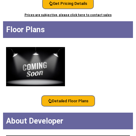
Get Pricing Details
Prices are subjective, please click here to contact sales
Floor Plans
Detailed Floor Plans
About Developer