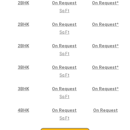
2BHK
On Request
On Request
*
Sq.Ft
2BHK
On Request
On Request
*
Sq.Ft
2BHK
On Request
On Request
*
Sq.Ft
3BHK
On Request
On Request
*
Sq.Ft
3BHK
On Request
On Request
*
Sq.Ft
4BHK
On Request
On Request
Sq.Ft