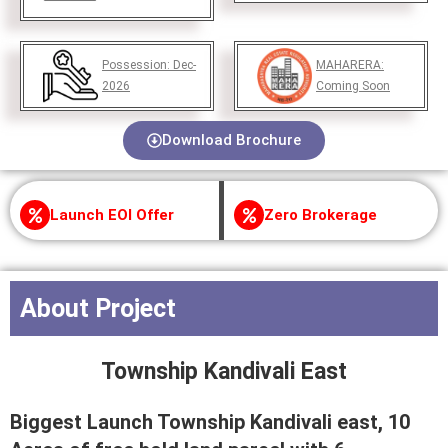
Possession:
Dec-
MAHARERA:
2026
Coming Soon
Download Brochure
Launch EOI Offer
Zero Brokerage
About Project
Township Kandivali East
Biggest Launch Township Kandivali east, 10