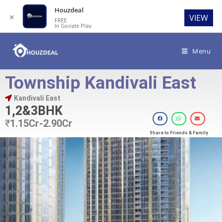
Houzdeal
✕
VIEW
FREE
In Google Play
Menu
Township Kandivali East
Kandivali East
1,2&3BHK
₹
1.15Cr-2.90Cr
Share to Friends & Family