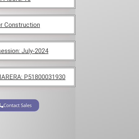
r Construction
ession:
July-2024
ARERA:
P51800031930
Contact Sales