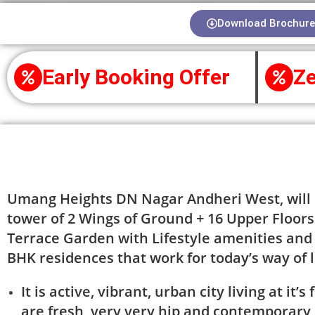
Download Brochure
Early Booking Offer
Ze
About Project
Umang Heights DN Nagar Andheri West, will h
tower of 2 Wings of Ground + 16 Upper Floors 
Terrace Garden with Lifestyle amenities and
BHK residences that work for today’s way of l
It is active, vibrant, urban city living at it
are fresh, very very hip and contemporary 