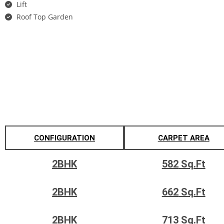
Lift
Roof Top Garden
Gallery
Configuration's & Pricing
CONFIGURATION
CARPET AREA
2BHK
582
Sq.Ft
2BHK
662
Sq.Ft
2BHK
713
Sq.Ft