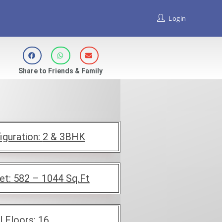
Login
Share to Friends & Family
iguration:
2 & 3BHK
et:
582 – 1044
Sq.Ft
l Floors:
16