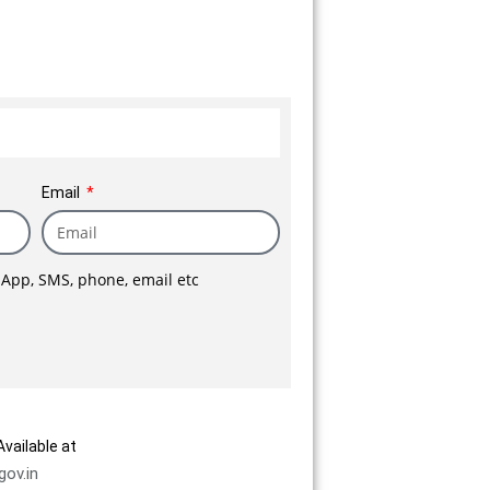
h a high
 an impeccable reputation.
ime, we
 and another 2 lac sq.ft is
numerable
.
Email
sApp, SMS, phone, email etc
vailable at
gov.in