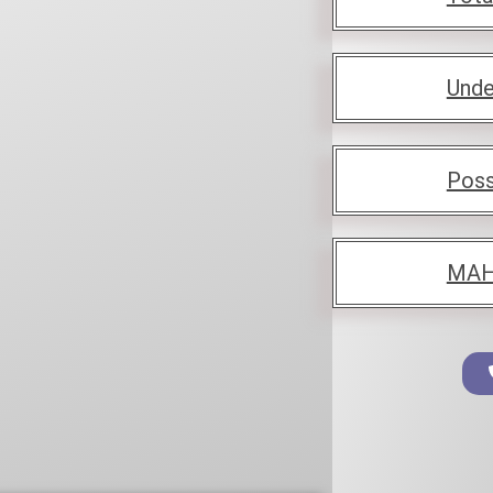
Unde
Poss
MAH