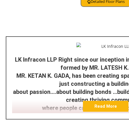
Detailed Floor Plans
About Developer
LK Infracon LLP Right since our inception 
formed by MR. LATESH K
MR. KETAN K. GADA, has been creating sp
just constructing a building.
about passion….about building bonds …buildi
creating thriving comm
Read More
where people can live, work and 
With a strong financial background L K I