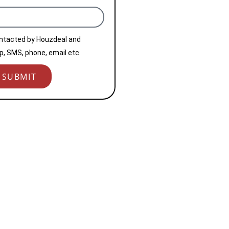
ontacted by Houzdeal and
, SMS, phone, email etc.
SUBMIT