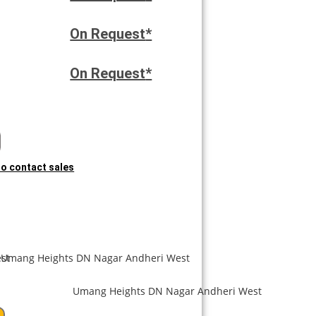
On Request
*
On Request
*
 to contact sales