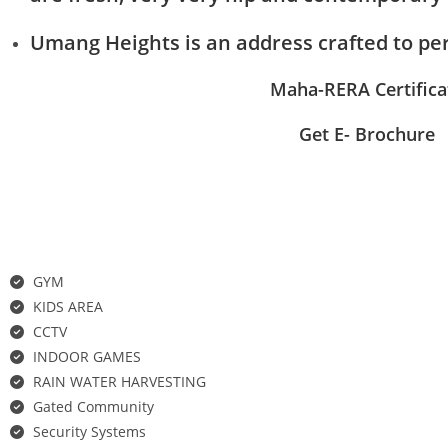
Umang Heights is an address crafted to per
Maha-RERA Certifica
Get E- Brochure
Features
GYM
KIDS AREA
CCTV
INDOOR GAMES
RAIN WATER HARVESTING
Gated Community
Security Systems