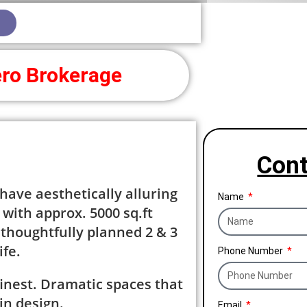
ro Brokerage
Cont
ave aesthetically alluring
Name
with approx. 5000 sq.ft
 thoughtfully planned 2 & 3
ife.
Phone Number
’s finest. Dramatic spaces that
in design.
Email