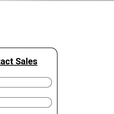
act Sales