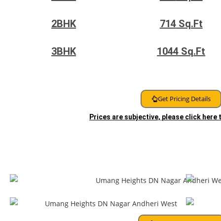
2BHK
714
Sq.Ft
3BHK
1044
Sq.Ft
Get Pricing Details
Prices are subjective, please click here
Floor Plans