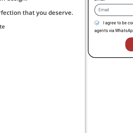
fection that you deserve.
I agree to be c
te
agents via WhatsApp