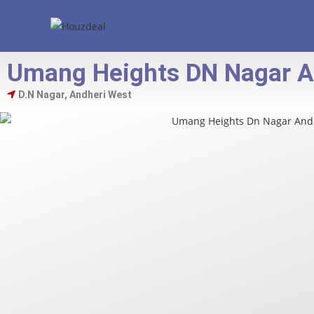
Umang Heights DN Nagar A
D.N Nagar, Andheri West