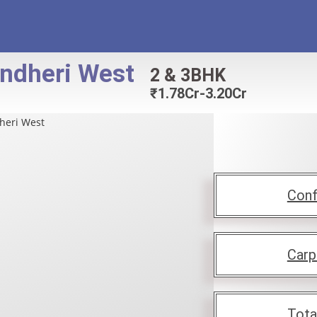
ndheri West
2 & 3BHK
₹
1.78Cr-3.20Cr
Conf
Carp
Tota