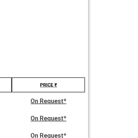
PRICE ₹
On Request
*
On Request
*
On Request
*