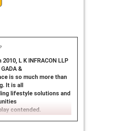
in 2010, L K INFRACON LLP
. GADA &
ace is so much more than
 It is all
ng lifestyle solutions and
unities
play contended.
NFRACON LLP is a customer