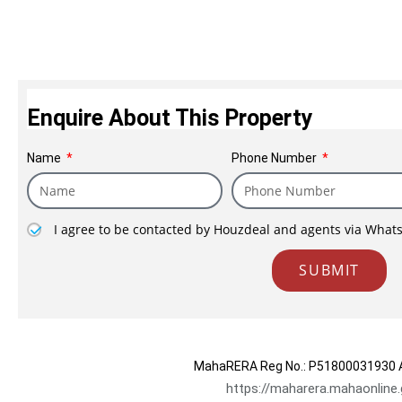
focused organization wit
degree of integrity, ethical standards and
Contact Sales
Within a short span of t
have successfully constructed 2.70 lac sq.ft
under construction in in
Enquire About This Property
projects in Mumbai
Name
Phone Number
I agree to be contacted by Houzdeal and agents via What
SUBMIT
MahaRERA Reg No.:
P51800031930
A
https://maharera.mahaonline.