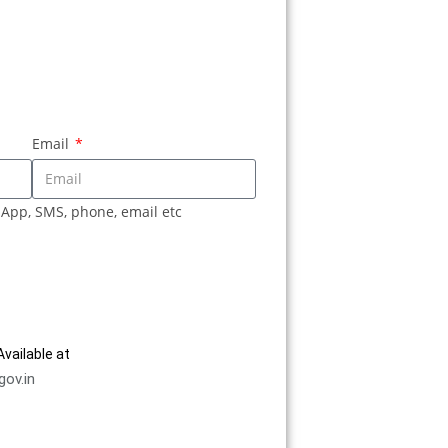
Email
sApp, SMS, phone, email etc
vailable at
gov.in