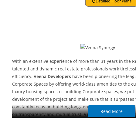
Detailed Floor Plans
About Developer
With an extensive experience of more than 31 years in the Re
talented and dynamic real estate professionals work tirelessl
efficiency.
Veena Developers
have been pioneering the leag
Corporate Spaces by offering world-class amenities to the cu
luxury housing spaces or building Corporate spaces, we put 
development of the project and make sure that it surpasses t
constantly focus on building long-term client relationships 
Read More
on transparency and mutual trust.
Veena Developers
has la
Mumbai Metropolitan Areas of exceptional quality, each sur
will remain committed to the principles that have served ou