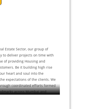
al Estate Sector, our group of
y to deliver projects on time with
ue of providing Housing and
stomers. Be it building high rise
our heart and soul into the
he expectations of the clients. We
through coordinated efforts formed
ndmarks across Mumbai and
passing the other. As we grow, we
r company and clients well over the