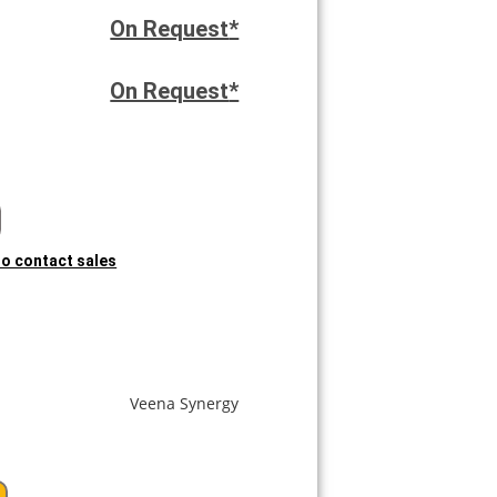
On Request
*
On Request
*
 to contact sales