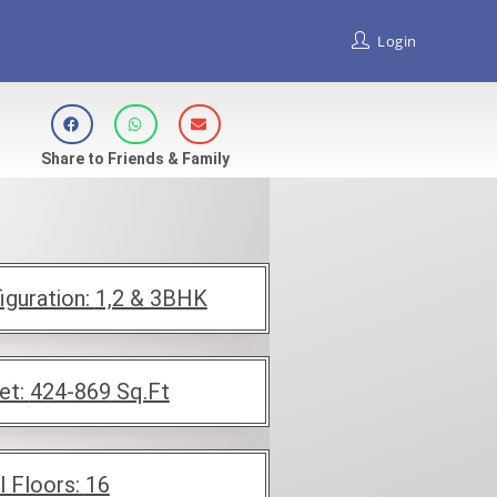
Login
Share to Friends & Family
iguration:
1,2 & 3BHK
et:
424-869
Sq.Ft
l Floors:
16