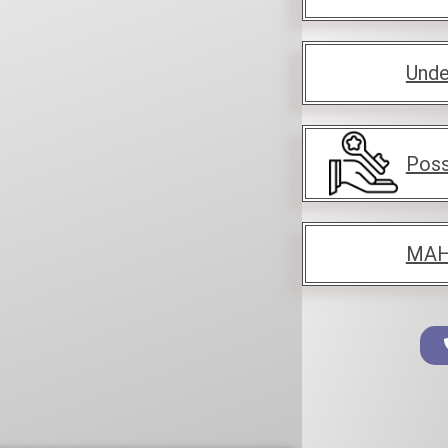
Unde
Poss
MAH