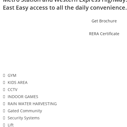
East Easy access to all the daily convenience.
Get Brochure
RERA Certificate
Features
GYM
KIDS AREA
CCTV
INDOOR GAMES
RAIN WATER HARVESTING
Gated Community
Security Systems
Lift