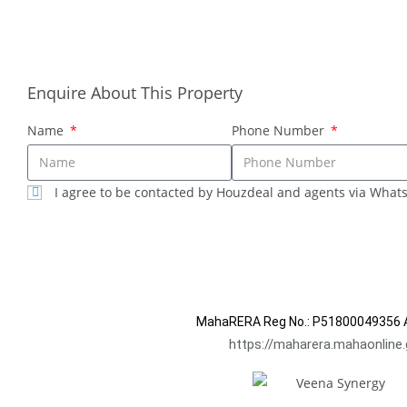
years. We prioritize our Client's interest and well-being.
Contact Sales
Enquire About This Property
Name
Phone Number
I agree to be contacted by Houzdeal and agents via What
SUBMIT
MahaRERA Reg No.:
P51800049356
A
https://maharera.mahaonline.