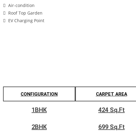
Air-condition
Roof Top Garden
EV Charging Point
Gallery
Configuration's & Pricing
CONFIGURATION
CARPET AREA
1BHK
424
Sq.Ft
2BHK
699
Sq.Ft