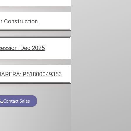
r Construction
ession:
Dec 2025
ARERA:
P51800049356
Contact Sales