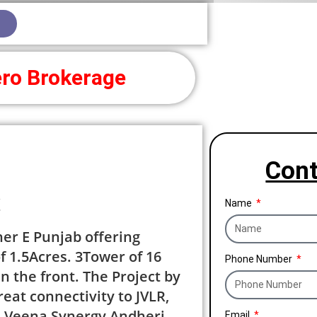
ro Brokerage
Cont
y
Name
her E Punjab offering
f 1.5Acres. 3Tower of 16
Phone Number
n the front. The Project by
eat connectivity to JVLR,
. Veena Synergy Andheri
Email