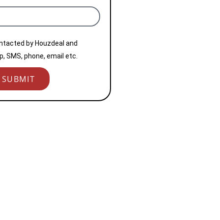
ontacted by Houzdeal and
, SMS, phone, email etc.
SUBMIT