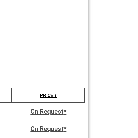
PRICE ₹
On Request
*
On Request
*