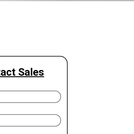
act Sales