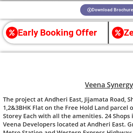
Download Brochure
Early Booking Offer
Ze
About Project
Veena Synerg
The project at Andheri East, Jijamata Road, S
1,2&3BHK Flat on the Free Hold Land parcel o
Storey Each with all the amenities. 24 Shops i
Veena Developers located at Andheri East. Gr
Metro Station and Western Express Highway