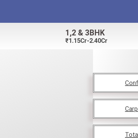
1,2 & 3BHK
₹
1.15Cr-2.40Cr
Conf
Carp
Tota