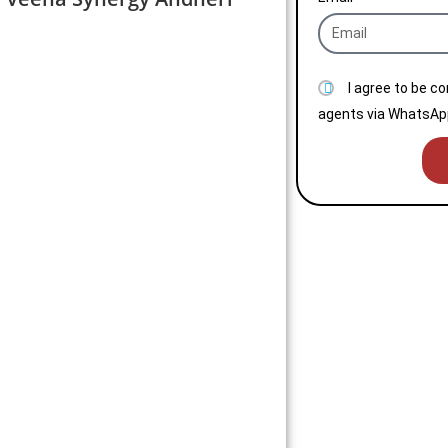
I agree to be c
agents via WhatsApp