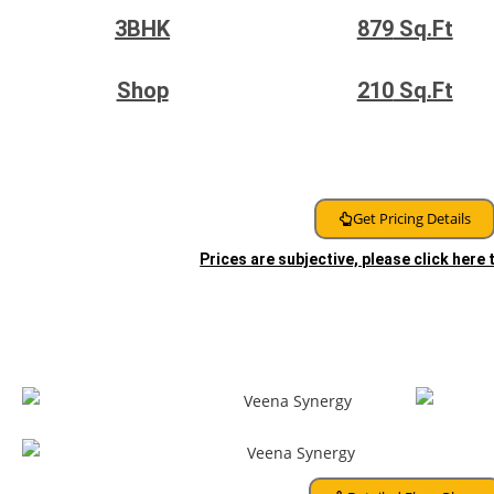
3BHK
879
Sq.Ft
Shop
210
Sq.Ft
Get Pricing Details
Prices are subjective, please click here
Floor Plans