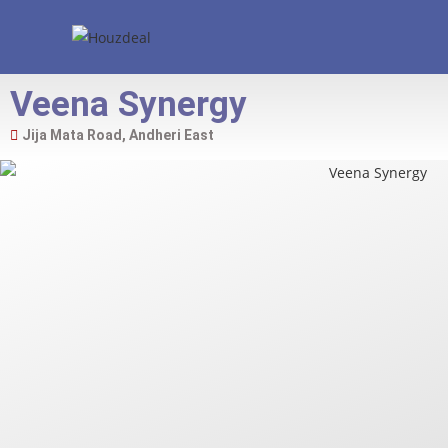
Veena Synergy
Jija Mata Road, Andheri East