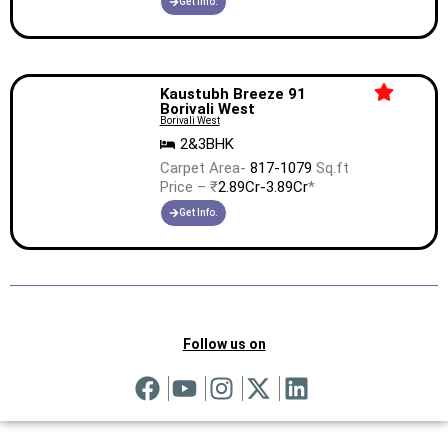
Get Info.
Kaustubh Breeze 91
Borivali West
Borivali West
2&3BHK
Carpet Area-
817-1079
Sq.ft
Price – ₹
2.89Cr-3.89Cr
*
Get Info.
Follow us on