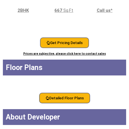
2BHK
667
Sq.Ft
Call us
*
Get Pricing Details
Prices are subjective, please click here to contact sales
Floor Plans
Detailed Floor Plans
About Developer