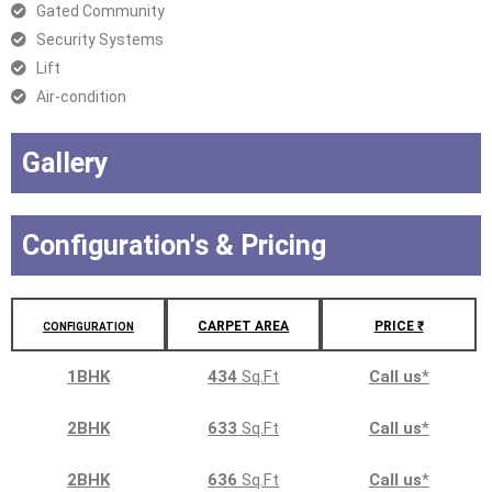
Gated Community
Security Systems
Lift
Air-condition
Gallery
Configuration's & Pricing
CARPET AREA
PRICE ₹
CONFIGURATION
1BHK
434
Sq.Ft
Call us
*
2BHK
633
Sq.Ft
Call us
*
2BHK
636
Sq.Ft
Call us
*