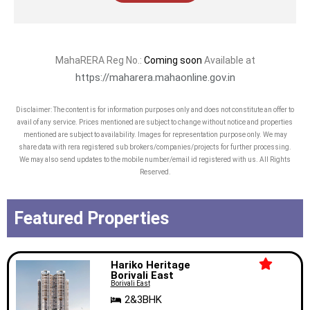
MahaRERA Reg No.:
Coming soon
Available at
https://maharera.mahaonline.gov.in
Disclaimer: The content is for information purposes only and does not constitute an offer to
avail of any service. Prices mentioned are subject to change without notice and properties
mentioned are subject to availability. Images for representation purpose only. We may
share data with rera registered sub brokers/companies/projects for further processing.
We may also send updates to the mobile number/email id registered with us. All Rights
Reserved.
Featured Properties
Hariko Heritage
Borivali East
Borivali East
2&3BHK