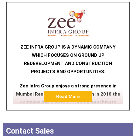
ZEE INFRA GROUP IS A DYNAMIC COMPANY
WHICH FOCUSES ON GROUND UP
REDEVELOPMENT AND CONSTRUCTION
PROJECTS AND OPPORTUNITIES.
Zee Infra Group enjoys a strong presence in
Mumbai Reality. Since its inception in 2010 the
Read More
company has always strived for benchmark
quality, customer centric approach, robust
engineering, uncompromising business ethics
and transparency in all spheres which have
Contact Sales
contributed in making it a preferred brand.