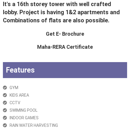
It's a 16th storey tower with well crafted
lobby. Project is having 1&2 apartments and
Combinations of flats are also possible.
Get E- Brochure
Maha-RERA Certificate
Features
GYM
KIDS AREA
CCTV
SWIMING POOL
INDOOR GAMES
RAIN WATER HARVESTING