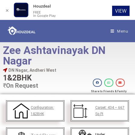
Houzdeal
✕
VIEW
FREE
In Google Play
Menu
Zee Ashtavinayak DN
Nagar
DN Nagar, Andheri West
1&2BHK
₹
On Request
Share to Friends & Family
Configuration:
Carpet:
434 – 667
1&2BHK
Sq.Ft
Under