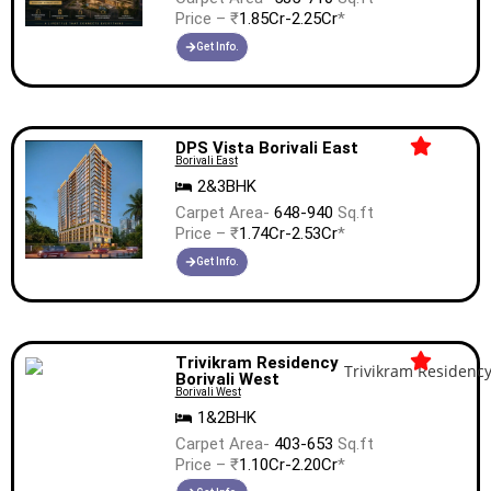
Price – ₹
1.85Cr-2.25Cr
*
Get Info.
DPS Vista Borivali East
Borivali East
2&3BHK
Carpet Area-
648-940
Sq.ft
Price – ₹
1.74Cr-2.53Cr
*
Get Info.
Trivikram Residency
Borivali West
Borivali West
1&2BHK
Carpet Area-
403-653
Sq.ft
Price – ₹
1.10Cr-2.20Cr
*