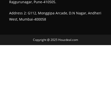
Rajgurunagar, Pune-410505.
Address 2: G112, Monggipa Arcade, D.N Nagar, Andheri
West, Mumbai-400058
Copyright @ 2025 Houzdeal.com