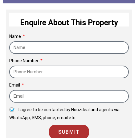
Enquire About This Property
Name
Phone Number
Email
I agree to be contacted by Houzdeal and agents via
WhatsApp, SMS, phone, email etc
SUBMIT