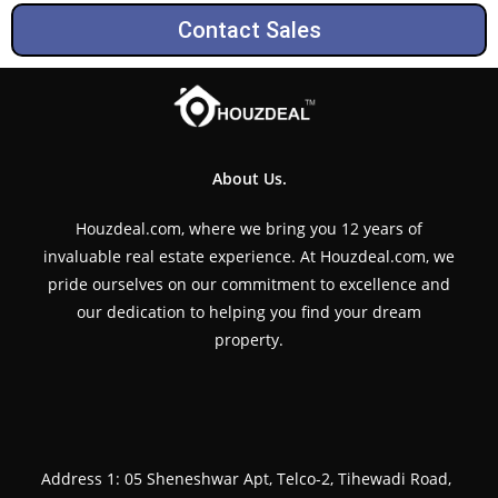
Contact Sales
About Us.
Houzdeal.com, where we bring you 12 years of
invaluable real estate experience. At Houzdeal.com, we
pride ourselves on our commitment to excellence and
our dedication to helping you find your dream
property.
Address 1: 05 Sheneshwar Apt, Telco-2, Tihewadi Road,