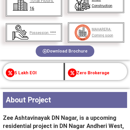
Total Floors:
Construction
16
MAHARERA:
Possession:
****
Coming soon
Download Brochure
5 Lakh EOI
Zero Brokerage
About Project
Zee Ashtavinayak DN Nagar, is a upcoming
residential project in DN Nagar Andheri West,