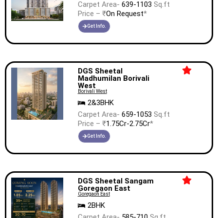
Carpet Area-
639-1103
Sq.ft
Price – ₹
On Request
*
Get Info.
DGS Sheetal
Madhumilan Borivali
West
Borivali West
2&3BHK
Carpet Area-
659-1053
Sq.ft
Price – ₹
1.75Cr-2.75Cr
*
Get Info.
DGS Sheetal Sangam
Goregaon East
Goregaon East
2BHK
Carpet Area-
585-710
Sq.ft