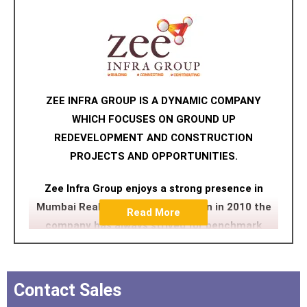
ZEE INFRA GROUP IS A DYNAMIC COMPANY
WHICH FOCUSES ON GROUND UP
REDEVELOPMENT AND CONSTRUCTION
PROJECTS AND OPPORTUNITIES.
Zee Infra Group enjoys a strong presence in
Mumbai Reality. Since its inception in 2010 the
Read More
company has always strived for benchmark
quality, customer centric approach, robust
engineering, uncompromising business ethics
and transparency in all spheres which have
Contact Sales
contributed in making it a preferred brand.