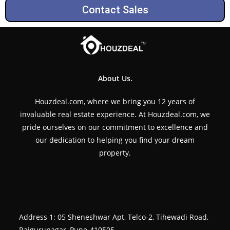
Contact Sales
About Us.
Houzdeal.com, where we bring you 12 years of
invaluable real estate experience. At Houzdeal.com, we
pride ourselves on our commitment to excellence and
our dedication to helping you find your dream
property.
Address 1: 05 Sheneshwar Apt, Telco-2, Tihewadi Road,
Rajgurunagar, Pune-410505.