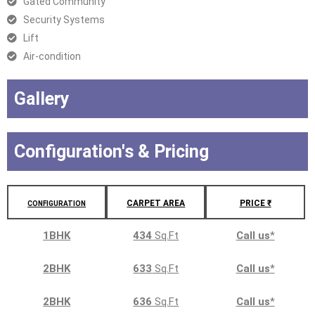
Gated Community
Security Systems
Lift
Air-condition
Gallery
Configuration's & Pricing
CARPET AREA
PRICE ₹
CONFIGURATION
1BHK
434
Sq.Ft
Call us
*
2BHK
633
Sq.Ft
Call us
*
2BHK
636
Sq.Ft
Call us
*