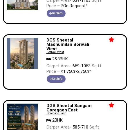
Carpet Area-
639-1103
Sq.ft
Price – ₹
On Request
*
Get Info.
DGS Sheetal
Madhumilan Borivali
West
Borivali West
2&3BHK
Carpet Area-
659-1053
Sq.ft
Price – ₹
1.75Cr-2.75Cr
*
Get Info.
DGS Sheetal Sangam
Goregaon East
Goregaon East
2BHK
Carpet Area-
585-710
Sq.ft