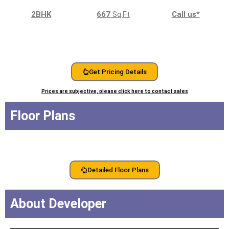
2BHK
667
Sq.Ft
Call us
*
Get Pricing Details
Prices are subjective, please click here to contact sales
Floor Plans
Detailed Floor Plans
About Developer