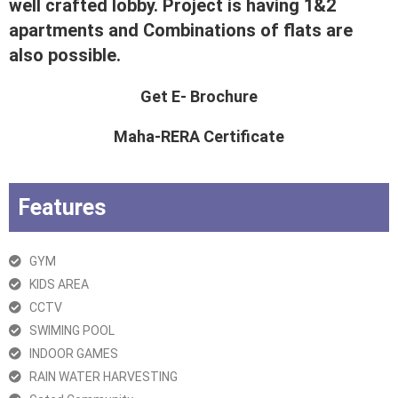
well crafted lobby. Project is having 1&2
apartments and Combinations of flats are
also possible.
Get E- Brochure
Maha-RERA Certificate
Features
GYM
KIDS AREA
CCTV
SWIMING POOL
INDOOR GAMES
RAIN WATER HARVESTING