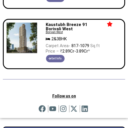
Kaustubh Breeze 91
Borivali West
Borivali West
2&3BHK
Carpet Area-
817-1079
Sq.ft
Price – ₹
2.89Cr-3.89Cr
*
Get Info.
Follow us on