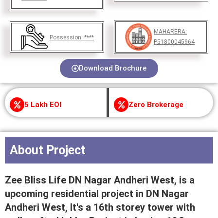
MAHARERA:
Possession:
****
P51800045964
Download Brochure
5 Lakh EOI
Zero Brokerage
About Project
Zee Bliss Life DN Nagar Andheri West, is a
upcoming residential project in DN Nagar
Andheri West, It's a 16th storey tower with