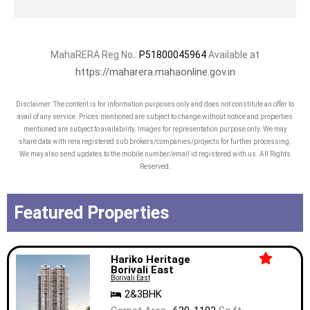
MahaRERA Reg No.:
P51800045964
Available at
https://maharera.mahaonline.gov.in
Disclaimer: The content is for information purposes only and does not constitute an offer to
avail of any service. Prices mentioned are subject to change without notice and properties
mentioned are subject to availability. Images for representation purpose only. We may
share data with rera registered sub brokers/companies/projects for further processing.
We may also send updates to the mobile number/email id registered with us. All Rights
Reserved.
Featured Properties
Hariko Heritage
Borivali East
Borivali East
2&3BHK