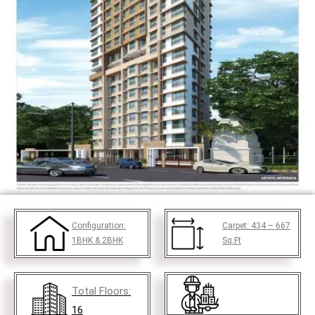
Configuration:
Carpet:
434 – 667
1BHK & 2BHK
Sq.Ft
Total Floors:
16