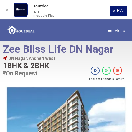
Houzdeal
✕
VIEW
FREE
In Google Play
Menu
Zee Bliss Life DN Nagar
DN Nagar, Andheri West
1BHK & 2BHK
₹
On Request
Share to Friends & Family