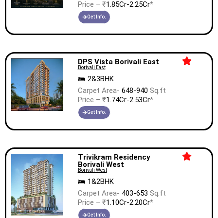
Price – ₹
1.85Cr-2.25Cr
*
Get Info.
DPS Vista Borivali East
Borivali East
2&3BHK
Carpet Area-
648-940
Sq.ft
Price – ₹
1.74Cr-2.53Cr
*
Get Info.
Trivikram Residency
Borivali West
Borivali West
1&2BHK
Carpet Area-
403-653
Sq.ft
Price – ₹
1.10Cr-2.20Cr
*
Get Info.