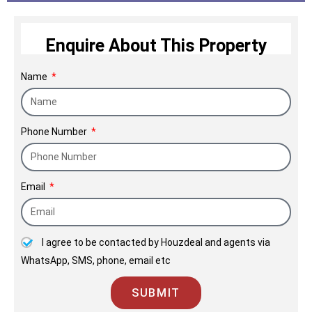
Enquire About This Property
Name
Phone Number
Email
I agree to be contacted by Houzdeal and agents via
WhatsApp, SMS, phone, email etc
SUBMIT