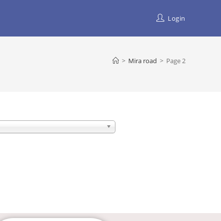
Login
>
Mira road
>
Page 2