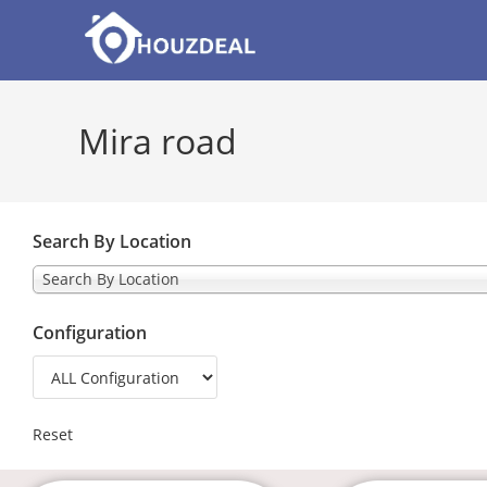
Mira road
Search By Location
Search By Location
Configuration
Reset