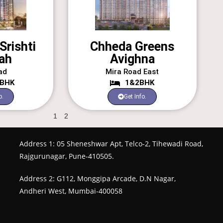
Srishti
Chheda Greens
ah
Avighna
ad
Mira Road East
3BHK
1&2BHK
o.
Get Info.
1
2
Address 1: 05 Sheneshwar Apt, Telco-2, Tihewadi Road,
Rajgurunagar, Pune-410505.
Address 2: G112, Monggipa Arcade, D.N Nagar,
Andheri West, Mumbai-400058