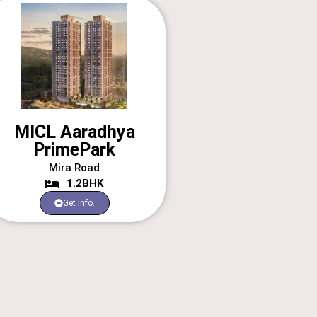
MICL Aaradhya
PrimePark
Mira Road
1.2BHK
Get Info.