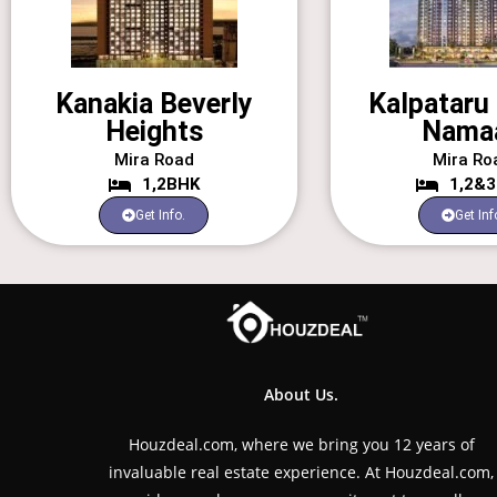
Kanakia Beverly
Kalpataru 
Heights
Nama
Mira Road
Mira Ro
1,2BHK
1,2&
Get Info.
Get Inf
About Us.
Houzdeal.com, where we bring you 12 years of
invaluable real estate experience. At Houzdeal.com,