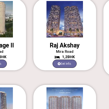
age II
Raj Akshay
ad
Mira Road
3BHK
1,2BHK
o.
Get Info.