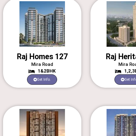
Raj Homes 127
Raj Herit
Mira Road
Mira Ro
1&2BHK
1,2,
Get Info.
Get Inf