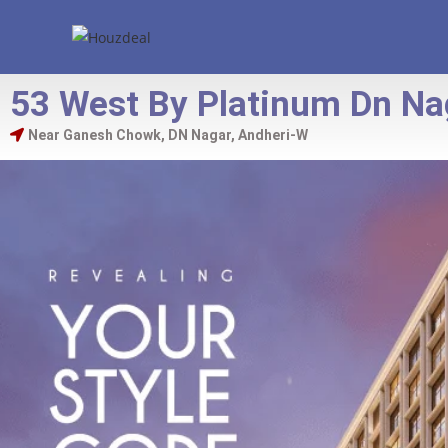
53 West By Platinum Dn Na
Near Ganesh Chowk, DN Nagar, Andheri-W