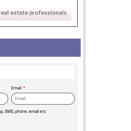
real estate professionals
g high-quality projects on
rgest corporate houses and
tinum Corp. is poised for
Email
p, SMS, phone, email etc