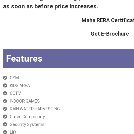
as soon as before price increases.
Maha RERA Certifica
Get E-Brochure
Features
GYM
KIDS AREA
CCTV
INDOOR GAMES
RAIN WATER HARVESTING
Gated Community
Security Systems
Lift