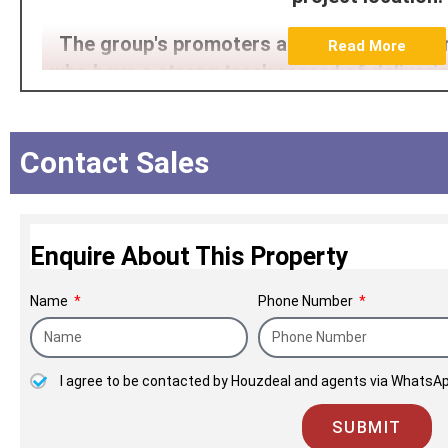
The group's promoters are high-qualified 
Read More
who have a strong track record of deliverin
time. Having partnered with some of the la
financial institutions of the country, Pla
immense growth.
Contact Sales
Enquire About This Property
Name
Phone Number
I agree to be contacted by Houzdeal and agents via WhatsAp
SUBMIT