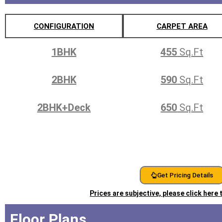
CONFIGURATION
CARPET AREA
1BHK
455
Sq.Ft
2BHK
590
Sq.Ft
2BHK+Deck
650
Sq.Ft
Get Pricing Details
Prices are subjective, please click here
Floor Plans