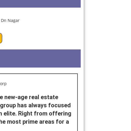
he new-age real estate
e group has always focused
 elite. Right from offering
he most prime areas for a