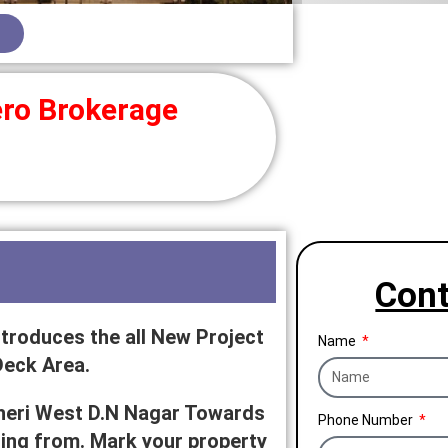
ro Brokerage
Cont
troduces the all New Project
Name
Deck Area.
dheri West D.N Nagar Towards
Phone Number
rting from. Mark your property