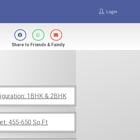
Login
Share to Friends & Family
iguration:
1BHK & 2BHK
et:
455-650
Sq.Ft