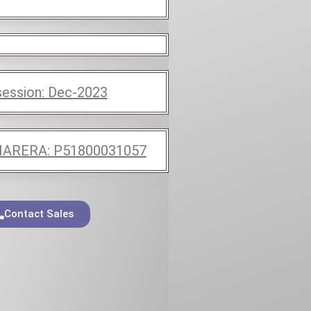
ession:
Dec-2023
ARERA:
P51800031057
Contact Sales