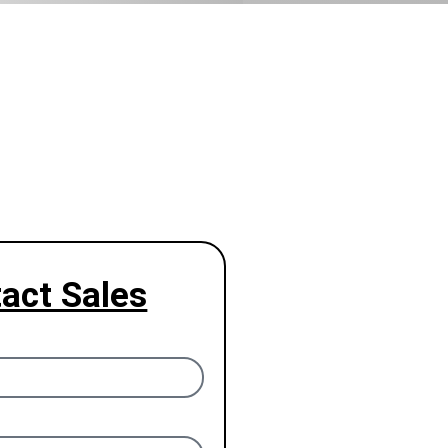
act Sales