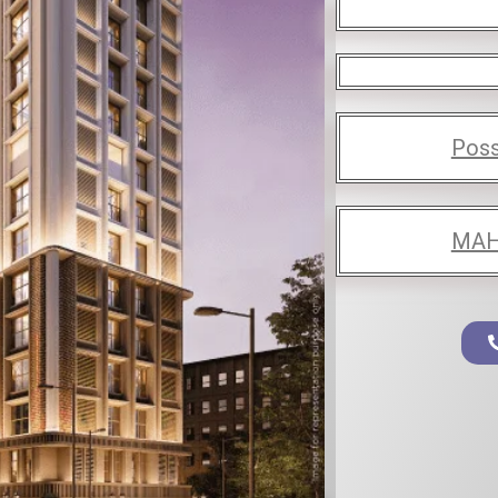
Poss
MAH