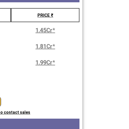
PRICE ₹
1.45Cr
*
1.81Cr
*
1.99Cr
*
 to contact sales