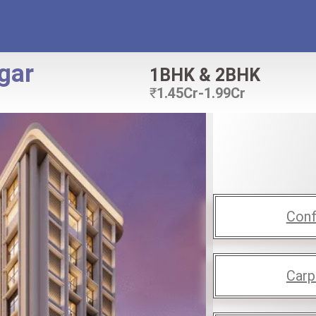
gar
1BHK & 2BHK
₹
1.45Cr-1.99Cr
Conf
Carp