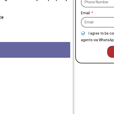
Email
te
I agree to be c
agents via WhatsApp