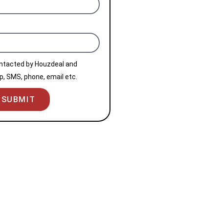
ontacted by Houzdeal and
, SMS, phone, email etc.
SUBMIT