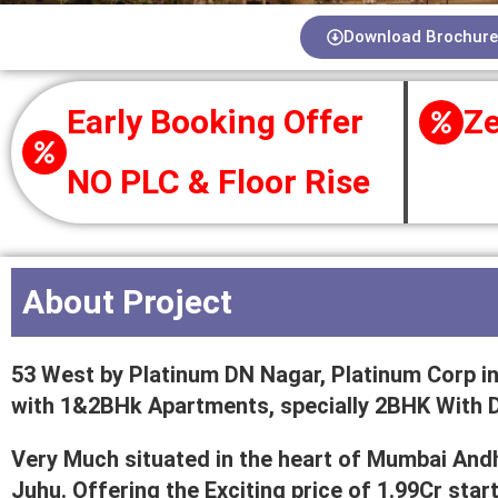
Download Brochure
Early Booking Offer
Ze
NO PLC & Floor Rise
About Project
53 West by Platinum DN Nagar, Platinum Corp in
with 1&2BHk Apartments, specially 2BHK With 
Very Much situated in the heart of Mumbai An
Juhu. Offering the Exciting price of 1.99Cr sta