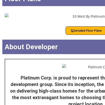
Detailed Floor Plans
About Developer
Platinum Corp. is proud to represent t
development group. Since its inception, th
on delivering high-class homes for the urban
the most extravagant homes to choosing t
project location.