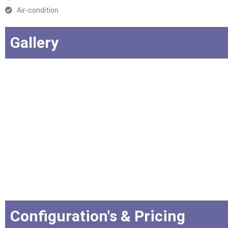
Air-condition
Gallery
Configuration's & Pricing