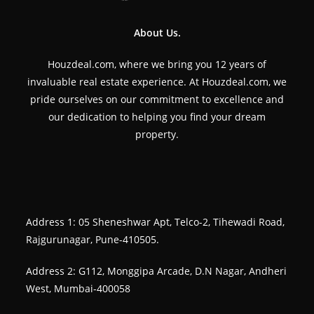
About Us.
Houzdeal.com, where we bring you 12 years of
invaluable real estate experience. At Houzdeal.com, we
pride ourselves on our commitment to excellence and
our dedication to helping you find your dream
property.
Address 1: 05 Sheneshwar Apt, Telco-2, Tihewadi Road,
Rajgurunagar, Pune-410505.
Address 2: G112, Monggipa Arcade, D.N Nagar, Andheri
West, Mumbai-400058