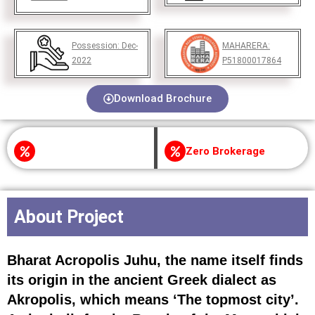
Possession:
Dec-
MAHARERA:
2022
P51800017864
Download Brochure
Zero Brokerage
About Project
Bharat Acropolis Juhu, the name itself finds
its origin in the ancient Greek dialect as
Akropolis, which means ‘The topmost city’.