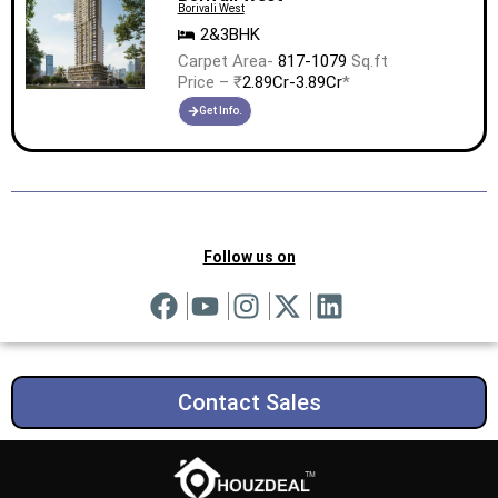
Borivali West
2&3BHK
Carpet Area-
817-1079
Sq.ft
Price – ₹
2.89Cr-3.89Cr
*
Get Info.
Follow us on
Contact Sales