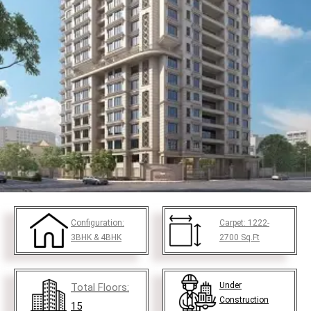
Configuration:
Carpet:
1222-
3BHK & 4BHK
2700
Sq.Ft
Under
Total Floors:
Construction
15