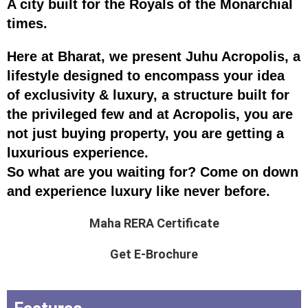
A city built for the Royals of the Monarchial
times.
Here at Bharat, we present Juhu Acropolis, a
lifestyle designed to encompass your idea
of exclusivity & luxury, a structure built for
the privileged few and at Acropolis, you are
not just buying property, you are getting a
luxurious experience.
So what are you waiting for? Come on down
and experience luxury like never before.
Maha RERA Certificate
Get E-Brochure