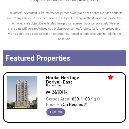
Disclaimer: The content is for information purposes only and does not constitute an offer to
avail of any service. Prices mentioned are subject to change without notice and properties
mentioned are subject to availability. Images for representation purpose only. We may
share data with rera registered sub brokers/companies/projects for further processing.
We may also send updates to the mobile number/email id registered with us. All Rights
Reserved.
Featured Properties
Hariko Heritage
Borivali East
Borivali East
2&3BHK
Carpet Area-
639-1103
Sq.ft
Price – ₹
On Request
*
Get Info.