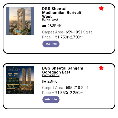
DGS Sheetal
Madhumilan Borivali
West
Borivali West
2&3BHK
Carpet Area-
659-1053
Sq.ft
Price – ₹
1.75Cr-2.75Cr
*
Get Info.
DGS Sheetal Sangam
Goregaon East
Goregaon East
2BHK
Carpet Area-
585-710
Sq.ft
Price – ₹
1.85Cr-2.25Cr
*
Get Info.