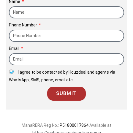
Name
limits, but also are a matter of pride to our entire
team. Every project begins with its unique
challenges and thus is given its own personal
Phone Number
meaning and the attention to detail it rightfully
deserves.
Email
I agree to be contacted by Houzdeal and agents via
WhatsApp, SMS, phone, email etc
SUBMIT
MahaRERA Reg No.:
P51800017864
Available at
https://maharera.mahaonline.gov.in