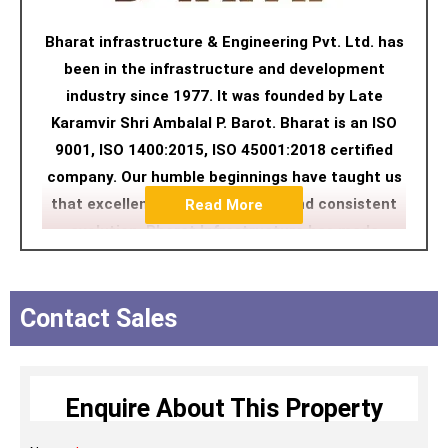
Bharat infrastructure & Engineering Pvt. Ltd. has
been in the infrastructure and development
industry since 1977. It was founded by Late
Karamvir Shri Ambalal P. Barot. Bharat is an ISO
9001, ISO 1400:2015, ISO 45001:2018 certified
company. Our humble beginnings have taught us
that excellence lies in constant and consistent
Read More
evolution. Bharat Infrastructure has made
excellence a habit of Excellence and we thrive on
delivering nothing less than that. Evolution in
quality, technology, durability, aesthetics and
Contact Sales
most importantly, the evolution of meaningful
infrastructure has become our raison d’etre. We
understand space better with each project and
Enquire About This Property
relentlessly compete with our own standards to
develop experiences that not only push our