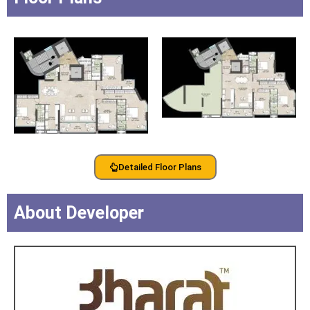
Detailed Floor Plans
About Developer