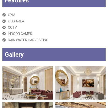
Features
GYM
KIDS AREA
CCTV
INDOOR GAMES
RAIN WATER HARVESTING
Gallery