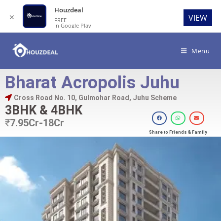
Houzdeal
✕
VIEW
FREE
In Google Play
Menu
Bharat Acropolis Juhu
Cross Road No. 10, Gulmohar Road, Juhu Scheme
3BHK & 4BHK
₹
7.95Cr-18Cr
Share to Friends & Family