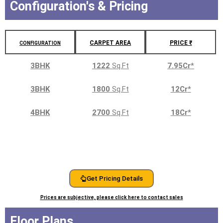
Configuration's & Pricing
CARPET AREA
PRICE ₹
CONFIGURATION
3BHK
1222
Sq.Ft
7.95Cr
*
3BHK
1800
Sq.Ft
12Cr
*
4BHK
2700
Sq.Ft
18Cr
*
Get Pricing Details
Prices are subjective, please click here to contact sales
Floor Plans