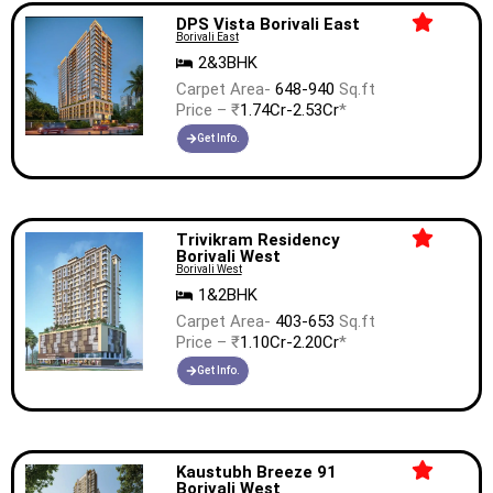
DPS Vista Borivali East
Borivali East
2&3BHK
Carpet Area-
648-940
Sq.ft
Price – ₹
1.74Cr-2.53Cr
*
Get Info.
Trivikram Residency
Borivali West
Borivali West
1&2BHK
Carpet Area-
403-653
Sq.ft
Price – ₹
1.10Cr-2.20Cr
*
Get Info.
Kaustubh Breeze 91
Borivali West