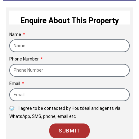
construction of walls but a light of hope, dreams
and the happiness of a family.
Enquire About This Property
Name
Phone Number
Email
I agree to be contacted by Houzdeal and agents via
WhatsApp, SMS, phone, email etc
SUBMIT