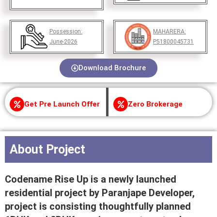
Possession:
MAHARERA:
June-2026
P51800045731
Download Brochure
Get Pre Launch Offer
Zero Brokerage
About Project
Codename Rise Up is a newly launched
residential project by Paranjape Developer,
project is consisting thoughtfully planned