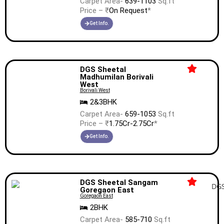
Carpet Area-
639-1103
Sq.ft
Price – ₹
On Request
*
Get Info.
DGS Sheetal
Madhumilan Borivali
West
Borivali West
2&3BHK
Carpet Area-
659-1053
Sq.ft
Price – ₹
1.75Cr-2.75Cr
*
Get Info.
DGS Sheetal Sangam
Goregaon East
Goregaon East
2BHK
Carpet Area-
585-710
Sq.ft