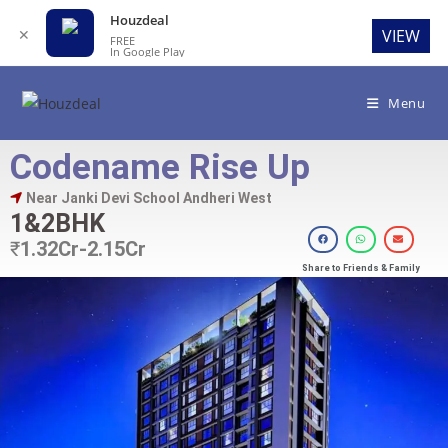
Houzdeal
✕
VIEW
FREE
In Google Play
Menu
Codename Rise Up
Near Janki Devi School Andheri West
1&2BHK
₹
1.32Cr-2.15Cr
Share to Friends & Family