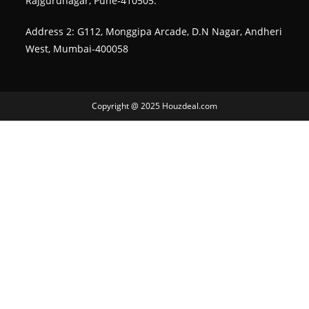
Rajgurunagar, Pune-410505.
Address 2: G112, Monggipa Arcade, D.N Nagar, Andheri
West, Mumbai-400058
Copyright @ 2025 Houzdeal.com