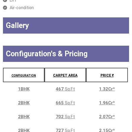
Lift
Air-condition
Gallery
Configuration's & Pricing
CARPET AREA
PRICE ₹
CONFIGURATION
1BHK
467
Sq.Ft
1.32Cr
*
2BHK
665
Sq.Ft
1.96Cr
*
2BHK
702
Sq.Ft
2.07Cr
*
2BHK
727
Sq.Ft
2.15Cr
*