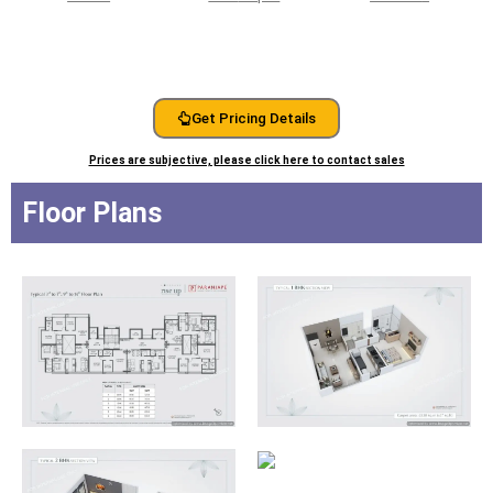
Get Pricing Details
Prices are subjective, please click here to contact sales
Floor Plans