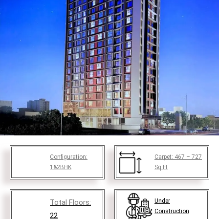
Configuration:
Carpet:
467 – 727
1&2BHK
Sq.Ft
Under
Total Floors:
Construction
22