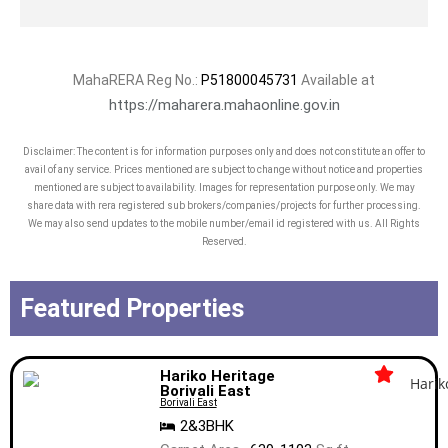
MahaRERA Reg No.:
P51800045731
Available at
https://maharera.mahaonline.gov.in
Disclaimer: The content is for information purposes only and does not constitute an offer to
avail of any service. Prices mentioned are subject to change without notice and properties
mentioned are subject to availability. Images for representation purpose only. We may
share data with rera registered sub brokers/companies/projects for further processing.
We may also send updates to the mobile number/email id registered with us. All Rights
Reserved.
Featured Properties
Hariko Heritage
Borivali East
Borivali East
2&3BHK