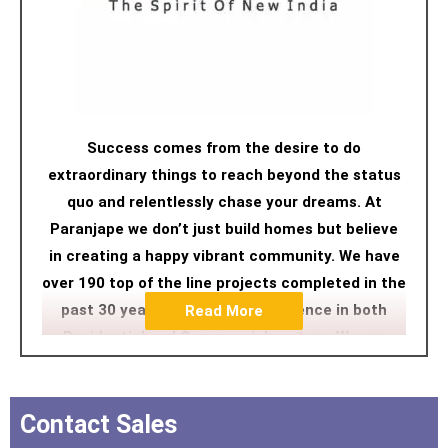
Success comes from the desire to do
extraordinary things to reach beyond the status
quo and relentlessly chase your dreams. At
Paranjape we don’t just build homes but believe
in creating a happy vibrant community. We have
over 190 top of the line projects completed in the
past 30 years with a strong presence in both
Read More
Residential and Commercial sectors. We are
pioneers in developing housing projects for senior
citizens in the country, under our Athashri brand
as we feel we understand seniors' needs. Hence,
Contact Sales
we aspire to deliver not just a home with