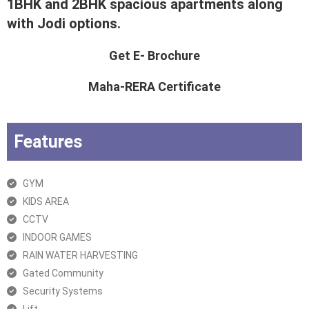
1BHK and 2BHK spacious apartments along
with Jodi options.
Get E- Brochure
Maha-RERA Certificate
Features
GYM
KIDS AREA
CCTV
INDOOR GAMES
RAIN WATER HARVESTING
Gated Community
Security Systems