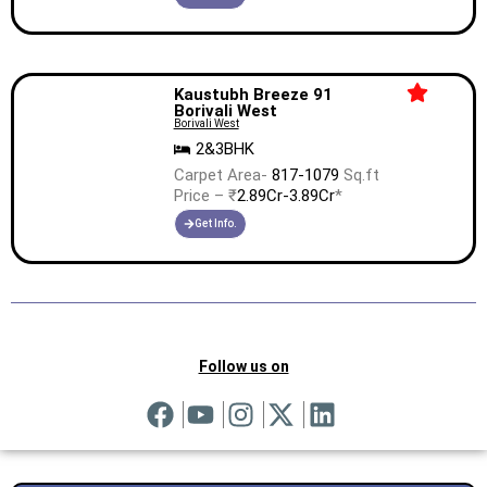
Kaustubh Breeze 91
Borivali West
Borivali West
2&3BHK
Carpet Area-
817-1079
Sq.ft
Price – ₹
2.89Cr-3.89Cr
*
Get Info.
Follow us on