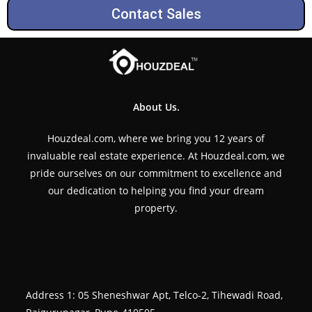
Contact Sales
About Us.
Houzdeal.com, where we bring you 12 years of
invaluable real estate experience. At Houzdeal.com, we
pride ourselves on our commitment to excellence and
our dedication to helping you find your dream
property.
Address 1: 05 Sheneshwar Apt, Telco-2, Tihewadi Road,