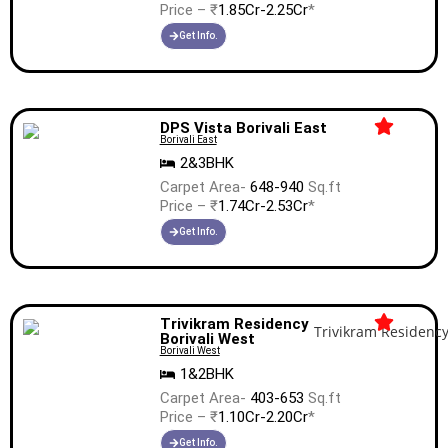
Price – ₹
1.85Cr-2.25Cr
*
Get Info.
DPS Vista Borivali East
Borivali East
2&3BHK
Carpet Area-
648-940
Sq.ft
Price – ₹
1.74Cr-2.53Cr
*
Get Info.
Trivikram Residency
Borivali West
Borivali West
1&2BHK
Carpet Area-
403-653
Sq.ft
Price – ₹
1.10Cr-2.20Cr
*
Get Info.