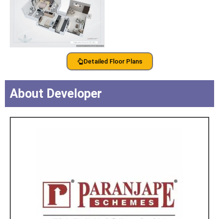
Detailed Floor Plans
About Developer