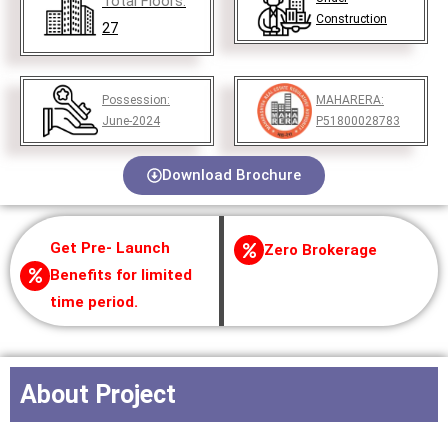
Total Floors:
Construction
27
Possession:
MAHARERA:
June-2024
P51800028783
Download Brochure
Get Pre- Launch
Zero Brokerage
Benefits for limited
time period.
About Project