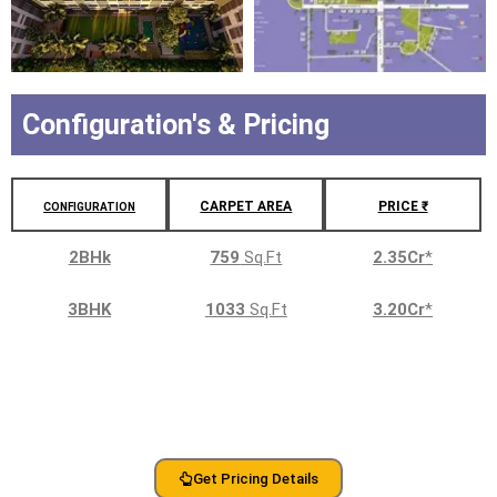
Configuration's & Pricing
CARPET AREA
PRICE ₹
CONFIGURATION
2BHk
759
Sq.Ft
2.35Cr
*
3BHK
1033
Sq.Ft
3.20Cr
*
Get Pricing Details