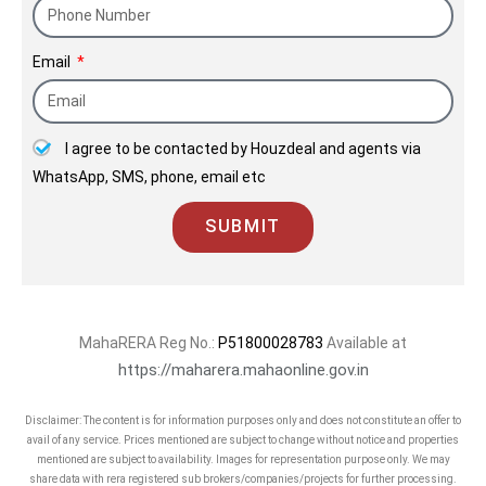
Mumbai and Bengaluru.
Email
Kolte-Patil is a trusted name with an
established reputation for high quality
standards, design uniqueness and
I agree to be contacted by Houzdeal and agents via
transparency. Headed by a team of
WhatsApp, SMS, phone, email etc
visionaries and dynamic leaders, the
long-lasting mission of the company is
SUBMIT
to create spaces which are present-
perfect and future-proof, blend well
with the surroundings, and exude
vitality and aesthetic appeal. Honesty,
MahaRERA Reg No.:
P51800028783
Available at
innovation, excellence, sustainability,
https://maharera.mahaonline.gov.in
value creation, and commitment to
Disclaimer: The content is for information purposes only and does not constitute an offer to
timely delivery are the core values of
avail of any service. Prices mentioned are subject to change without notice and properties
our company, which are perfectly
mentioned are subject to availability. Images for representation purpose only. We may
share data with rera registered sub brokers/companies/projects for further processing.