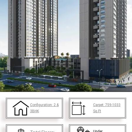
Configuration:
2 &
Carpet:
759-1033
3BHK
Sq.Ft
Under