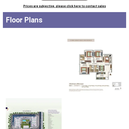
Prices are subjective, please click here to contact sales
Floor Plans