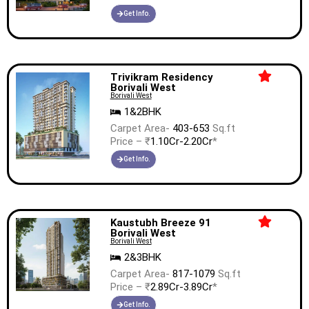
Get Info.
Trivikram Residency
Borivali West
Borivali West
1&2BHK
Carpet Area-
403-653
Sq.ft
Price – ₹
1.10Cr-2.20Cr
*
Get Info.
Kaustubh Breeze 91
Borivali West
Borivali West
2&3BHK
Carpet Area-
817-1079
Sq.ft
Price – ₹
2.89Cr-3.89Cr
*
Get Info.