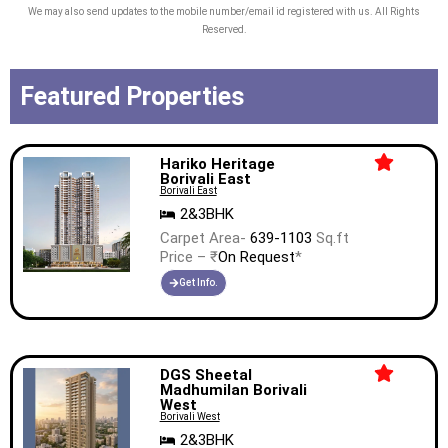
aligned with every sq. ft. we build.
We may also send updates to the mobile number/email id registered with us. All Rights
Reserved.
The Company’s long-term bank debt
and non-convertible debentures have
Featured Properties
been rated ‘STABLE’ by CRISIL, the
highest rating accorded by CRISIL to
any publicly listed residential real
Hariko Heritage
Borivali East
estate player in India.
Borivali East
2&3BHK
Carpet Area-
639-1103
Sq.ft
Price – ₹
On Request
*
Get Info.
DGS Sheetal
Madhumilan Borivali
West
Borivali West
2&3BHK