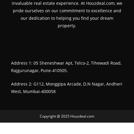
invaluable real estate experience. At Houzdeal.com, we
pride ourselves on our commitment to excellence and
our dedication to helping you find your dream
property.
Address 1: 05 Sheneshwar Apt, Telco-2, Tihewadi Road,
Rajgurunagar, Pune-410505.
Address 2: G112, Monggipa Arcade, D.N Nagar, Andheri
West, Mumbai-400058
Copyright @ 2025 Houzdeal.com