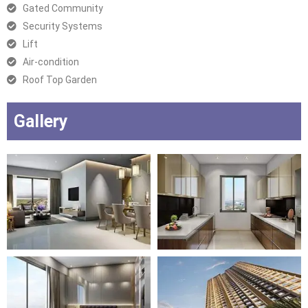
Gated Community
Security Systems
Lift
Air-condition
Roof Top Garden
Gallery