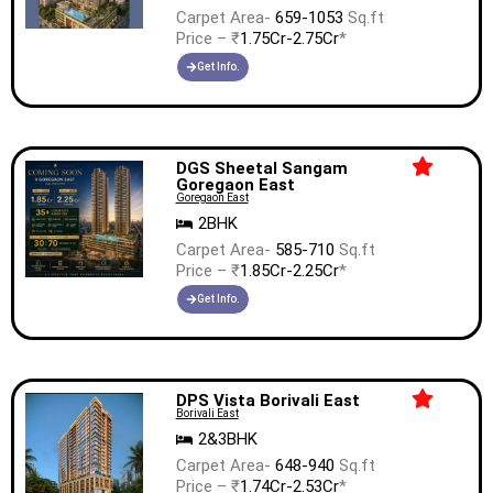
Carpet Area-
659-1053
Sq.ft
Price – ₹
1.75Cr-2.75Cr
*
Get Info.
DGS Sheetal Sangam
Goregaon East
Goregaon East
2BHK
Carpet Area-
585-710
Sq.ft
Price – ₹
1.85Cr-2.25Cr
*
Get Info.
DPS Vista Borivali East
Borivali East
2&3BHK
Carpet Area-
648-940
Sq.ft
Price – ₹
1.74Cr-2.53Cr
*