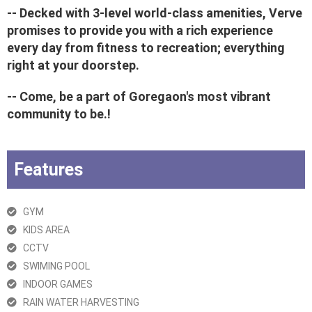
-- Decked with 3-level world-class amenities, Verve
promises to provide you with a rich experience
every day from fitness to recreation; everything
right at your doorstep.
-- Come, be a part of Goregaon's most vibrant
community to be.!
Features
GYM
KIDS AREA
CCTV
SWIMING POOL
INDOOR GAMES
RAIN WATER HARVESTING