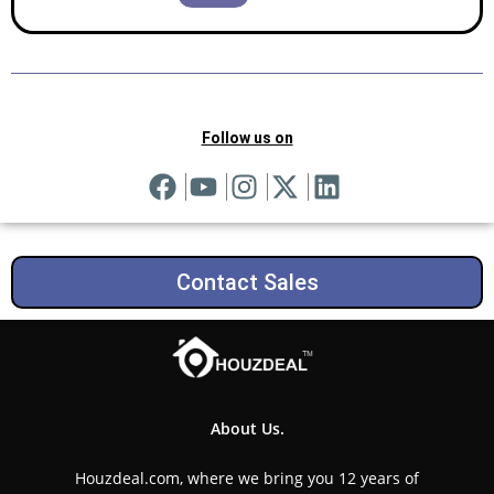
Follow us on
Contact Sales
About Us.
Houzdeal.com, where we bring you 12 years of