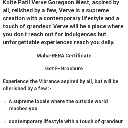
Kolte Patil Verve Goregaon West, aspired by
all, relished by a few, Verve is a supreme
creation with a contemporary lifestyle and a
touch of grandeur. Verve will be a place where
you don't reach out for indulgences but
unforgettable experiences reach you daily.
Maha-RERA Certificate
Get E- Brochure
Experience the Vibrance aspired by all, but will be
cherished by a few :-
A supreme locale where the outside world
reaches you
contemporary lifestyle with a touch of grandeur