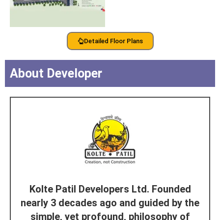
Detailed Floor Plans
About Developer
Kolte Patil Developers Ltd. Founded
nearly 3 decades ago and guided by the
simple, yet profound, philosophy of