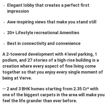
Elegant lobby that creates a perfect first
impression
Awe-inspiring views that make you stand still
20+ Lifestyle recreational Amenities
Best in connectivity and convenience
A 2-towered development with 4 level parking, 1
podium, and 27 stories of a high-rise building is a
creation where every aspect of fine living come
together so that you enjoy every single moment of
being at Verve.
-- 2 and 3 BHK homes starting from 2.35 Cr* with
one of the biggest carpets in the area will make you
feel the life grander than ever before.