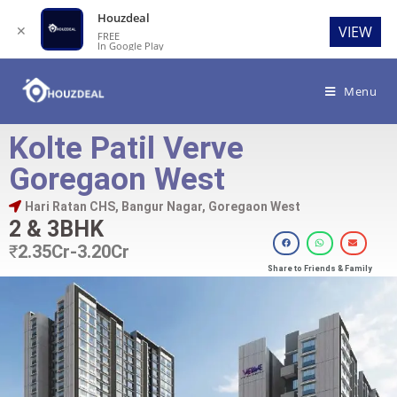
Houzdeal
✕
VIEW
FREE
In Google Play
Menu
Kolte Patil Verve
Goregaon West
Hari Ratan CHS, Bangur Nagar, Goregaon West
2 & 3BHK
₹
2.35Cr-3.20Cr
Share to Friends & Family