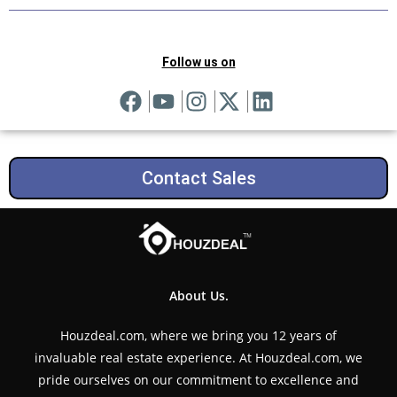
Follow us on
Contact Sales
About Us.
Houzdeal.com, where we bring you 12 years of
invaluable real estate experience. At Houzdeal.com, we
pride ourselves on our commitment to excellence and