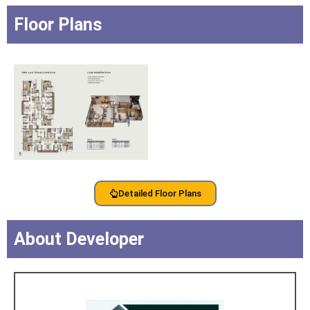
Floor Plans
Detailed Floor Plans
About Developer