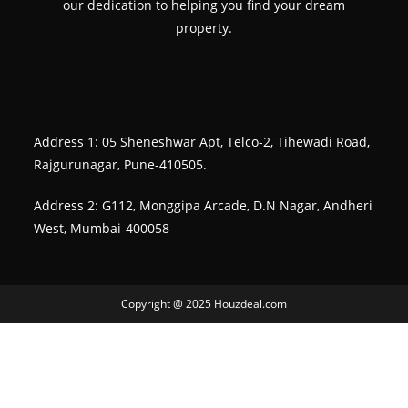
our dedication to helping you find your dream
property.
Address 1: 05 Sheneshwar Apt, Telco-2, Tihewadi Road,
Rajgurunagar, Pune-410505.
Address 2: G112, Monggipa Arcade, D.N Nagar, Andheri
West, Mumbai-400058
Copyright @ 2025 Houzdeal.com