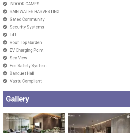
INDOOR GAMES
RAIN WATER HARVESTING
Gated Community
Security Systems
Lift
Roof Top Garden
EV Charging Point
Sea View
Fire Safety System
Banquet Hall
Vastu Compliant
Gallery