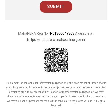
SUBMIT
MahaRERA Reg No.:
P51800049868
Available at
https://maharera.mahaonline.gov.in
Disclaimer: The content is for information purposes only and does not constitute an offer to
avail of any service. Prices mentioned are subject to change without notice and properties
mentioned are subject to availability. Images for representation purpose only. We may
share data with rera registered sub brokers/companies/projects for further processing.
We may also send updates to the mobile number/email id registered with us. All Rights
Reserved.