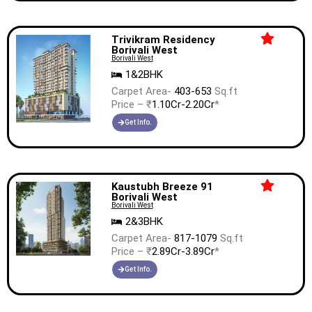
Trivikram Residency
Borivali West
Borivali West
1&2BHK
Carpet Area-
403-653
Sq.ft
Price – ₹
1.10Cr-2.20Cr
*
Get Info.
Kaustubh Breeze 91
Borivali West
Borivali West
2&3BHK
Carpet Area-
817-1079
Sq.ft
Price – ₹
2.89Cr-3.89Cr
*
Get Info.