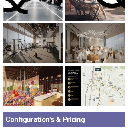
Configuration's & Pricing