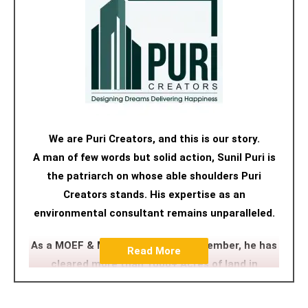
We are Puri Creators, and this is our story.
A man of few words but solid action, Sunil Puri is
the patriarch on whose able shoulders Puri
Creators stands. His expertise as an
environmental consultant remains unparalleled.
As a MOEF & MCZMA committee member, he has
Read More
cleared more than 1000+ Acres of land in
Maharastra, Goa and Gujarat. His approach,
nuanced but firm, has navigated many a tricky