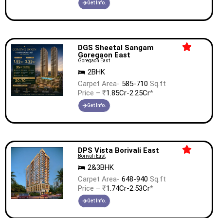
Get Info.
DGS Sheetal Sangam
Goregaon East
Goregaon East
2BHK
Carpet Area-
585-710
Sq.ft
Price – ₹
1.85Cr-2.25Cr
*
Get Info.
DPS Vista Borivali East
Borivali East
2&3BHK
Carpet Area-
648-940
Sq.ft
Price – ₹
1.74Cr-2.53Cr
*
Get Info.