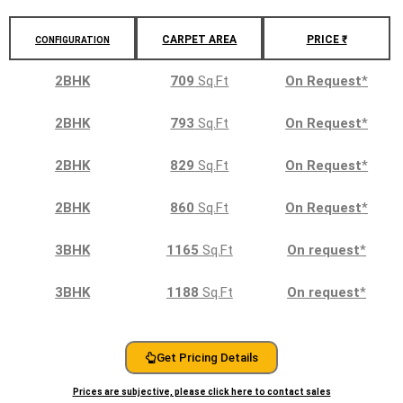
CARPET AREA
PRICE ₹
CONFIGURATION
2BHK
709
Sq.Ft
On Request
*
2BHK
793
Sq.Ft
On Request
*
2BHK
829
Sq.Ft
On Request
*
2BHK
860
Sq.Ft
On Request
*
3BHK
1165
Sq.Ft
On request
*
3BHK
1188
Sq.Ft
On request
*
Get Pricing Details
Prices are subjective, please click here to contact sales