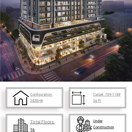
Configuration:
Carpet:
709-1188
2&3BHK
Sq.Ft
Under
Total Floors:
Construction
16