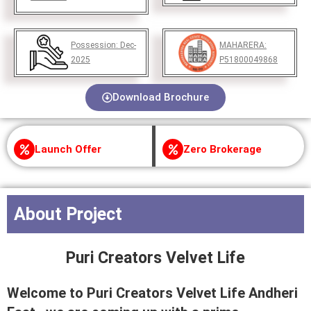
Possession:
Dec-
MAHARERA:
2025
P51800049868
Download Brochure
Launch Offer
Zero Brokerage
About Project
Puri Creators Velvet Life
Welcome to Puri Creators Velvet Life Andheri