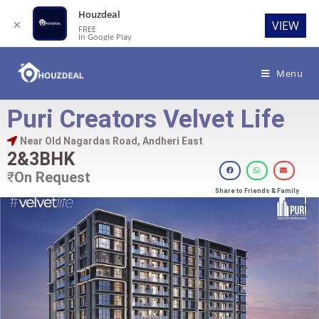
Houzdeal
✕
VIEW
FREE
In Google Play
Menu
Puri Creators Velvet Life
Near Old Nagardas Road, Andheri East
2&3BHK
₹
On Request
Share to Friends & Family