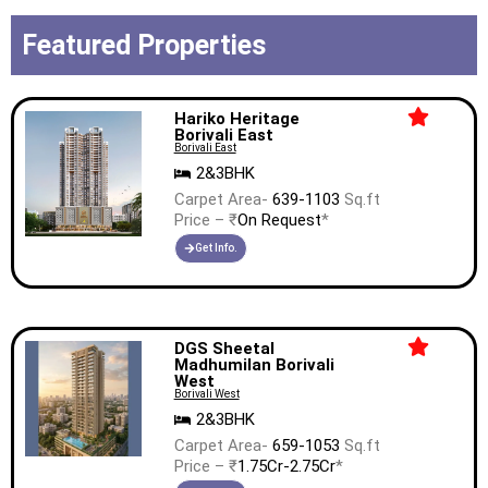
Featured Properties
Hariko Heritage
Borivali East
Borivali East
2&3BHK
Carpet Area-
639-1103
Sq.ft
Price – ₹
On Request
*
Get Info.
DGS Sheetal
Madhumilan Borivali
West
Borivali West
2&3BHK
Carpet Area-
659-1053
Sq.ft
Price – ₹
1.75Cr-2.75Cr
*