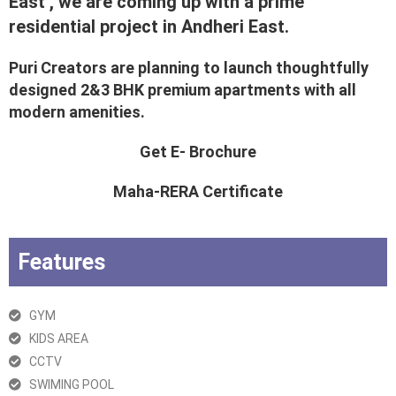
East , we are coming up with a prime
residential project in Andheri East.
Puri Creators are planning to launch thoughtfully
designed 2&3 BHK premium apartments with all
modern amenities.
Get E- Brochure
Maha-RERA Certificate
Features
GYM
KIDS AREA
CCTV
SWIMING POOL