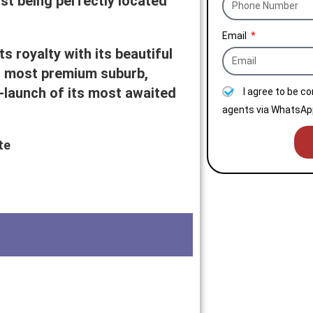
lst being perfectly located
Email
s royalty with its beautiful
s most premium suburb,
launch of its most awaited
I agree to be c
agents via WhatsApp
te