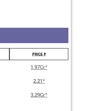
PRICE ₹
1.97Cr
*
2.21
*
3.29Cr
*