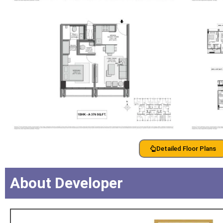
Detailed Floor Plans
About Developer