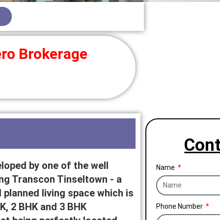
ro Brokerage
Cont
loped by one of the well
Name
 Transcon Tinseltown - a
 planned living space which is
BHK, 2 BHK and 3 BHK
Phone Number