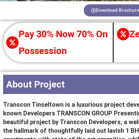
Download Brochure
Pay 30% Now 70% On
Ze
Possession
About Project
Transcon Tinseltown is a luxurious project deve
known Developers TRANSCON GROUP Presenting
beautiful project by Transcon Developers, a well
the hallmark of thoughtfully laid out lavish 1 