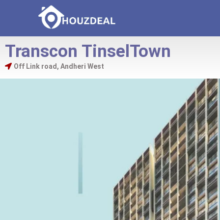
Transcon TinselTown
Off Link road, Andheri West