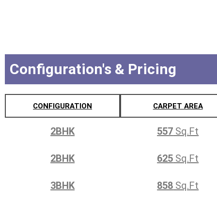
Configuration's & Pricing
CONFIGURATION
CARPET AREA
2BHK
557
Sq.Ft
2BHK
625
Sq.Ft
3BHK
858
Sq.Ft