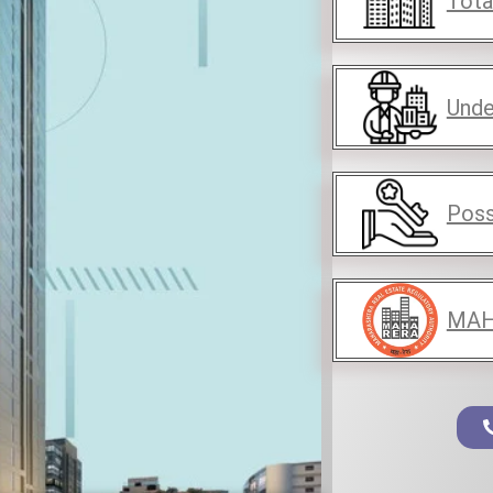
Tota
Unde
Poss
MAH