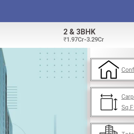
2 & 3BHK
₹
1.97Cr-3.29Cr
Conf
Carp
Sq.F