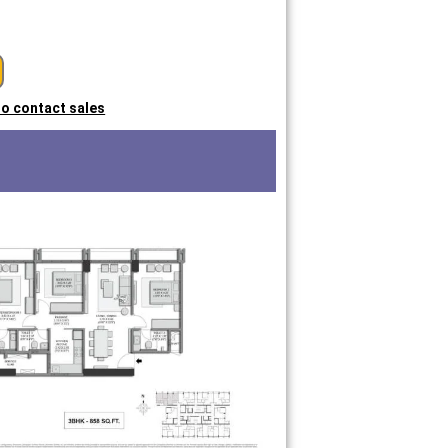
 to contact sales