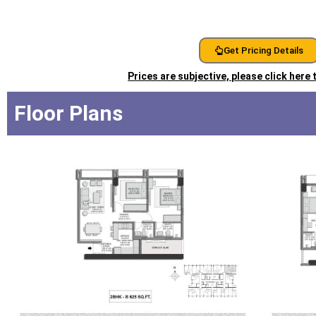
Get Pricing Details
Prices are subjective, please click here
Floor Plans