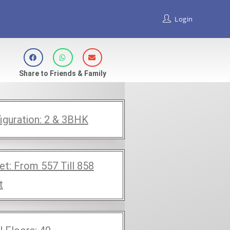
Login
Share to Friends & Family
iguration:
2 & 3BHK
et:
From 557 Till 858
t