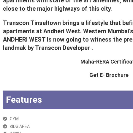
apartments with state of the art amenities, whi
close to the major highways of this city.
Transcon Tinseltown brings a lifestyle that befit
apartments at Andheri West. Western Mumbai’
ANDHERI WEST is now going to witness the pre-
landmak by Transcon Developer .
Maha-RERA Certifica
Get E- Brochure
Features
GYM
KIDS AREA