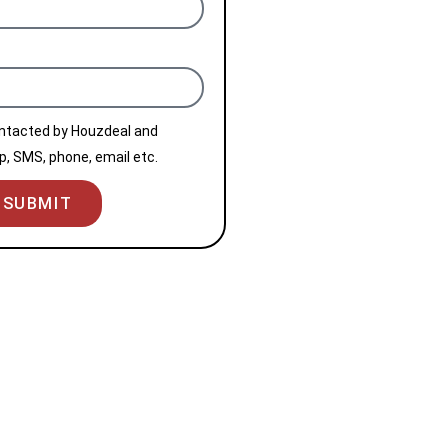
ontacted by Houzdeal and
, SMS, phone, email etc.
SUBMIT