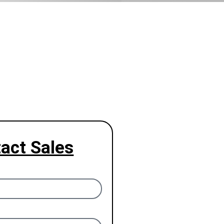
act Sales