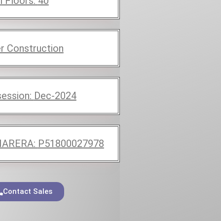
l Floors:
40
r Construction
ession:
Dec-2024
ARERA:
P51800027978
Contact Sales