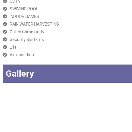
CCTV
SWIMING POOL
INDOOR GAMES
RAIN WATER HARVESTING
Gated Community
Security Systems
Lift
Air-condition
Gallery