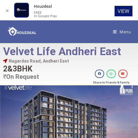
Houzdeal
✕
VIEW
FREE
In Google Play
Menu
Velvet Life Andheri East
Nagardas Road, Andheri East
2&3BHK
₹
On Request
Share to Friends & Family