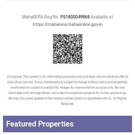
MahaRERA Reg No.:
P51800049868
Available at
https://maharera.mahaonline.gov.in
Disclaimer: The content is for information purposes only and does not constitute an offer to
avail of any service. Prices mentioned are subject to change without notice and properties
mentioned are subject to availability. Images for representation purpose only. We may
share data with rera registered sub brokers/companies/projects for further processing.
We may also send updates to the mobile number/email id registered with us. All Rights
Reserved.
Featured Properties