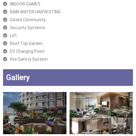
INDOOR GAMES
RAIN WATER HARVESTING
Gated Community
Security Systems
Lift
Roof Top Garden
EV Charging Point
Fire Safety System
Gallery