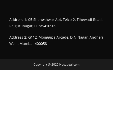
Address 1: 05 Sheneshwar Apt, Telco-2, Tihewadi Road,
Rajgurunagar, Pune-410505.
Address 2: G112, Monggipa Arcade, D.N Nagar, Andheri
West, Mumbai-400058
Copyright @ 2025 Houzdeal.com