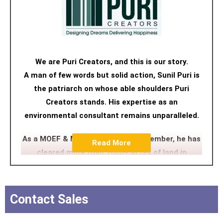
We are Puri Creators, and this is our story.
A man of few words but solid action, Sunil Puri is
the patriarch on whose able shoulders Puri
Creators stands. His expertise as an
environmental consultant remains unparalleled.
As a MOEF & MCZMA committee member, he has
Read More
cleared more than 1000+ Acres of land in
Maharastra, Goa and Gujarat. His approach,
nuanced but firm, has navigated many a tricky
realty path. Sunil Puri is the man we turn to when
Contact Sales
the road hits a dead end because he always has
an alternate GPS route.