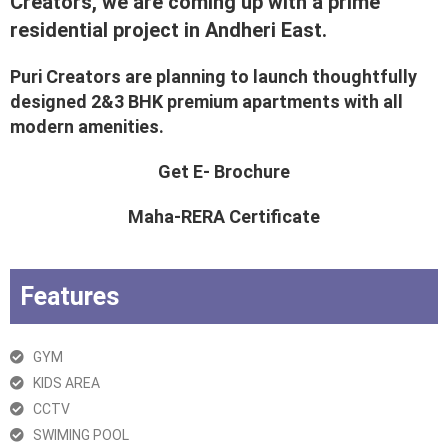
Creators, we are coming up with a prime
residential project in Andheri East.
Puri Creators are planning to launch thoughtfully
designed 2&3 BHK premium apartments with all
modern amenities.
Get E- Brochure
Maha-RERA Certificate
Features
GYM
KIDS AREA
CCTV
SWIMING POOL