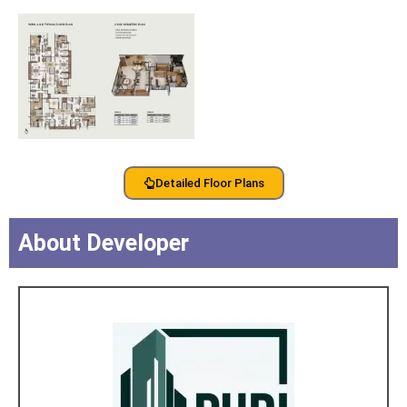
Detailed Floor Plans
About Developer