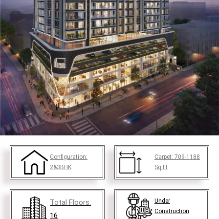
Configuration:
Carpet:
709-1188
2&3BHK
Sq.Ft
Under
Total Floors:
Construction
16