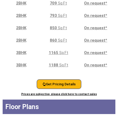
2BHK
709
Sq.Ft
On request
*
2BHK
793
Sq.Ft
On request
*
2BHK
850
Sq.Ft
On request
*
2BHK
860
Sq.Ft
On request
*
3BHK
1165
Sq.Ft
On request
*
3BHK
1188
Sq.Ft
On request
*
Get Pricing Details
Prices are subjective, please click here to contact sales
Floor Plans