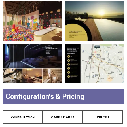
Configuration's & Pricing
CARPET AREA
PRICE ₹
CONFIGURATION