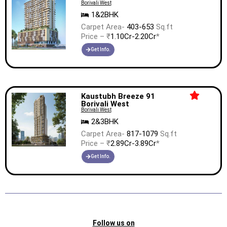
Borivali West
1&2BHK
Carpet Area-
403-653
Sq.ft
Price – ₹
1.10Cr-2.20Cr
*
Get Info.
Kaustubh Breeze 91
Borivali West
Borivali West
2&3BHK
Carpet Area-
817-1079
Sq.ft
Price – ₹
2.89Cr-3.89Cr
*
Get Info.
Follow us on