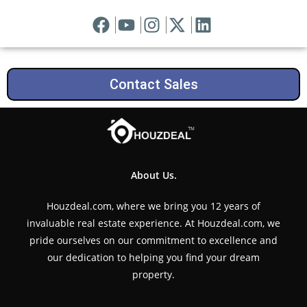
Contact Sales
About Us.
Houzdeal.com, where we bring you 12 years of
invaluable real estate experience. At Houzdeal.com, we
pride ourselves on our commitment to excellence and
our dedication to helping you find your dream
property.