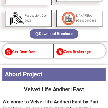
Possession:
Dec-
MAHARERA:
2025
P51800049868
Download Brochure
Get Best Deal
Zero Brokerage
About Project
Velvet Life Andheri East
Welcome to Velvet life Andheri East by Puri