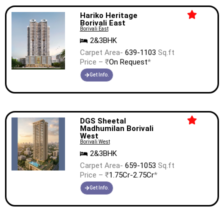
Hariko Heritage
Borivali East
Borivali East
2&3BHK
Carpet Area-
639-1103
Sq.ft
Price – ₹
On Request
*
Get Info.
DGS Sheetal
Madhumilan Borivali
West
Borivali West
2&3BHK
Carpet Area-
659-1053
Sq.ft
Price – ₹
1.75Cr-2.75Cr
*
Get Info.