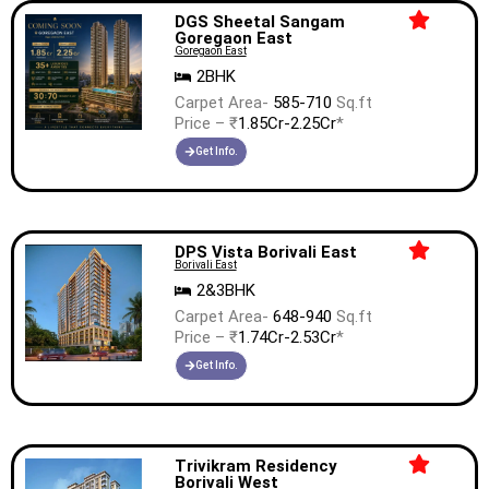
DGS Sheetal Sangam
Goregaon East
Goregaon East
2BHK
Carpet Area-
585-710
Sq.ft
Price – ₹
1.85Cr-2.25Cr
*
Get Info.
DPS Vista Borivali East
Borivali East
2&3BHK
Carpet Area-
648-940
Sq.ft
Price – ₹
1.74Cr-2.53Cr
*
Get Info.
Trivikram Residency
Borivali West