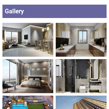
Gallery