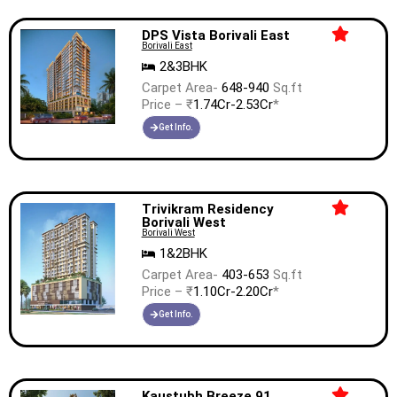
DPS Vista Borivali East
Borivali East
2&3BHK
Carpet Area-
648-940
Sq.ft
Price – ₹
1.74Cr-2.53Cr
*
Get Info.
Trivikram Residency
Borivali West
Borivali West
1&2BHK
Carpet Area-
403-653
Sq.ft
Price – ₹
1.10Cr-2.20Cr
*
Get Info.
Kaustubh Breeze 91