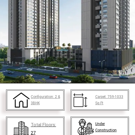
Configuration:
2 &
Carpet:
759-1033
3BHK
Sq.Ft
Under
Total Floors:
Construction
27