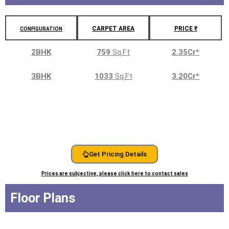
CARPET AREA
PRICE ₹
CONFIGURATION
2BHK
759
Sq.Ft
2.35Cr
*
3BHK
1033
Sq.Ft
3.20Cr
*
Get Pricing Details
Prices are subjective, please click here to contact sales
Floor Plans