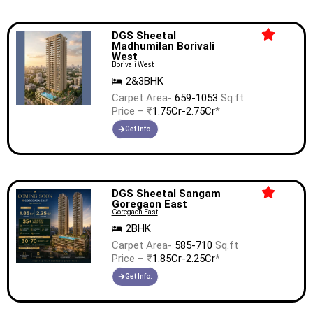
DGS Sheetal
Madhumilan Borivali
West
Borivali West
2&3BHK
Carpet Area-
659-1053
Sq.ft
Price – ₹
1.75Cr-2.75Cr
*
Get Info.
DGS Sheetal Sangam
Goregaon East
Goregaon East
2BHK
Carpet Area-
585-710
Sq.ft
Price – ₹
1.85Cr-2.25Cr
*
Get Info.