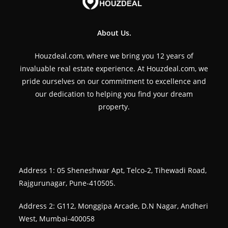
About Us.
Houzdeal.com, where we bring you 12 years of
invaluable real estate experience. At Houzdeal.com, we
pride ourselves on our commitment to excellence and
our dedication to helping you find your dream
property.
Address 1: 05 Sheneshwar Apt, Telco-2, Tihewadi Road,
Rajgurunagar, Pune-410505.
Address 2: G112, Monggipa Arcade, D.N Nagar, Andheri
West, Mumbai-400058