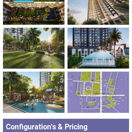
Configuration's & Pricing