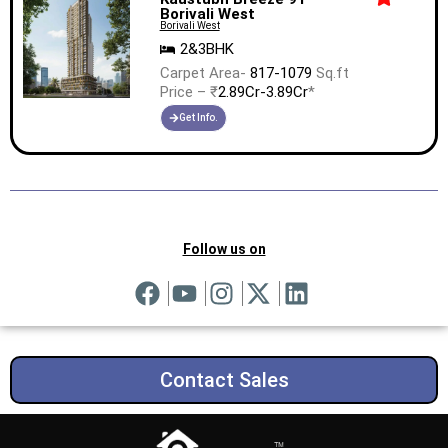
Borivali West
Borivali West
2&3BHK
Carpet Area-
817-1079
Sq.ft
Price – ₹
2.89Cr-3.89Cr
*
Get Info.
Follow us on
Contact Sales