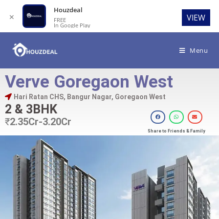
Houzdeal
✕
VIEW
FREE
In Google Play
Menu
Verve Goregaon West
Hari Ratan CHS, Bangur Nagar, Goregaon West
2 & 3BHK
₹
2.35Cr-3.20Cr
Share to Friends & Family