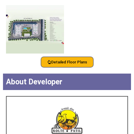
Detailed Floor Plans
About Developer