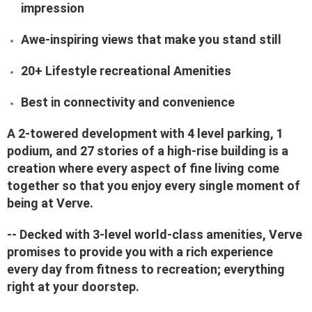
impression
Awe-inspiring views that make you stand still
20+ Lifestyle recreational Amenities
Best in connectivity and convenience
A 2-towered development with 4 level parking, 1
podium, and 27 stories of a high-rise building is a
creation where every aspect of fine living come
together so that you enjoy every single moment of
being at Verve.
-- Decked with 3-level world-class amenities, Verve
promises to provide you with a rich experience
every day from fitness to recreation; everything
right at your doorstep.