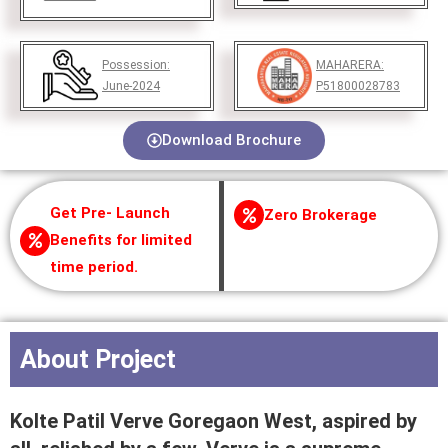
Possession:
MAHARERA:
June-2024
P51800028783
Download Brochure
Get Pre- Launch
Zero Brokerage
Benefits for limited
time period.
About Project
Kolte Patil Verve Goregaon West, aspired by