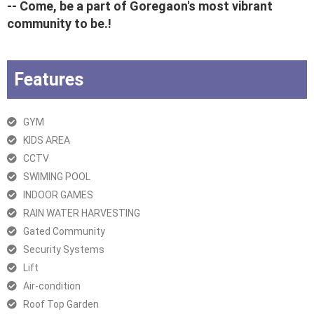
-- Come, be a part of Goregaon's most vibrant
community to be.!
Features
GYM
KIDS AREA
CCTV
SWIMING POOL
INDOOR GAMES
RAIN WATER HARVESTING
Gated Community
Security Systems
Lift
Air-condition
Roof Top Garden