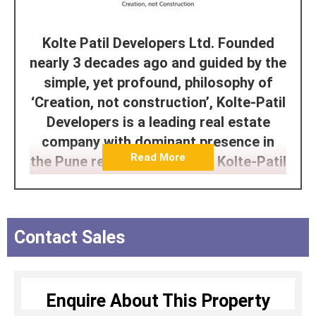
Kolte Patil Developers Ltd. Founded
nearly 3 decades ago and guided by the
simple, yet profound, philosophy of
‘Creation, not construction’, Kolte-Patil
Developers is a leading real estate
company with dominant presence in
Read More
the Pune residential market. Kolte-Patil
Developers Ltd. incorporated in 1991,
is headquartered in Pune and is listed
on NSE and BSE (BSE: 532924, NSE:
Contact Sales
KOLTEPATIL).
The company has been creating
landmarks for over 3 decades and has
Enquire About This Property
developed and constructed over 50