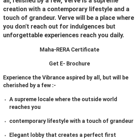
all, relished by a few, Verve is a supreme
creation with a contemporary lifestyle and a
touch of grandeur. Verve will be a place where
you don't reach out for indulgences but
unforgettable experiences reach you daily.
Maha-RERA Certificate
Get E- Brochure
Experience the Vibrance aspired by all, but will be
cherished by a few :-
A supreme locale where the outside world
reaches you
contemporary lifestyle with a touch of grandeur
Elegant lobby that creates a perfect first