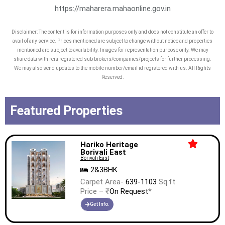
innovation, excellence, sustainability,
https://maharera.mahaonline.gov.in
value creation, and commitment to
Disclaimer: The content is for information purposes only and does not constitute an offer to
timely delivery are the core values of
avail of any service. Prices mentioned are subject to change without notice and properties
our company, which are perfectly
mentioned are subject to availability. Images for representation purpose only. We may
share data with rera registered sub brokers/companies/projects for further processing.
aligned with every sq. ft. we build.
We may also send updates to the mobile number/email id registered with us. All Rights
Reserved.
The Company’s long-term bank debt
and non-convertible debentures have
Featured Properties
been rated ‘STABLE’ by CRISIL, the
highest rating accorded by CRISIL to
any publicly listed residential real
Hariko Heritage
Borivali East
estate player in India.
Borivali East
2&3BHK
Carpet Area-
639-1103
Sq.ft
Price – ₹
On Request
*
Get Info.