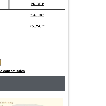
PRICE ₹
₹
4.5Cr
*
₹
5.75Cr
*
 to contact sales