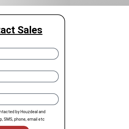
act Sales
ontacted by Houzdeal and
, SMS, phone, email etc