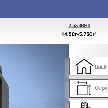
2.5&3BHK
₹
4.5Cr-5.75Cr
*
Confi
Carpe