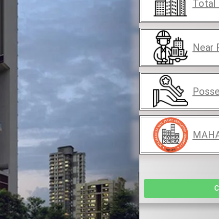
Total
Near 
Posse
MAHA
C