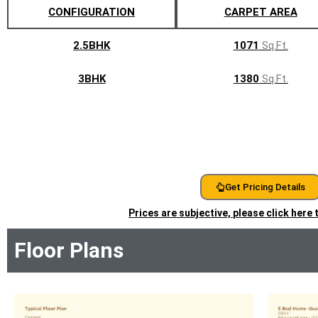
CONFIGURATION
CARPET AREA
2.5BHK
1071
Sq.Ft.
3BHK
1380
Sq.Ft.
Get Pricing Details
Prices are subjective, please click here
Floor Plans