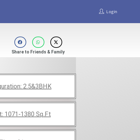
Login
Share to Friends & Family
guration:
2.5&3BHK
t:
1071-1380
Sq.Ft