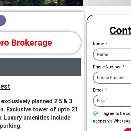
Cont
ro Brokerage
Name
Phone Number
West
Email
xclusively planned 2.5 & 3
n. Exclusive tower of upto 21
I agree to be c
. Luxury amenities include
agents via WhatsApp
parking.