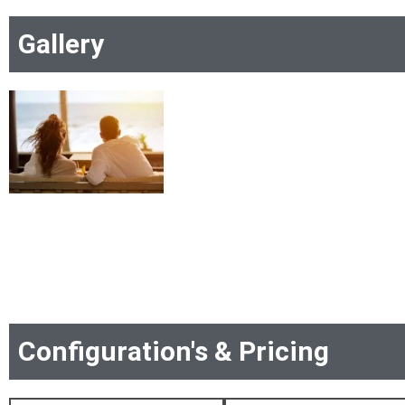
Gallery
Configuration's & Pricing