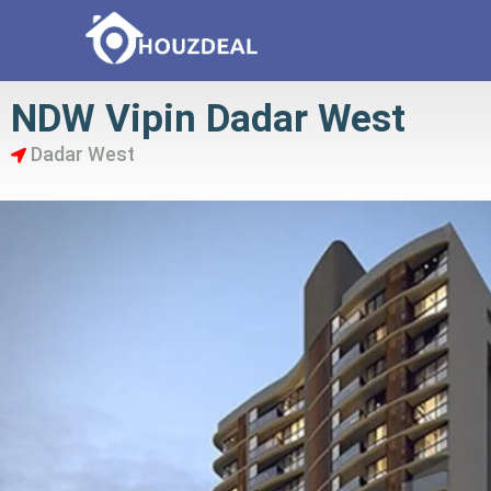
NDW Vipin Dadar West
Dadar West