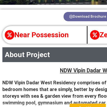
Download Brochure
Near Possession
Ze
About Project
NDW Vipin Dadar 
NDW Vipin Dadar West Residency comprises of e
bedroom homes that are simply, better by desig
storeys with sea & garden view from every floor
swimming pool, gymnasium and automated car 