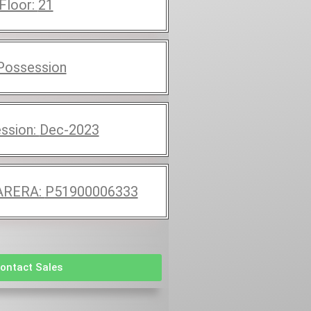
 Floor:
21
Possession
ssion:
Dec-2023
RERA:
P51900006333
ontact Sales