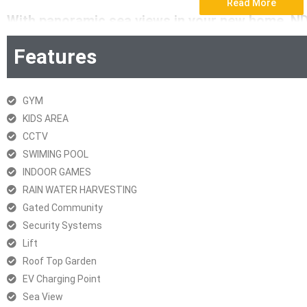
Read More
With panoramic sea views in your new home, N
true luxury of space with three spacious homes 
Features
elevators for three homes, it sets a new benchma
Download Brochur
GYM
KIDS AREA
RERA Certificate
CCTV
SWIMING POOL
INDOOR GAMES
RAIN WATER HARVESTING
Gated Community
Security Systems
Lift
Roof Top Garden
EV Charging Point
Sea View