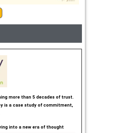
ning more than 5 decades of trust.
ney is a case study of commitment,
.
ving into a new era of thought