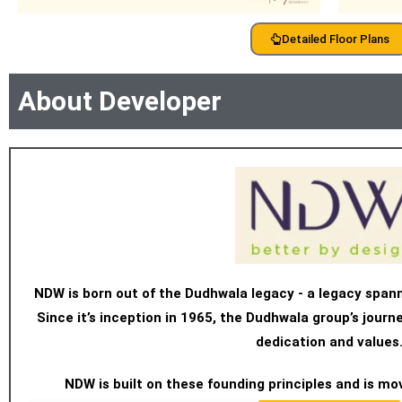
Detailed Floor Plans
About Developer
NDW is born out of the Dudhwala legacy - a legacy span
Since it’s inception in 1965, the Dudhwala group’s jour
dedication and values
NDW is built on these founding principles and is mo