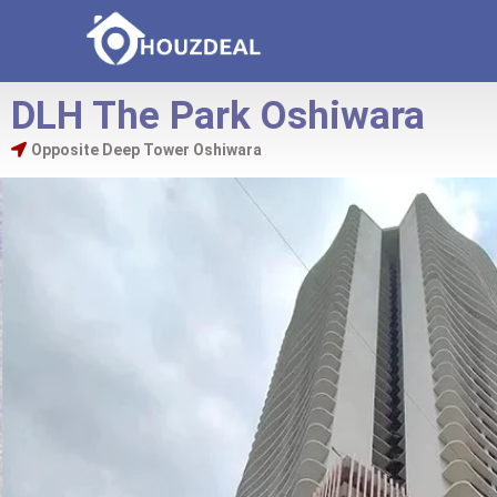
DLH The Park Oshiwara
Opposite Deep Tower Oshiwara