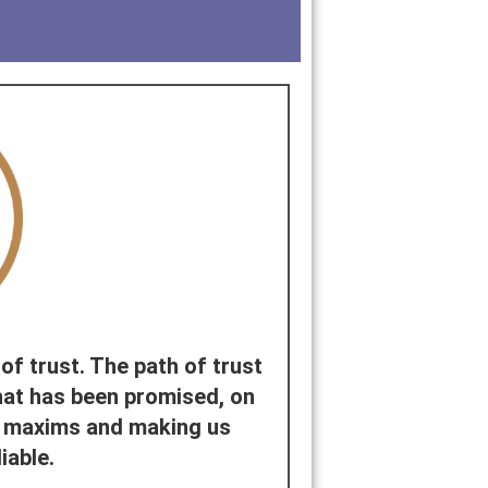
of trust. The path of trust
hat has been promised, on
ur maxims and making us
iable.