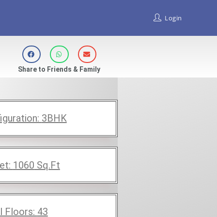
Login
Share to Friends & Family
iguration:
3BHK
et:
1060
Sq.Ft
l Floors:
43