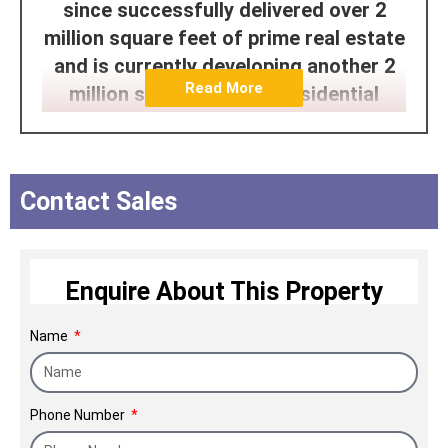
since successfully delivered over 2
million square feet of prime real estate
and is currently developing another 2
Read More
million square feet for residential
purposes. The company portfolio
spans across the high end and mid-
segment luxury apartments in Pune, IT
Contact Sales
office buildings, and built-to-suit office
spaces. Our passion infused fine
homes naturally lead to far better
Enquire About This Property
appreciation making us one of the
leading real estate builders in Pune.
Name
Phone Number