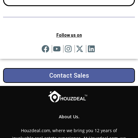
Follow us on
Contact Sales
About Us.
Houzdeal.com, where we bring you 12 years of