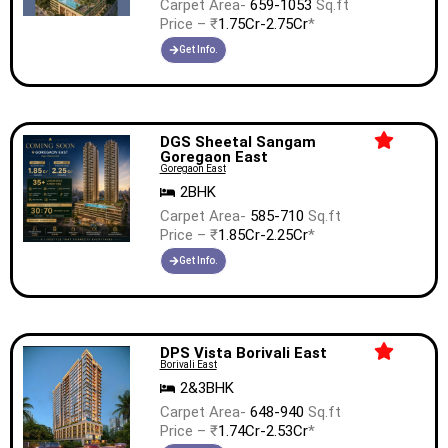
Carpet Area-
659-1053
Sq.ft
Price – ₹
1.75Cr-2.75Cr
*
Get Info.
DGS Sheetal Sangam
Goregaon East
Goregaon East
2BHK
Carpet Area-
585-710
Sq.ft
Price – ₹
1.85Cr-2.25Cr
*
Get Info.
DPS Vista Borivali East
Borivali East
2&3BHK
Carpet Area-
648-940
Sq.ft
Price – ₹
1.74Cr-2.53Cr
*