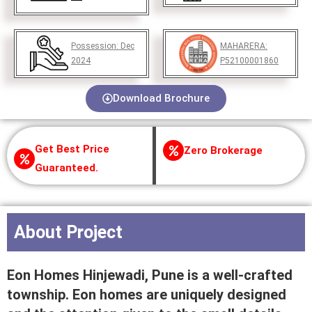
Possession:
Dec
MAHARERA:
2024
P52100001860
Download Brochure
Get Best Price
Zero Brokerage
Guaranteed.
About Project
Eon Homes Hinjewadi, Pune is a well-crafted
township. Eon homes are uniquely designed