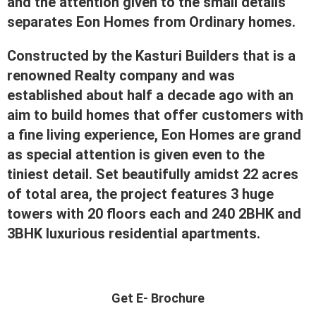
and the attention given to the small details
separates Eon Homes from Ordinary homes.
Constructed by the Kasturi Builders that is a
renowned Realty company and was
established about half a decade ago with an
aim to build homes that offer customers with
a fine living experience, Eon Homes are grand
as special attention is given even to the
tiniest detail. Set beautifully amidst 22 acres
of total area, the project features 3 huge
towers with 20 floors each and 240 2BHK and
3BHK luxurious residential apartments.
Get E- Brochure