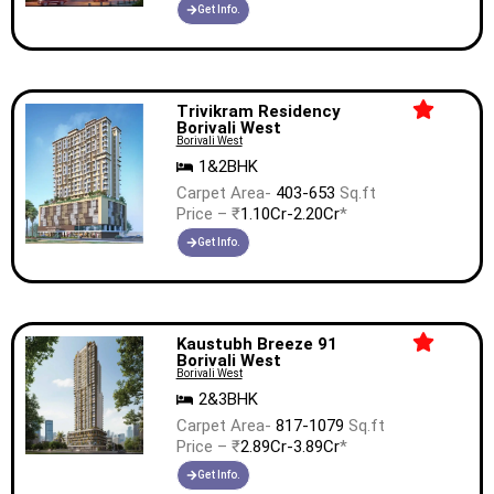
Get Info.
Trivikram Residency
Borivali West
Borivali West
1&2BHK
Carpet Area-
403-653
Sq.ft
Price – ₹
1.10Cr-2.20Cr
*
Get Info.
Kaustubh Breeze 91
Borivali West
Borivali West
2&3BHK
Carpet Area-
817-1079
Sq.ft
Price – ₹
2.89Cr-3.89Cr
*
Get Info.