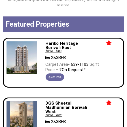
We may also send updates to the mobile number/email id registered with us. All Rights
Reserved.
Featured Properties
Hariko Heritage
Borivali East
Borivali East
2&3BHK
Carpet Area-
639-1103
Sq.ft
Price – ₹
On Request
*
Get Info.
DGS Sheetal
Madhumilan Borivali
West
Borivali West
2&3BHK