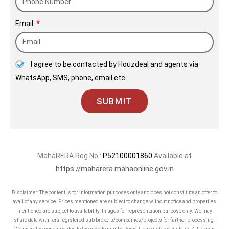
Email
I agree to be contacted by Houzdeal and agents via
WhatsApp, SMS, phone, email etc
SUBMIT
MahaRERA Reg No.:
P52100001860
Available at
https://maharera.mahaonline.gov.in
Disclaimer: The content is for information purposes only and does not constitute an offer to
avail of any service. Prices mentioned are subject to change without notice and properties
mentioned are subject to availability. Images for representation purpose only. We may
share data with rera registered sub brokers/companies/projects for further processing.