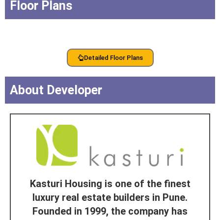
Floor Plans
Detailed Floor Plans
About Developer
Kasturi Housing is one of the finest
luxury real estate builders in Pune.
Founded in 1999, the company has