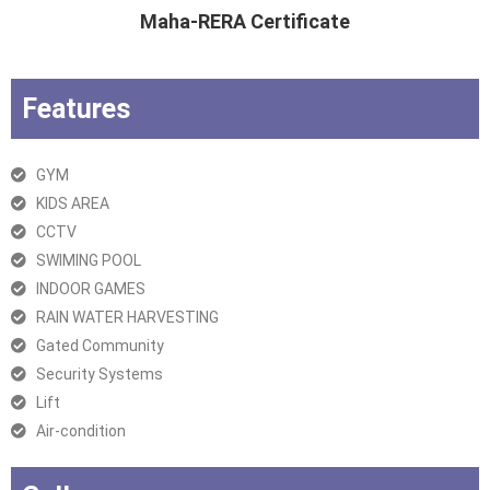
Maha-RERA Certificate
Features
GYM
KIDS AREA
CCTV
SWIMING POOL
INDOOR GAMES
RAIN WATER HARVESTING
Gated Community
Security Systems
Lift
Air-condition