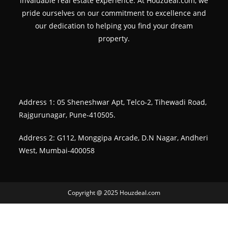
invaluable real estate experience. At Houzdeal.com, we
pride ourselves on our commitment to excellence and
our dedication to helping you find your dream
property.
Address 1: 05 Sheneshwar Apt, Telco-2, Tihewadi Road,
Rajgurunagar, Pune-410505.
Address 2: G112, Monggipa Arcade, D.N Nagar, Andheri
West, Mumbai-400058
Copyright @ 2025 Houzdeal.com