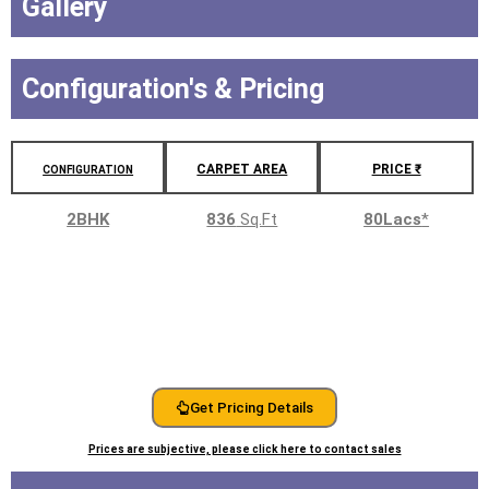
Gallery
Configuration's & Pricing
CARPET AREA
PRICE ₹
CONFIGURATION
2BHK
836
Sq.Ft
80Lacs
*
Get Pricing Details
Prices are subjective, please click here to contact sales