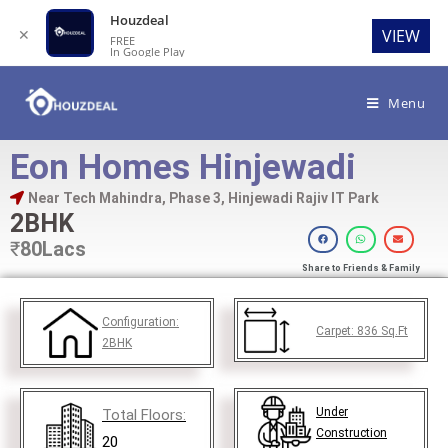
Houzdeal
✕
VIEW
FREE
In Google Play
Menu
Eon Homes Hinjewadi
Near Tech Mahindra, Phase 3, Hinjewadi Rajiv IT Park
2BHK
₹
80Lacs
Share to Friends & Family
Configuration:
Carpet:
836
Sq.Ft
2BHK
Under
Total Floors:
Construction
20