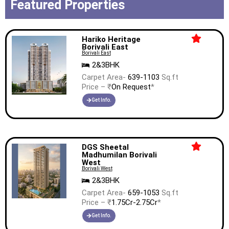
Featured Properties
Hariko Heritage
Borivali East
Borivali East
2&3BHK
Carpet Area-
639-1103
Sq.ft
Price – ₹
On Request
*
Get Info.
DGS Sheetal
Madhumilan Borivali
West
Borivali West
2&3BHK
Carpet Area-
659-1053
Sq.ft
Price – ₹
1.75Cr-2.75Cr
*
Get Info.