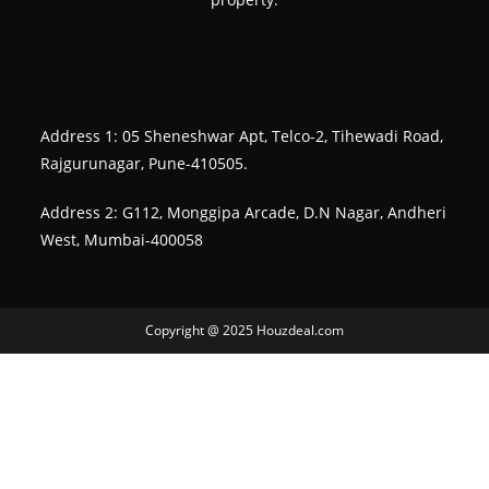
Address 1: 05 Sheneshwar Apt, Telco-2, Tihewadi Road,
Rajgurunagar, Pune-410505.
Address 2: G112, Monggipa Arcade, D.N Nagar, Andheri
West, Mumbai-400058
Copyright @ 2025 Houzdeal.com