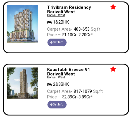
Trivikram Residency
Borivali West
Borivali West
1&2BHK
Carpet Area-
403-653
Sq.ft
Price – ₹
1.10Cr-2.20Cr
*
Get Info.
Kaustubh Breeze 91
Borivali West
Borivali West
2&3BHK
Carpet Area-
817-1079
Sq.ft
Price – ₹
2.89Cr-3.89Cr
*
Get Info.