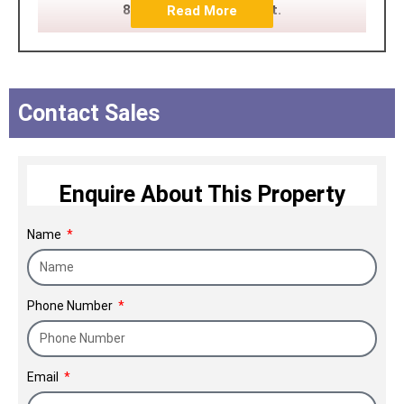
89.7 million square feet.
Read More
Contact Sales
Enquire About This Property
Name
Phone Number
Email