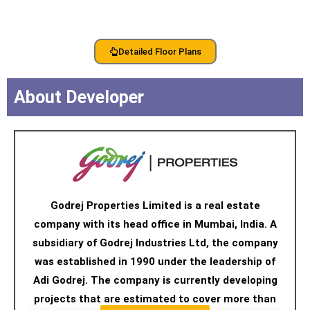
Detailed Floor Plans
About Developer
Godrej Properties Limited is a real estate
company with its head office in Mumbai, India. A
subsidiary of Godrej Industries Ltd, the company
was established in 1990 under the leadership of
Adi Godrej. The company is currently developing
projects that are estimated to cover more than