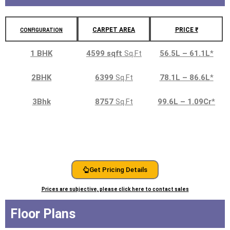
CARPET AREA
PRICE ₹
CONFIGURATION
1 BHK
4599 sqft
Sq.Ft
56.5L – 61.1L
*
2BHK
6399
Sq.Ft
78.1L – 86.6L
*
3Bhk
8757
Sq.Ft
99.6L – 1.09Cr
*
Get Pricing Details
Prices are subjective, please click here to contact sales
Floor Plans