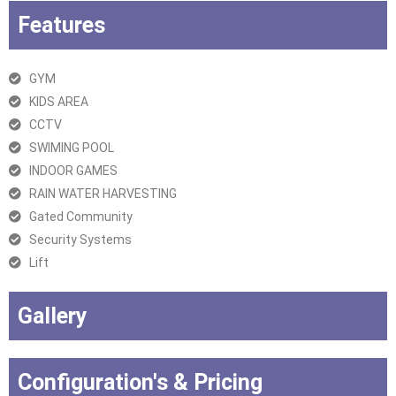
Features
GYM
KIDS AREA
CCTV
SWIMING POOL
INDOOR GAMES
RAIN WATER HARVESTING
Gated Community
Security Systems
Lift
Gallery
Configuration's & Pricing