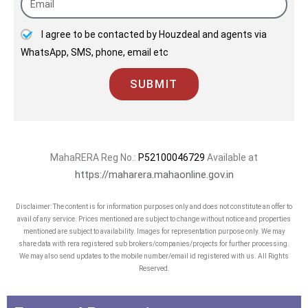
I agree to be contacted by Houzdeal and agents via
WhatsApp, SMS, phone, email etc
SUBMIT
MahaRERA Reg No.:
P52100046729
Available at
https://maharera.mahaonline.gov.in
Disclaimer: The content is for information purposes only and does not constitute an offer to
avail of any service. Prices mentioned are subject to change without notice and properties
mentioned are subject to availability. Images for representation purpose only. We may
share data with rera registered sub brokers/companies/projects for further processing.
We may also send updates to the mobile number/email id registered with us. All Rights
Reserved.