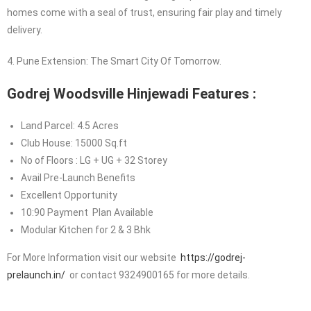
homes come with a seal of trust, ensuring fair play and timely
delivery.
4. Pune Extension: The Smart City Of Tomorrow.
Godrej Woodsville Hinjewadi Features :
Land Parcel: 4.5 Acres
Club House: 15000 Sq.ft
No of Floors : LG + UG + 32 Storey
Avail Pre-Launch Benefits
Excellent Opportunity
10:90 Payment Plan Available
Modular Kitchen for 2 & 3 Bhk
For More Information visit our website
https://godrej-
prelaunch.in/
or contact 9324900165 for more details.