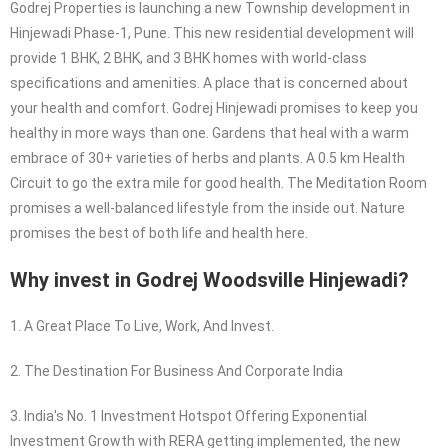
Godrej Properties is launching a new Township development in
Hinjewadi Phase-1, Pune. This new residential development will
provide 1 BHK, 2 BHK, and 3 BHK homes with world-class
specifications and amenities. A place that is concerned about
your health and comfort. Godrej Hinjewadi promises to keep you
healthy in more ways than one. Gardens that heal with a warm
embrace of 30+ varieties of herbs and plants. A 0.5 km Health
Circuit to go the extra mile for good health. The Meditation Room
promises a well-balanced lifestyle from the inside out. Nature
promises the best of both life and health here.
Why invest in Godrej Woodsville Hinjewadi?
1. A Great Place To Live, Work, And Invest.
2. The Destination For Business And Corporate India
3. India's No. 1 Investment Hotspot Offering Exponential
Investment Growth with RERA getting implemented, the new