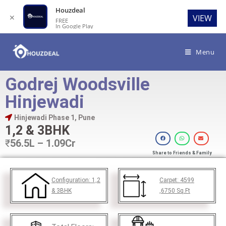
Houzdeal
✕
VIEW
FREE
In Google Play
Menu
Godrej Woodsville
Hinjewadi
Hinjewadi Phase 1, Pune
1,2 & 3BHK
₹
56.5L – 1.09Cr
Share to Friends & Family
Configuration:
1,2
Carpet:
4599
& 3BHK
,6750
Sq.Ft