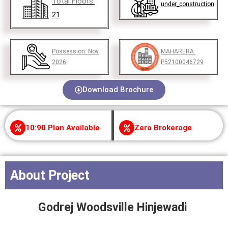
Total Floors:
under_construction
21
Possession:
Nov
MAHARERA:
2026
P52100046729
Download Brochure
10:90 Plan Available
Zero Brokerage
About Project
Godrej Woodsville Hinjewadi