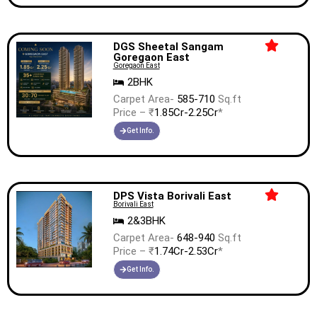
DGS Sheetal Sangam
Goregaon East
Goregaon East
2BHK
Carpet Area-
585-710
Sq.ft
Price – ₹
1.85Cr-2.25Cr
*
Get Info.
DPS Vista Borivali East
Borivali East
2&3BHK
Carpet Area-
648-940
Sq.ft
Price – ₹
1.74Cr-2.53Cr
*
Get Info.