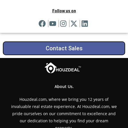
Follow us on
Contact Sales
About Us.
Houzdeal.com, where we bring you 12 years of
invaluable real estate experience. At Houzdeal.com, we
pride ourselves on our commitment to excellence and
our dedication to helping you find your dream
property.