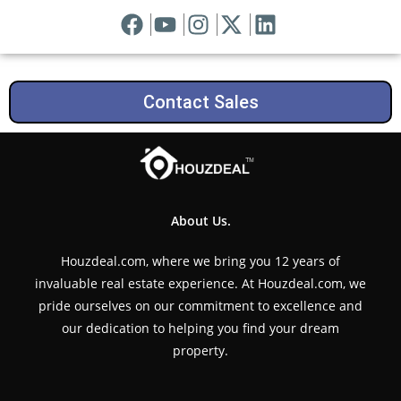
Contact Sales
About Us.
Houzdeal.com, where we bring you 12 years of
invaluable real estate experience. At Houzdeal.com, we
pride ourselves on our commitment to excellence and
our dedication to helping you find your dream
property.