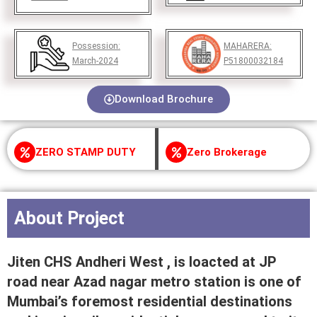
Possession:
MAHARERA:
March-2024
P51800032184
Download Brochure
ZERO STAMP DUTY
Zero Brokerage
About Project
Jiten CHS Andheri West , is loacted at JP
road near Azad nagar metro station is one of
Mumbai’s foremost residential destinations