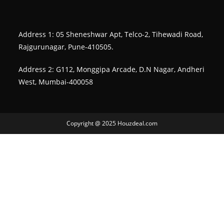
Address 1: 05 Sheneshwar Apt, Telco-2, Tihewadi Road,
Rajgurunagar, Pune-410505.
Address 2: G112, Monggipa Arcade, D.N Nagar, Andheri
West, Mumbai-400058
Copyright @ 2025 Houzdeal.com