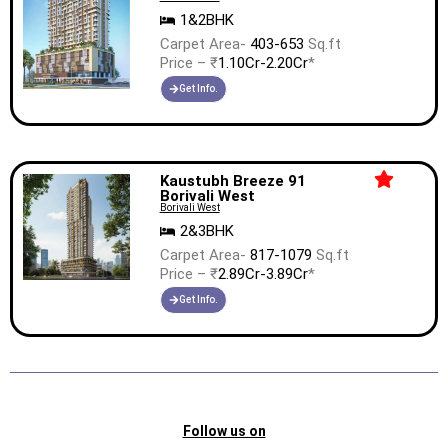
1&2BHK
Carpet Area-
403-653
Sq.ft
Price – ₹
1.10Cr-2.20Cr
*
Get Info.
Kaustubh Breeze 91
Borivali West
Borivali West
2&3BHK
Carpet Area-
817-1079
Sq.ft
Price – ₹
2.89Cr-3.89Cr
*
Get Info.
Follow us on