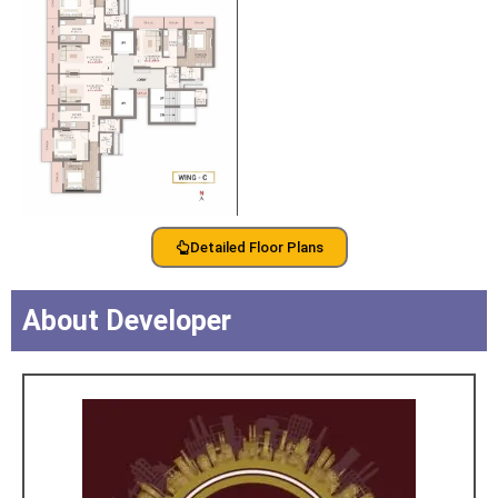
Detailed Floor Plans
About Developer