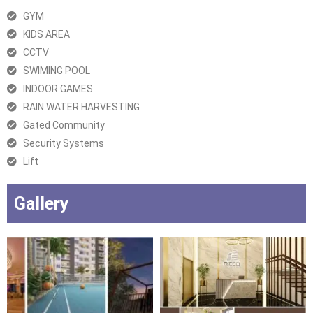
GYM
KIDS AREA
CCTV
SWIMING POOL
INDOOR GAMES
RAIN WATER HARVESTING
Gated Community
Security Systems
Lift
Gallery