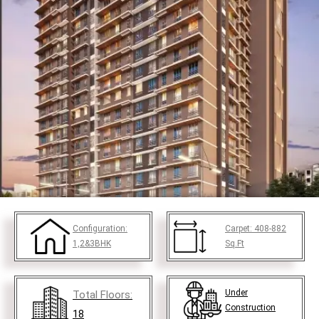
Configuration:
Carpet:
408-882
1,2&3BHK
Sq.Ft
Under
Total Floors:
Construction
18