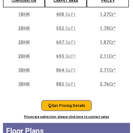
CARPET AREA
PRICE ₹
CONFIGURATION
1BHK
408
Sq.Ft
1.27Cr
*
2BHK
552
Sq.Ft
1.78Cr
*
2BHK
607
Sq.Ft
1.87Cr
*
2BHK
693
Sq.Ft
2.11Cr
*
3BHK
864
Sq.Ft
2.71Cr
*
3BHK
882
Sq.Ft
2.76Cr
*
Get Pricing Details
Prices are subjective, please click here to contact sales
Floor Plans