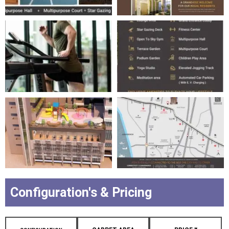
Configuration's & Pricing