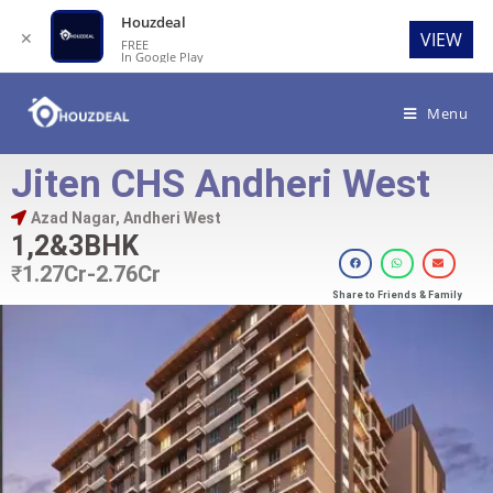
Houzdeal
✕
VIEW
FREE
In Google Play
Menu
Jiten CHS Andheri West
Azad Nagar, Andheri West
1,2&3BHK
₹
1.27Cr-2.76Cr
Share to Friends & Family