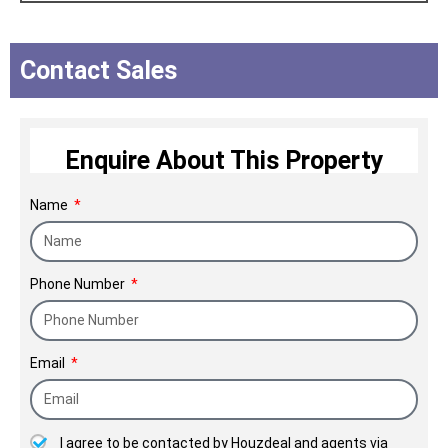
ambition have had a strong focus:
transform the customer's life. The
Contact Sales
company also plays an important role
in the upliftment of the socioeconomic
status of the society.
Enquire About This Property
NICCO Since 1972.
Name
Phone Number
Email
I agree to be contacted by Houzdeal and agents via