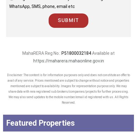
WhatsApp, SMS, phone, email etc
SUBMIT
MahaRERA Reg No.:
P51800032184
Available at
https://maharera.mahaonline.gov.in
Disclaimer: The content is for information purposes only and does not constitute an offer to
avail of any service. Prices mentioned are subject to change without notice and properties
mentioned are subject to availability. Images for representation purpose only. We may
share data with rera registered sub brokers/companies/projects for further processing.
We may also send updates to the mobile number/email id registered with us. All Rights
Reserved.
Featured Properties