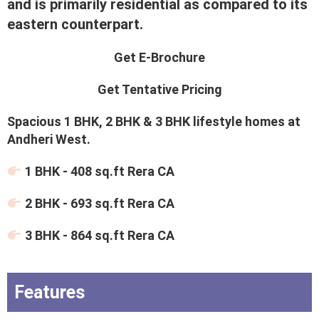
and is primarily residential as compared to its
eastern counterpart.
Get E-Brochure
Get Tentative Pricing
Spacious 1 BHK, 2 BHK & 3 BHK lifestyle homes at
Andheri West.
1 BHK - 408 sq.ft Rera CA
2 BHK - 693 sq.ft Rera CA
3 BHK - 864 sq.ft Rera CA
Features