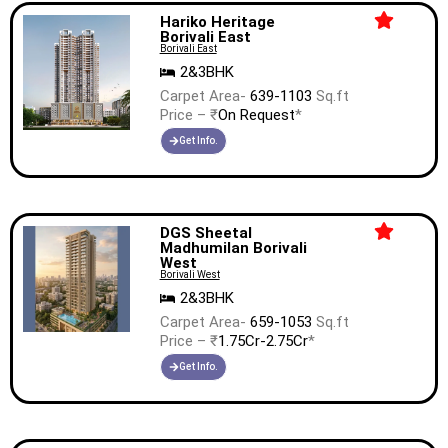
Hariko Heritage
Borivali East
Borivali East
2&3BHK
Carpet Area-
639-1103
Sq.ft
Price – ₹
On Request
*
Get Info.
DGS Sheetal
Madhumilan Borivali
West
Borivali West
2&3BHK
Carpet Area-
659-1053
Sq.ft
Price – ₹
1.75Cr-2.75Cr
*
Get Info.