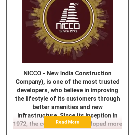
NICCO - New India Construction
Company), is one of the most trusted
developers, who believe in improving
the lifestyle of its customers through
better amenities and new
infrastructure. Since its inception in
Read More
1972, the company has developed more
than 45+ Projects and the goals and