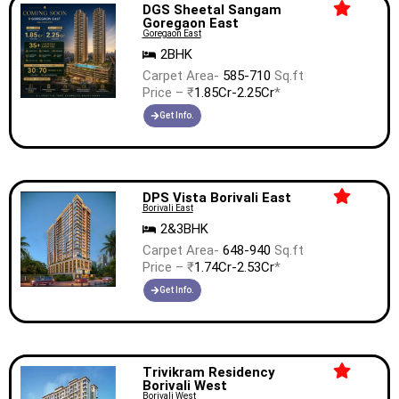
DGS Sheetal Sangam
Goregaon East
Goregaon East
2BHK
Carpet Area-
585-710
Sq.ft
Price – ₹
1.85Cr-2.25Cr
*
Get Info.
DPS Vista Borivali East
Borivali East
2&3BHK
Carpet Area-
648-940
Sq.ft
Price – ₹
1.74Cr-2.53Cr
*
Get Info.
Trivikram Residency
Borivali West
Borivali West