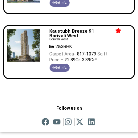
Get Info.
Kaustubh Breeze 91
Borivali West
Borivali West
2&3BHK
Carpet Area-
817-1079
Sq.ft
Price – ₹
2.89Cr-3.89Cr
*
Get Info.
Follow us on