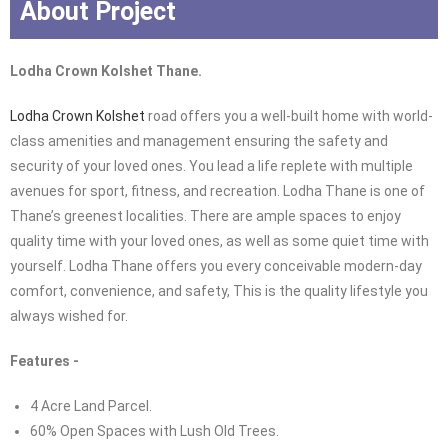
About Project
Lodha Crown Kolshet Thane.
Lodha Crown Kolshet
road offers you a well-built home with world-
class amenities and management ensuring the safety and
security of your loved ones. You lead a life replete with multiple
avenues for sport, fitness, and recreation. Lodha Thane is one of
Thane’s greenest localities. There are ample spaces to enjoy
quality time with your loved ones, as well as some quiet time with
yourself. Lodha Thane offers you every conceivable modern-day
comfort, convenience, and safety, This is the quality lifestyle you
always wished for.
Features -
4 Acre Land Parcel.
60% Open Spaces with Lush Old Trees.