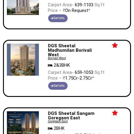
Carpet Area-
639-1103
Sq.ft
Price – ₹
On Request
*
Get Info.
DGS Sheetal
Madhumilan Borivali
West
Borivali West
2&3BHK
Carpet Area-
659-1053
Sq.ft
Price – ₹
1.75Cr-2.75Cr
*
Get Info.
DGS Sheetal Sangam
Goregaon East
Goregaon East
2BHK