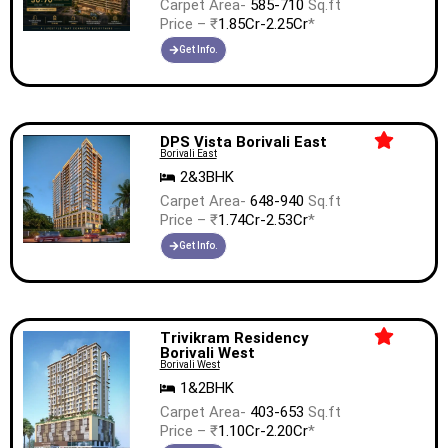
Carpet Area-
585-710
Sq.ft
Price – ₹
1.85Cr-2.25Cr
*
Get Info.
DPS Vista Borivali East
Borivali East
2&3BHK
Carpet Area-
648-940
Sq.ft
Price – ₹
1.74Cr-2.53Cr
*
Get Info.
Trivikram Residency
Borivali West
Borivali West
1&2BHK
Carpet Area-
403-653
Sq.ft
Price – ₹
1.10Cr-2.20Cr
*