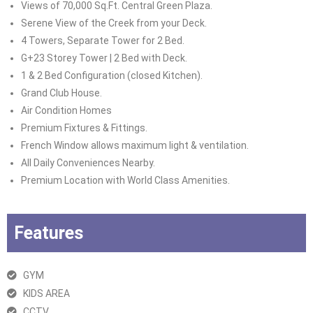
Views of 70,000 Sq.Ft. Central Green Plaza.
Serene View of the Creek from your Deck.
4 Towers, Separate Tower for 2 Bed.
G+23 Storey Tower | 2 Bed with Deck.
1 & 2 Bed Configuration (closed Kitchen).
Grand Club House.
Air Condition Homes
Premium Fixtures & Fittings.
French Window allows maximum light & ventilation.
All Daily Conveniences Nearby.
Premium Location with World Class Amenities.
Features
GYM
KIDS AREA
CCTV