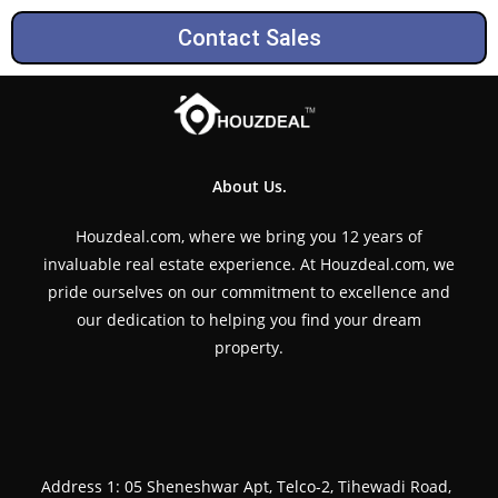
Contact Sales
About Us.
Houzdeal.com, where we bring you 12 years of
invaluable real estate experience. At Houzdeal.com, we
pride ourselves on our commitment to excellence and
our dedication to helping you find your dream
property.
Address 1: 05 Sheneshwar Apt, Telco-2, Tihewadi Road,