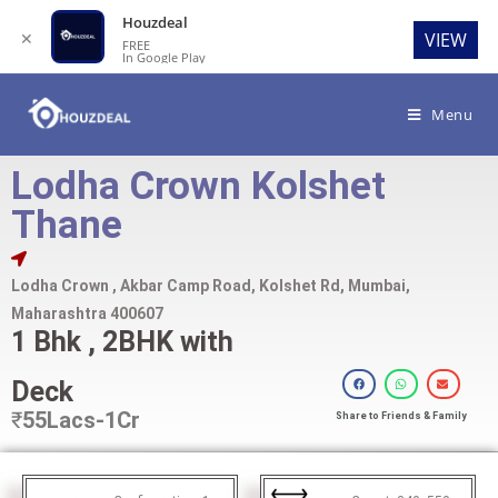
Houzdeal
✕
VIEW
FREE
In Google Play
Menu
Lodha Crown Kolshet
Thane
Lodha Crown , Akbar Camp Road, Kolshet Rd, Mumbai,
Maharashtra 400607
1 Bhk , 2BHK with
Deck
₹
55Lacs-1Cr
Share to Friends & Family