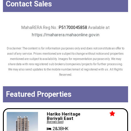
Contact Sales
MahaRERA Reg No.:
P51700045858
Available at
https://maharera.mahaonline.gov.in
Disclaimer: The content is for information purposes only and does not constitute an offer to
avail of any service. Prices mentioned are subject to change without notice and properties
mentioned are subject to availability. Images for representation purpose only. We may
share data with rera registered sub brokers/companies/projects for further processing.
We may also send updates to the mobile number/email id registered with us. All Rights
Reserved.
Featured Properties
Hariko Heritage
Borivali East
Borivali East
2&3BHK