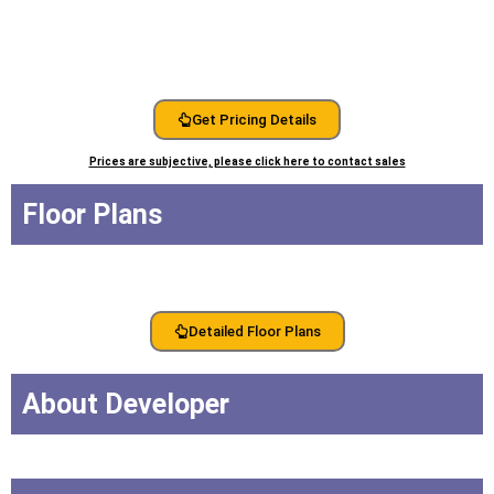
Get Pricing Details
Prices are subjective, please click here to contact sales
Floor Plans
Detailed Floor Plans
About Developer