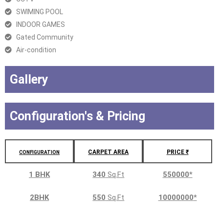
SWIMING POOL
INDOOR GAMES
Gated Community
Air-condition
Gallery
Configuration's & Pricing
CARPET AREA
PRICE ₹
CONFIGURATION
1 BHK
340
Sq.Ft
550000
*
2BHK
550
Sq.Ft
10000000
*