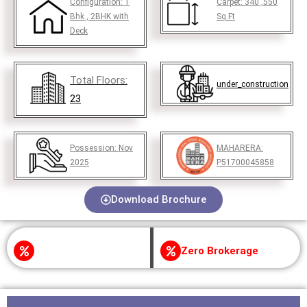
Configuration:
1
Carpet:
340 ,550
Bhk , 2BHK with
Sq.Ft
Deck
Total Floors:
under_construction
23
Possession:
Nov
MAHARERA:
2025
P51700045858
Download Brochure
Zero Brokerage