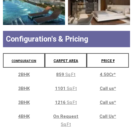
Configuration's & Pricing
CARPET AREA
PRICE ₹
CONFIGURATION
2BHK
859
Sq.Ft
4.50Cr
*
3BHK
1101
Sq.Ft
Call us
*
3BHK
1216
Sq.Ft
Call us
*
4BHK
On Request
Call Us
*
Sq.Ft