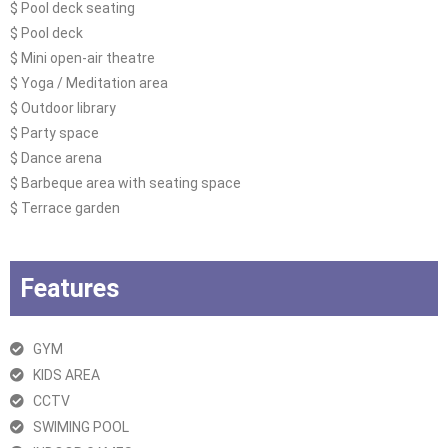
$ Pool deck seating
$ Pool deck
$ Mini open-air theatre
$ Yoga / Meditation area
$ Outdoor library
$ Party space
$ Dance arena
$ Barbeque area with seating space
$ Terrace garden
Features
GYM
KIDS AREA
CCTV
SWIMING POOL