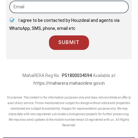
14 ongoing projects with almost 11 mn
sqft under development across
I agree to be contacted by Houzdeal and agents via
Mumbai and the MMRDA region. One of
WhatsApp, SMS, phone, email etc
the fastest growing entities in the
sector the group claims to have
SUBMIT
operated with excellent customer care
levels and the highest standards for
the welfare of society and the
MahaRERA Reg No.:
P51800034594
Available at
environment since the last 4 decades.
https://maharera.mahaonline.gov.in
Runwal has been recently been
Disclaimer: The content is for information purposes only and does not constitute an offer to
conferred the "50 Best Real Estate and
avail of any service. Prices mentioned are subject to change without notice and properties
Infrastructure Companies" by
mentioned are subject to availability. Images for representation purpose only. We may
share data with rera registered sub brokers/companies/projects for further processing.
Construction Week.
We may also send updates to the mobile number/email id registered with us. All Rights
Reserved.
Runwal has also been awarded as the