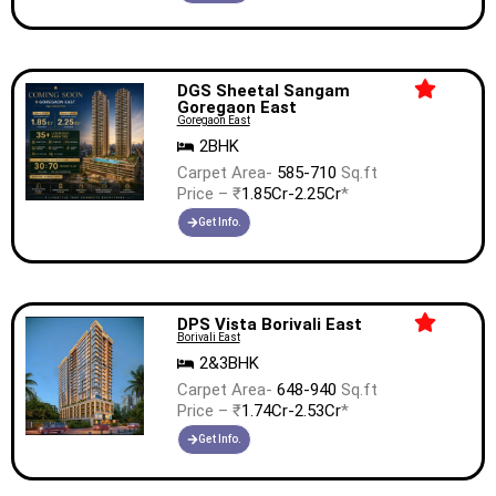
DGS Sheetal Sangam
Goregaon East
Goregaon East
2BHK
Carpet Area-
585-710
Sq.ft
Price – ₹
1.85Cr-2.25Cr
*
Get Info.
DPS Vista Borivali East
Borivali East
2&3BHK
Carpet Area-
648-940
Sq.ft
Price – ₹
1.74Cr-2.53Cr
*
Get Info.