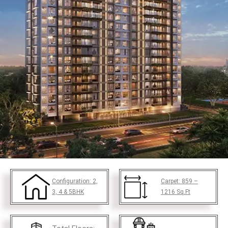
Configuration:
2,
Carpet:
859 –
3, 4 & 5BHK
1216
Sq.Ft