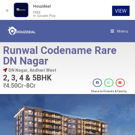
Houzdeal
✕
VIEW
FREE
In Google Play
Menu
Runwal Codename Rare
DN Nagar
DN Nagar, Andheri West
2, 3, 4 & 5BHK
₹
4.50Cr-8Cr
Share to Friends & Family