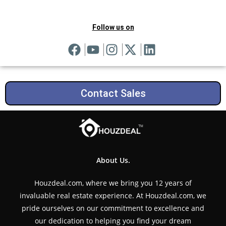
Follow us on
Contact Sales
About Us.
Houzdeal.com, where we bring you 12 years of
invaluable real estate experience. At Houzdeal.com, we
pride ourselves on our commitment to excellence and
our dedication to helping you find your dream