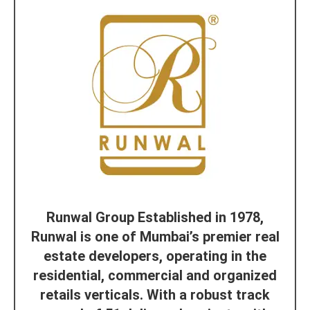
Runwal Group Established in 1978,
Runwal is one of Mumbai’s premier real
estate developers, operating in the
residential, commercial and organized
retails verticals. With a robust track