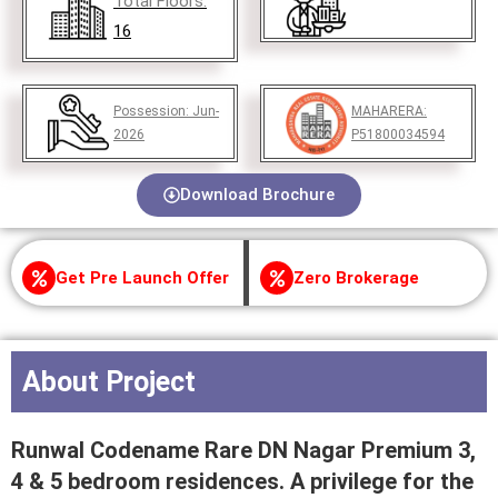
Total Floors:
16
Possession:
Jun-
MAHARERA:
2026
P51800034594
Download Brochure
Get Pre Launch Offer
Zero Brokerage
About Project
Runwal Codename Rare DN Nagar Premium 3,
4 & 5 bedroom residences. A privilege for the