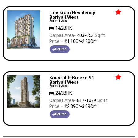
Trivikram Residency
Borivali West
Borivali West
1&2BHK
Carpet Area-
403-653
Sq.ft
Price – ₹
1.10Cr-2.20Cr
*
Get Info.
Kaustubh Breeze 91
Borivali West
Borivali West
2&3BHK
Carpet Area-
817-1079
Sq.ft
Price – ₹
2.89Cr-3.89Cr
*
Get Info.