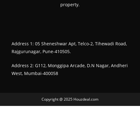
property.
Address 1: 05 Sheneshwar Apt, Telco-2, Tihewadi Road,
Rajgurunagar, Pune-410505.
Address 2: G112, Monggipa Arcade, D.N Nagar, Andheri
West, Mumbai-400058
Copyright @ 2025 Houzdeal.com