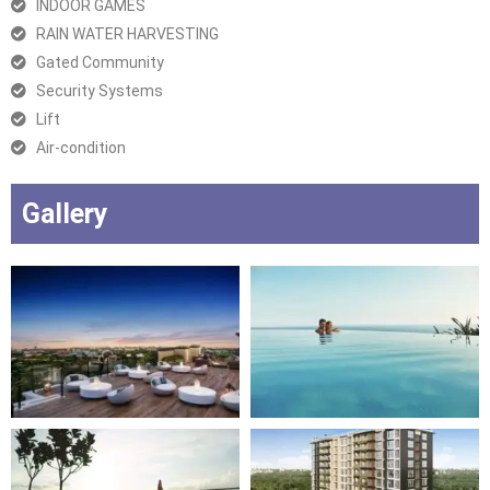
INDOOR GAMES
RAIN WATER HARVESTING
Gated Community
Security Systems
Lift
Air-condition
Gallery