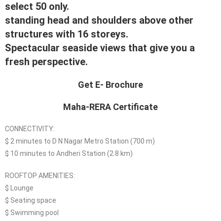
select 50 only.
standing head and shoulders above other
structures with 16 storeys.
Spectacular seaside views that give you a
fresh perspective.
Get E- Brochure
Maha-RERA Certificate
CONNECTIVITY:
$ 2 minutes to D N Nagar Metro Station (700 m)
$ 10 minutes to Andheri Station (2.8 km)
ROOFTOP AMENITIES:
$ Lounge
$ Seating space
$ Swimming pool