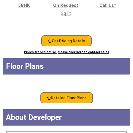
5BHK
On Request
Call Us
*
Sq.Ft
Get Pricing Details
Prices are subjective, please click here to contact sales
Floor Plans
Detailed Floor Plans
About Developer